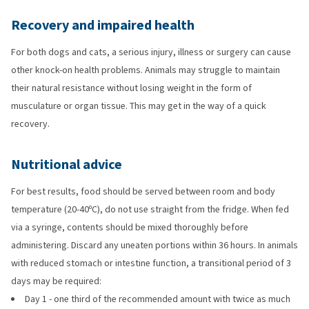
Recovery and impaired health
For both dogs and cats, a serious injury, illness or surgery can cause
other knock-on health problems. Animals may struggle to maintain
their natural resistance without losing weight in the form of
musculature or organ tissue. This may get in the way of a quick
recovery.
Nutritional advice
For best results, food should be served between room and body
temperature (20-40ºC), do not use straight from the fridge. When fed
via a syringe, contents should be mixed thoroughly before
administering. Discard any uneaten portions within 36 hours. In animals
with reduced stomach or intestine function, a transitional period of 3
days may be required:
Day 1 - one third of the recommended amount with twice as much