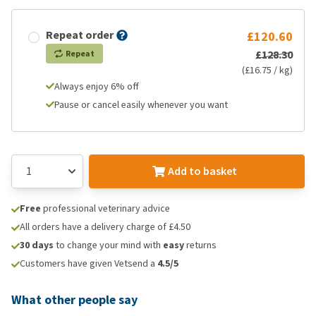
Repeat order
£120.60
£128.30
Repeat
(£16.75 / kg)
Always enjoy 6% off
Pause or cancel easily whenever you want
Add to basket
Free
professional veterinary advice
All orders have a delivery charge of £4.50
30 days
to change your mind with
easy
returns
Customers have given Vetsend a
4.5/5
What other people say