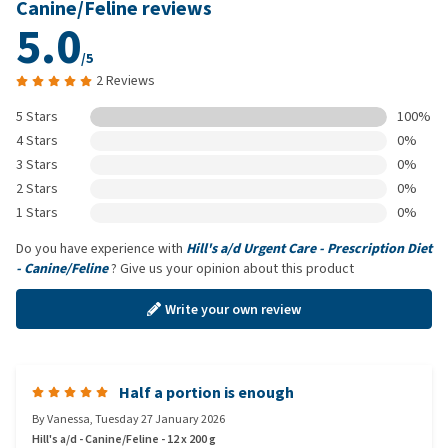
Canine/Feline reviews
5.0
/5
2 Reviews
5 Stars
100%
4 Stars
0%
3 Stars
0%
2 Stars
0%
1 Stars
0%
Do you have experience with
Hill's a/d Urgent Care - Prescription Diet
- Canine/Feline
? Give us your opinion about this product
Write your own review
Half a portion is enough
By
Vanessa
,
Tuesday 27 January 2026
Hill's a/d - Canine/Feline - 12 x 200 g