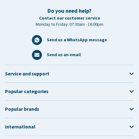
Do you need help?
Contact our customer service
Monday to Friday: 07:30am - 16:00pm
Send us a WhatsApp message
Send us an email
Service and support
Popular categories
Popular brands
International