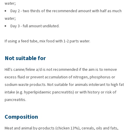
water;
Day 2 - two thirds of the recommended amount with half as much
water;
Day 3 - full amount undiluted.
If using a feed tube, mix food with 1-2 parts water.
Not suitable for
Hill's canine/feline a/d is not recommended if the aim is to remove
excess fluid or prevent accumulation of nitrogen, phosphorus or
sodium waste products. Not suitable for animals intolerant to high fat
intake (e.g. hyperlipidaemic pancreatitis) or with history or risk of
pancreatitis.
Composition
Meat and animal by-products (chicken 13%), cereals, oils and fats,