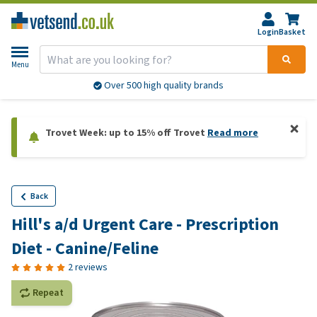
Login
Basket
Menu
Over 500 high quality brands
Trovet Week: up to 15% off Trovet
Read more
Back
Hill's a/d Urgent Care - Prescription
Diet - Canine/Feline
2 reviews
Repeat