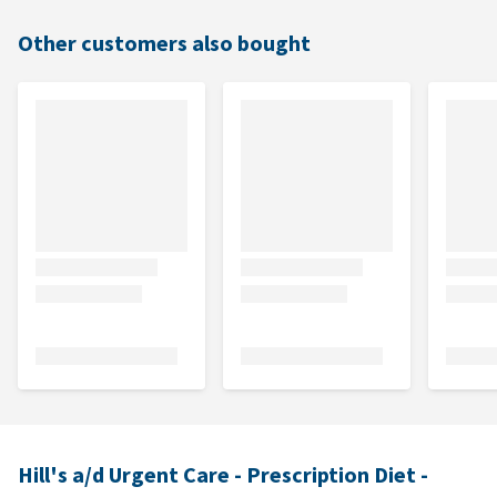
Other customers also bought
Hill's a/d Urgent Care - Prescription Diet -