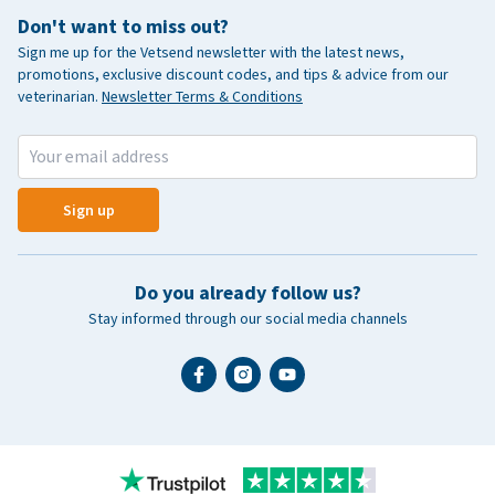
Don't want to miss out?
Sign me up for the Vetsend newsletter with the latest news,
promotions, exclusive discount codes, and tips & advice from our
veterinarian.
Newsletter Terms & Conditions
Sign up
Do you already follow us?
Stay informed through our social media channels