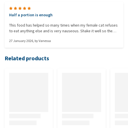
Half a portion is enough
This food has helped so many times when my female cat refuses
to eat anything else and is very nauseous. Shake it well so the
mash is extra moist and she can lick it up more easily.
27 January 2026
, by
Vanessa
Related products