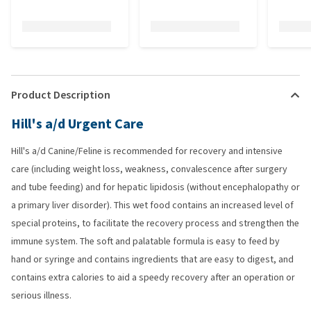
Product Description
Hill's a/d Urgent Care
Hill's a/d Canine/Feline is recommended for recovery and intensive
care (including weight loss, weakness, convalescence after surgery
and tube feeding) and for hepatic lipidosis (without encephalopathy or
a primary liver disorder). This wet food contains an increased level of
special proteins, to facilitate the recovery process and strengthen the
immune system. The soft and palatable formula is easy to feed by
hand or syringe and contains ingredients that are easy to digest, and
contains extra calories to aid a speedy recovery after an operation or
serious illness.