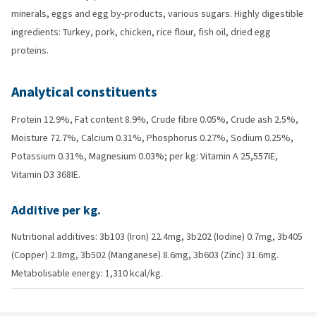
minerals, eggs and egg by-products, various sugars. Highly digestible
ingredients: Turkey, pork, chicken, rice flour, fish oil, dried egg
proteins.
Analytical constituents
Protein 12.9%, Fat content 8.9%, Crude fibre 0.05%, Crude ash 2.5%,
Moisture 72.7%, Calcium 0.31%, Phosphorus 0.27%, Sodium 0.25%,
Potassium 0.31%, Magnesium 0.03%; per kg: Vitamin A 25,557IE,
Vitamin D3 368IE.
Additive per kg.
Nutritional additives: 3b103 (Iron) 22.4mg, 3b202 (Iodine) 0.7mg, 3b405
(Copper) 2.8mg, 3b502 (Manganese) 8.6mg, 3b603 (Zinc) 31.6mg.
Metabolisable energy: 1,310 kcal/kg.