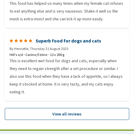
This food has helped so many times when my female cat refuses
to eat anything else and is very nauseous. Shake it well so the
mash is extra moist and she can lick it up more easily.
Superb food for dogs and cats
By
Henriette
,
Thursday 21 August 2025
Hill's a/d - Canine/Feline - 12 x 200 g
This is excellent wet food for dogs and cats, especially when
they need to regain strength after a vet procedure or similar. I
also use this food when they have a lack of appetite, so I always
keep it stocked at home. It is very tasty, and my cats enjoy
eating it.
View all reviews