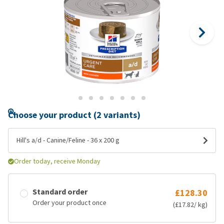
Choose your product (2 variants)
Hill's a/d - Canine/Feline - 36 x 200 g
Order today, receive Monday
Standard order
£128.30
Order your product once
(£17.82/ kg)