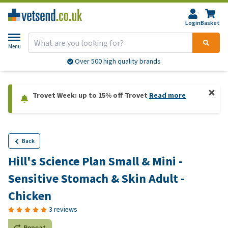
Login
Basket
Menu
Over 500 high quality brands
Trovet Week: up to 15% off Trovet
Read more
Back
Hill's Science Plan Small & Mini -
Sensitive Stomach & Skin Adult -
Chicken
3 reviews
Repeat