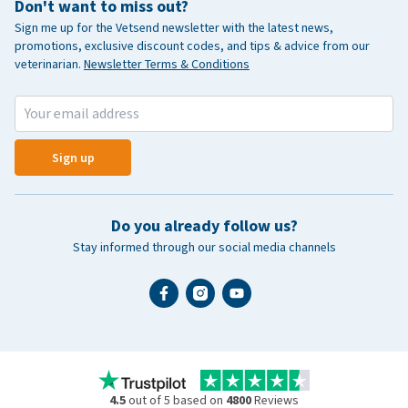
Don't want to miss out?
Sign me up for the Vetsend newsletter with the latest news,
promotions, exclusive discount codes, and tips & advice from our
veterinarian.
Newsletter Terms & Conditions
Sign up
Do you already follow us?
Stay informed through our social media channels
4.5
out of 5 based on
4800
Reviews