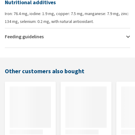
Nutritional additives
Iron: 76.4 mg, iodine: 1.9 mg, copper: 7.5 mg, manganese: 7.9 mg, zinc:
134 mg, selenium: 0.2 mg, with natural antioxidant.
Feeding guidelines
Other customers also bought