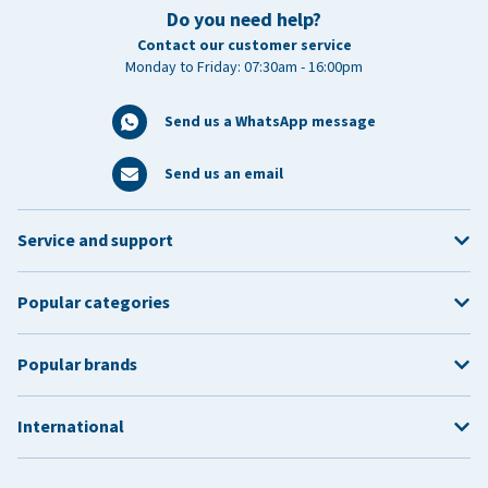
Do you need help?
Contact our customer service
Monday to Friday: 07:30am - 16:00pm
Send us a WhatsApp message
Send us an email
Service and support
Popular categories
Popular brands
International