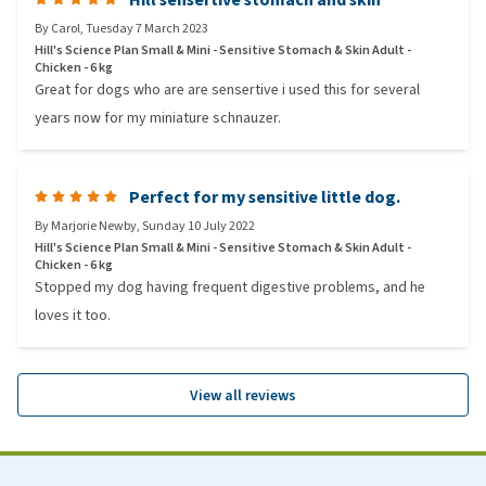
By
Carol
,
Tuesday 7 March 2023
Hill's Science Plan Small & Mini - Sensitive Stomach & Skin Adult -
Chicken - 6 kg
Great for dogs who are are sensertive i used this for several
years now for my miniature schnauzer.
Perfect for my sensitive little dog.
By
Marjorie Newby
,
Sunday 10 July 2022
Hill's Science Plan Small & Mini - Sensitive Stomach & Skin Adult -
Chicken - 6 kg
Stopped my dog having frequent digestive problems, and he
loves it too.
View all reviews