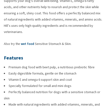
supports your dog's overall well-being. Vitamin E, omega 6-fatty
acids, and other nutrients help to nourish and protect the skin while
ensuring a soft, shiny coat. This food offers a perfectly balanced mix
of natural ingredients with added vitamins, minerals, and amino acids.
Hill’s uses only high-quality ingredients and is recommended by
veterinarians.
Also try the
wet food
Sensitive Stomach & Skin.
Features
Premium dog food with beet pulp, a nutritious prebiotic fibre
Easily digestible formula, gentle on the stomach
Vitamin E and omega 6 support skin and coat
Specially formulated for small and mini dogs
Perfectly balanced nutrition for dogs with a sensitive stomach or
skin
Made with natural ingredients with added vitamins, minerals, and