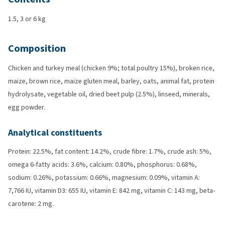
1.5, 3 or 6 kg
Composition
Chicken and turkey meal (chicken 9%; total poultry 15%), broken rice,
maize, brown rice, maize gluten meal, barley, oats, animal fat, protein
hydrolysate, vegetable oil, dried beet pulp (2.5%), linseed, minerals,
egg powder.
Analytical constituents
Protein: 22.5%, fat content: 14.2%, crude fibre: 1.7%, crude ash: 5%,
omega 6-fatty acids: 3.6%, calcium: 0.80%, phosphorus: 0.68%,
sodium: 0.26%, potassium: 0.66%, magnesium: 0.09%, vitamin A:
7,766 IU, vitamin D3: 655 IU, vitamin E: 842 mg, vitamin C: 143 mg, beta-
carotene: 2 mg.