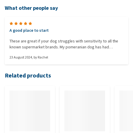
What other people say
A good place to start
These are great if your dog struggles with sensitivity to all the
known supermarket brands. My pomeranian dog has had
bleeding from both ends due to sensitivities and this was the
23 August 2024
, by
Rachel
first dog food to not upset her. A really good tip I use is to soak
biscuits in water to make them more digestible if needed. A huge
relief to find this food after a long journey of illness and vet trips
Related products