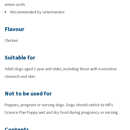
amino acids
Recommended by veterinarians
Flavour
Chicken
Suitable for
Adult dogs aged 1 year and older, including those with a sensitive
stomach and skin.
Not to be used for
Puppies, pregnant or nursing dogs. Dogs should switch to Hill's
Science Plan Puppy wet and dry food during pregnancy or nursing.
Contents