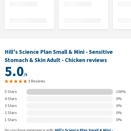
Hill's Science Plan Small & Mini - Sensitive
Stomach & Skin Adult - Chicken reviews
5.0
/5
3 Reviews
5 Stars
100%
4 Stars
0%
3 Stars
0%
2 Stars
0%
1 Stars
0%
Do you have experience with
Hill's Science Plan Small & Mini -