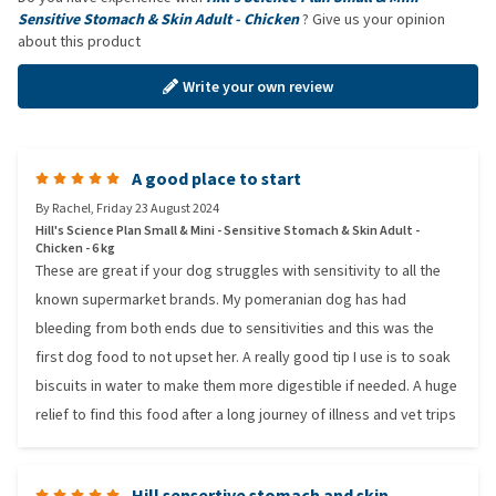
Sensitive Stomach & Skin Adult - Chicken
? Give us your opinion
about this product
Write your own review
A good place to start
By
Rachel
,
Friday 23 August 2024
Hill's Science Plan Small & Mini - Sensitive Stomach & Skin Adult -
Chicken - 6 kg
These are great if your dog struggles with sensitivity to all the
known supermarket brands. My pomeranian dog has had
bleeding from both ends due to sensitivities and this was the
first dog food to not upset her. A really good tip I use is to soak
biscuits in water to make them more digestible if needed. A huge
relief to find this food after a long journey of illness and vet trips
Hill sensertive stomach and skin