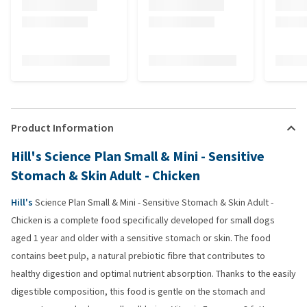
Product Information
Hill's Science Plan Small & Mini - Sensitive
Stomach & Skin Adult - Chicken
Hill's
Science Plan Small & Mini - Sensitive Stomach & Skin Adult -
Chicken is a complete food specifically developed for small dogs
aged 1 year and older with a sensitive stomach or skin. The food
contains beet pulp, a natural prebiotic fibre that contributes to
healthy digestion and optimal nutrient absorption. Thanks to the easily
digestible composition, this food is gentle on the stomach and