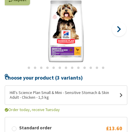
Choose your product (3 variants)
Hill's Science Plan Small & Mini - Sensitive Stomach & Skin
Adult - Chicken - 1,5 kg
Order today, receive Tuesday
Standard order
£13.60