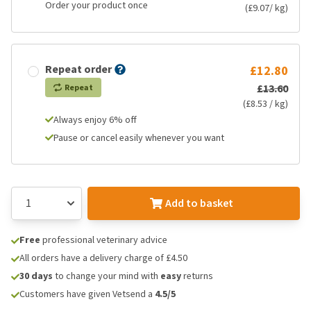
Order your product once
(£9.07/ kg)
Repeat order
£12.80
£13.60
Repeat
(£8.53 / kg)
Always enjoy 6% off
Pause or cancel easily whenever you want
Add to basket
Free
professional veterinary advice
All orders have a delivery charge of £4.50
30 days
to change your mind with
easy
returns
Customers have given Vetsend a
4.5/5