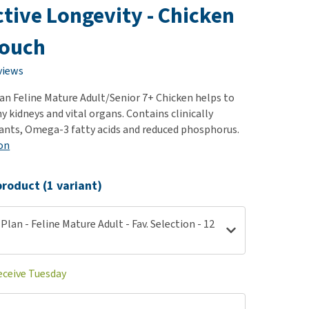
use
ctive Longevity - Chicken
ew all
pouch
views
Plan Feline Mature Adult/Senior 7+ Chicken helps to
 kidneys and vital organs. Contains clinically
ants, Omega-3 fatty acids and reduced phosphorus.
on
roduct (1 variant)
 Plan - Feline Mature Adult - Fav. Selection - 12
eceive Tuesday