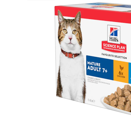
Puppy pharmacy
View all