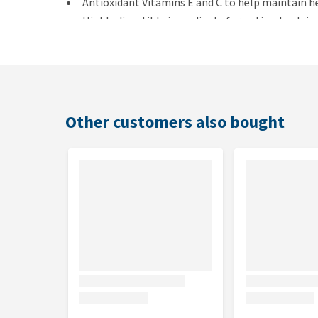
Antioxidant Vitamins E and C to help maintain h
Highly digestible ingredients for optimal nutrie
Sustains healthy vital organs with balanced mine
Contains high-quality ingredients for a great fl
Dosage
Other customers also bought
A 100g meal pouch corresponds to 20g of dry food, an
equivalent to 40g of dry food. These quantities are a
the amount of food given in order to maintain opti
Composition
Chicken pouch (at least 30% chicken): wheat flou
vegetable oil, taurine, vitamins, and trace elements
Ocean Fish pouch (fish at least 4%): chicken, por
methionine, vegetable oil, taurine, vitamins, and t