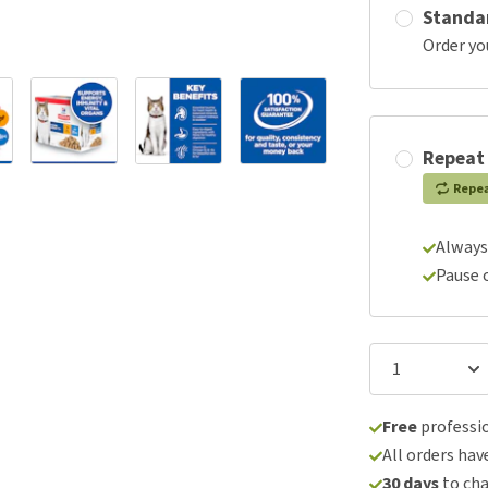
Standa
Order yo
Repeat
Repe
Always
Pause 
Free
professio
All orders hav
30 days
to ch