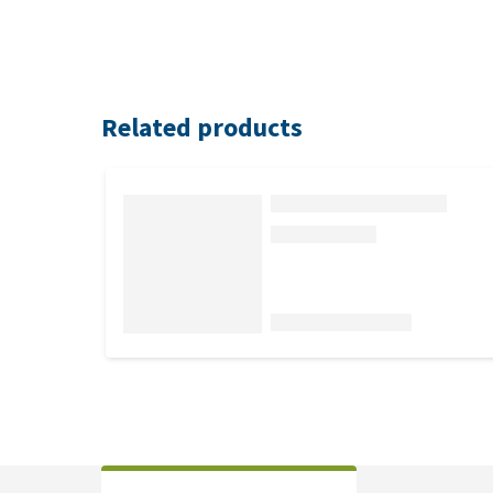
Related products