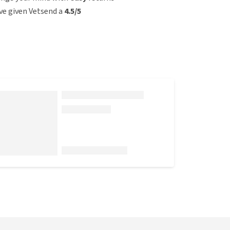
e given Vetsend a
4.5/5