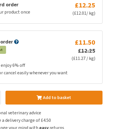
£12.25
rd order
ur product once
(£12.01/ kg)
£11.50
 order
£12.25
at
(£11.27 / kg)
 enjoy 6% off
or cancel easily whenever you want
Add to basket
nal veterinary advice
e a delivery charge of £4.50
ange your mind with
easy
returns