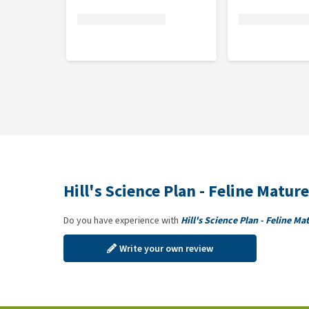
Hill's Science Plan - Feline Matu
Do you have experience with
Hill's Science Plan - Feline M
Write your own review