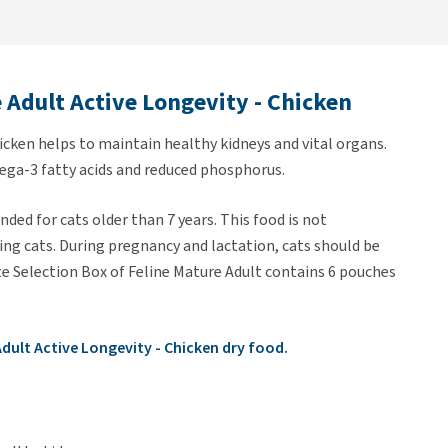
e Adult Active Longevity - Chicken
icken helps to maintain healthy kidneys and vital organs.
ega-3 fatty acids and reduced phosphorus.
ded for cats older than 7 years. This food is not
ng cats. During pregnancy and lactation, cats should be
te Selection Box of Feline Mature Adult contains 6 pouches
 Adult Active Longevity - Chicken dry food.