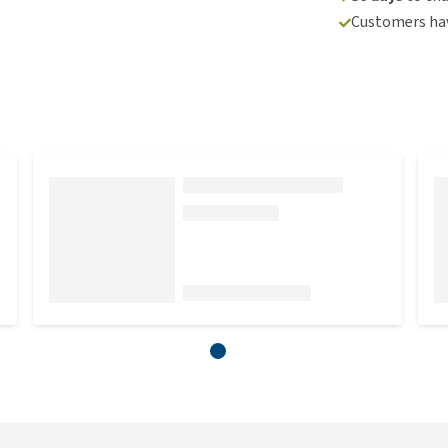
Customers hav