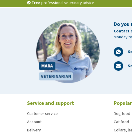
Free
professional veterinary advice
Do you 
Contact 
Monday to
S
Se
Service and support
Popular
Customer service
Dog food
Account
Cat food
Delivery
Collars, l