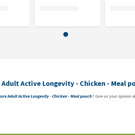
re Adult Active Longevity - Chicken - Meal 
ature Adult Active Longevity - Chicken - Meal pouch
? Give us your opinion a