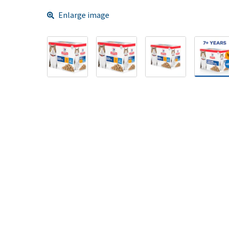
Enlarge image