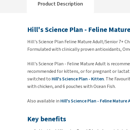
Product Description
Hill's Science Plan - Feline Matur
Hill's Science Plan Feline Mature Adult/Senior 7+ Ch
Formulated with clinically proven antioxidants, Om
Hill's Science Plan - Feline Mature Adult is recommen
recommended for kittens, or for pregnant or lactati
switched to
Hill's Science Plan - Kitten
. The Favouri
with chicken, and 6 pouches with Ocean Fish.
Also available in
Hill's Science Plan - Feline Mature
Key benefits