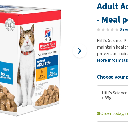
ho
Adult A
disorders
Clothes
Medical Supplies
Vi
Senior dogs and dementia
- Meal 
Training and Agility
Puppy Supplements
Obesity
View all
Puppy Supplies
0 re
View all
View all
Hill's Science 
maintain healthy
proven antioxid
More informati
Choose your p
Hill's Science
x 85g
Order today, r