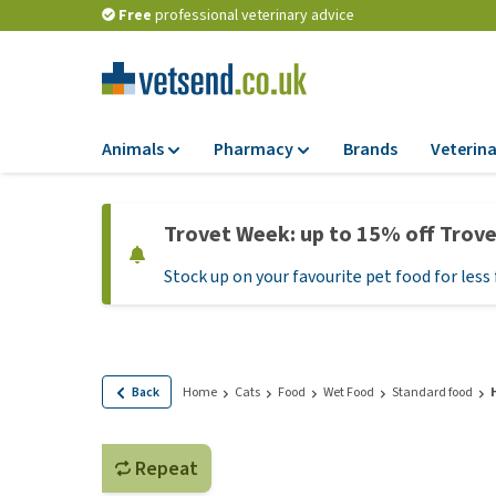
Free
professional veterinary advice
Animals
Pharmacy
Brands
Veterina
Food
Pharmacy
Trovet Week: up to 15% off Trov
Dry Food
Flea and tick tre
Stock up on your favourite pet food for less 
Wet Food
Medication and
supplements
Diet Food
Probiotic and im
Puppy Food and T
system
Hypoallergenic F
Back
Home
Cats
Food
Wet Food
Standard food
Vitamins and mine
Treats
Medical supplies
View all
Repeat
BARF