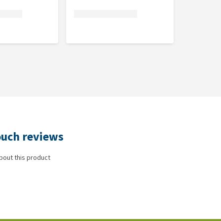
pouch reviews
bout this product