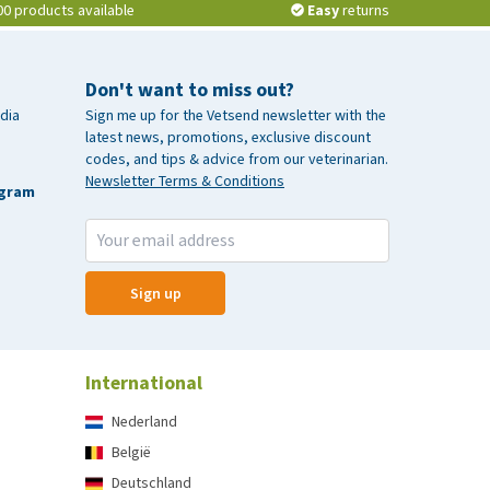
00 products available
Easy
returns
Don't want to miss out?
dia
Sign me up for the Vetsend newsletter with the
latest news, promotions, exclusive discount
codes, and tips & advice from our veterinarian.
Newsletter Terms & Conditions
agram
Sign up
International
Nederland
België
Deutschland