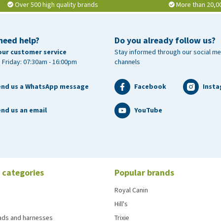
Over 500 high quality brands
More than 20,0
need help?
Do you already follow us?
our customer service
Stay informed through our social me
 Friday: 07:30am - 16:00pm
channels
end us a WhatsApp message
Facebook
Inst
nd us an email
YouTube
 categories
Popular brands
Royal Canin
Hill's
eads and harnesses
Trixie