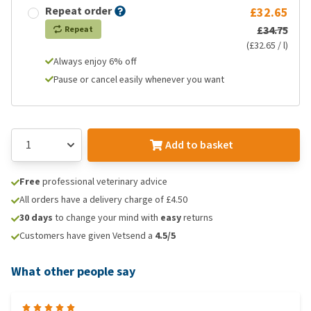
Repeat order
£32.65
£34.75
Repeat
(£32.65 / l)
Always enjoy 6% off
Pause or cancel easily whenever you want
Add to basket
Free
professional veterinary advice
All orders have a delivery charge of £4.50
30 days
to change your mind with
easy
returns
Customers have given Vetsend a
4.5/5
What other people say