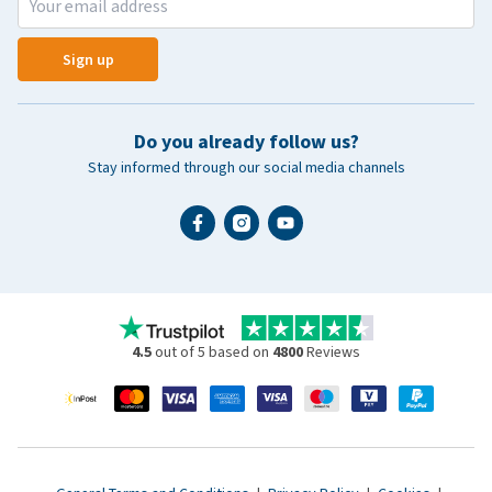
Sign up
Do you already follow us?
Stay informed through our social media channels
4.5
out of 5 based on
4800
Reviews