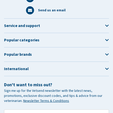
Send us an email
Service and support
Popular categories
Popular brands
International
Don't want to miss out?
Sign me up for the Vetsend newsletter with the latest news,
promotions, exclusive discount codes, and tips & advice from our
veterinarian.
Newsletter Terms & Conditions