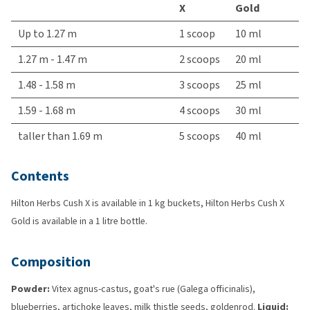
X
Gold
Up to 1.27 m
1 scoop
10 ml
1.27 m - 1.47 m
2 scoops
20 ml
1.48 - 1.58 m
3 scoops
25 ml
1.59 - 1.68 m
4 scoops
30 ml
taller than 1.69 m
5 scoops
40 ml
Contents
Hilton Herbs Cush X is available in 1 kg buckets, Hilton Herbs Cush X
Gold is available in a 1 litre bottle.
Composition
Powder:
Vitex agnus-castus, goat's rue (Galega officinalis),
blueberries, artichoke leaves, milk thistle seeds, goldenrod.
Liquid: