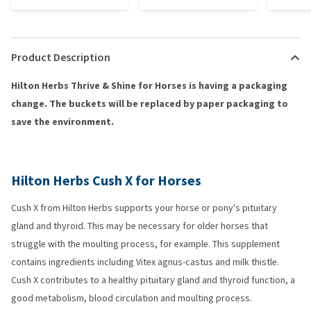
Product Description
Hilton Herbs Thrive & Shine for Horses is having a packaging
change. The buckets will be replaced by paper packaging to
save the environment.
Hilton Herbs Cush X for Horses
Cush X from Hilton Herbs supports your horse or pony's pituitary
gland and thyroid. This may be necessary for older horses that
struggle with the moulting process, for example. This supplement
contains ingredients including Vitex agnus-castus and milk thistle.
Cush X contributes to a healthy pituitary gland and thyroid function, a
good metabolism, blood circulation and moulting process.