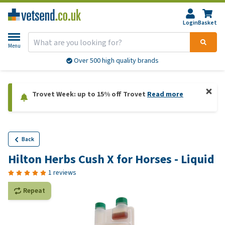
Login
Basket
Menu
Over 500 high quality brands
Trovet Week: up to 15% off Trovet
Read more
Back
Hilton Herbs Cush X for Horses - Liquid
1 reviews
Repeat