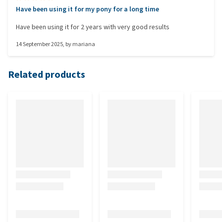
Have been using it for my pony for a long time
Have been using it for 2 years with very good results
14 September 2025
, by
mariana
Related products