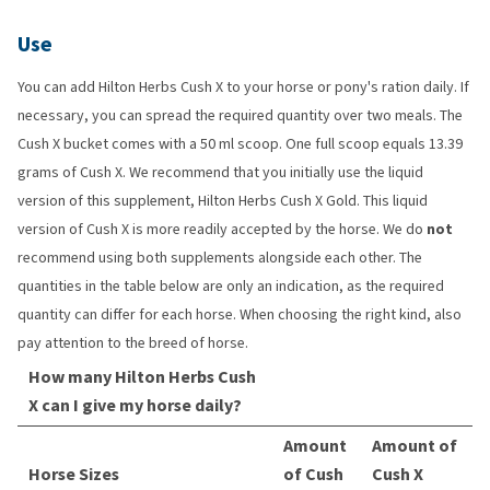
Use
You can add Hilton Herbs Cush X to your horse or pony's ration daily. If
necessary, you can spread the required quantity over two meals. The
Cush X bucket comes with a 50 ml scoop. One full scoop equals 13.39
grams of Cush X. We recommend that you initially use the liquid
version of this supplement, Hilton Herbs Cush X Gold. This liquid
version of Cush X is more readily accepted by the horse. We do
not
recommend using both supplements alongside each other. The
quantities in the table below are only an indication, as the required
quantity can differ for each horse. When choosing the right kind, also
pay attention to the breed of horse.
How many Hilton Herbs Cush
X can I give my horse daily?
Amount
Amount of
Horse Sizes
of Cush
Cush X