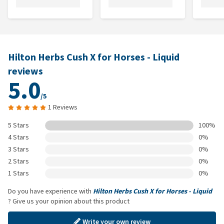
Hilton Herbs Cush X for Horses - Liquid
reviews
5.0
/5
1 Reviews
5 Stars
100%
4 Stars
0%
3 Stars
0%
2 Stars
0%
1 Stars
0%
Do you have experience with
Hilton Herbs Cush X for Horses - Liquid
? Give us your opinion about this product
Write your own review