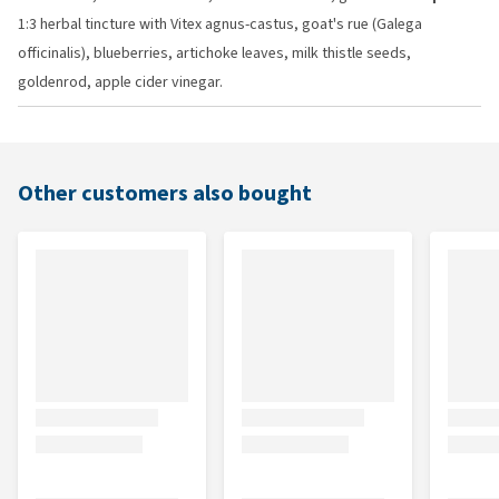
1:3 herbal tincture with Vitex agnus-castus, goat's rue (Galega
officinalis), blueberries, artichoke leaves, milk thistle seeds,
goldenrod, apple cider vinegar.
Other customers also bought