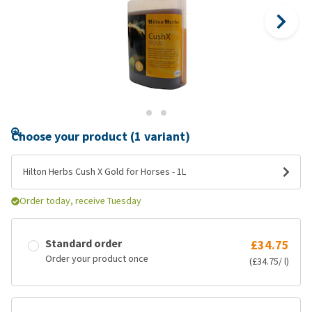
Choose your product (1 variant)
Hilton Herbs Cush X Gold for Horses - 1L
Order today, receive Tuesday
Standard order
£34.75
Order your product once
(£34.75/ l)