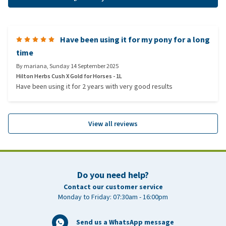
Have been using it for my pony for a long
time
By
mariana
,
Sunday 14 September 2025
Hilton Herbs Cush X Gold for Horses - 1L
Have been using it for 2 years with very good results
View all reviews
Do you need help?
Contact our customer service
Monday to Friday: 07:30am - 16:00pm
Send us a WhatsApp message