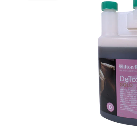
Puppy pharmacy
View all