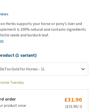
use
ew all
views
on Herbs supports your horse or pony's liver and
upplement is 100% natural and contains ingredients
histle seeds and burdock leaf.
on
roduct (1 variant)
DeTox Gold for Horses - 1L
eceive Tuesday
£31.90
rd order
ur product once
(£31.90/ l)