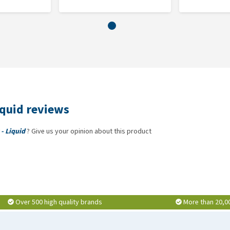
Hilton Herbs DeTox Gold is available in a 1 litre bottle.
ot, cleavers, nettle leaf, liquorice root, dandelion leaf.
delion root, burdock root, cleavers, nettle leaf, liquorice
iquid reviews
- Liquid
? Give us your opinion about this product
Over 500 high quality brands
More than 20,0