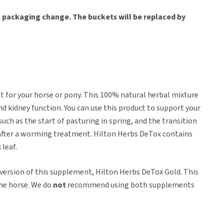
 a packaging change. The buckets will be replaced by
 for your horse or pony. This 100% natural herbal mixture
d kidney function. You can use this product to support your
 such as the start of pasturing in spring, and the transition
x after a worming treatment. Hilton Herbs DeTox contains
 leaf.
 version of this supplement, Hilton Herbs DeTox Gold. This
the horse. We do
not
recommend using both supplements