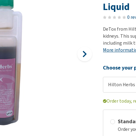
ho
Liquid
disorders
Clothes
Medical Supplies
Vi
Senior dogs and dementia
0 re
Training and Agility
Puppy Supplements
Obesity
View all
Puppy Supplies
DeTox from Hilt
View all
kidneys. This s
View all
including milk t
More informati
Choose your p
Hilton Herbs 
Order today, r
Standa
Order yo