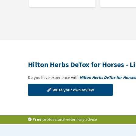
Hilton Herbs DeTox is available in 1 or 2 kg buckets, 
Composition
DeTox:
Milk thistle seeds, dandelion root, burdock ro
DeTox Gold:
1:3 tinctures of milk thistle seeds, dan
root, dandelion leaf, apple cider vinegar.
Hilton Herbs DeTox for Horses - L
Do you have experience with
Hilton Herbs DeTox for Horses 
Write your own review
Free
professional veterinary advice