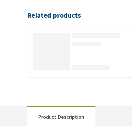
Related products
Product Description