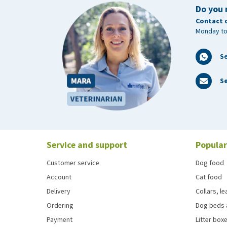
Do you 
Contact 
Monday to
S
Se
Service and support
Popular
Customer service
Dog food
Account
Cat food
Delivery
Collars, l
Ordering
Dog beds 
Payment
Litter boxe