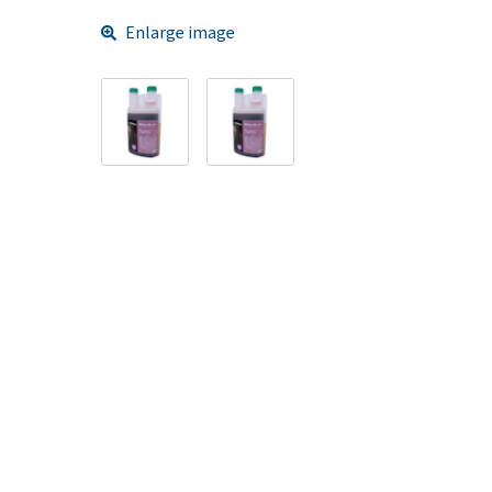
Enlarge image