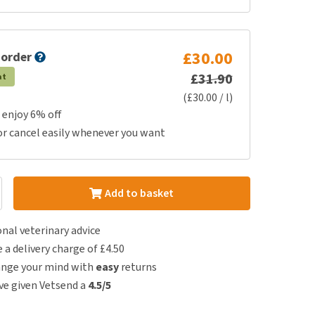
£30.00
 order
£31.90
at
(£30.00 / l)
 enjoy 6% off
or cancel easily whenever you want
Add to basket
nal veterinary advice
e a delivery charge of £4.50
ange your mind with
easy
returns
e given Vetsend a
4.5/5