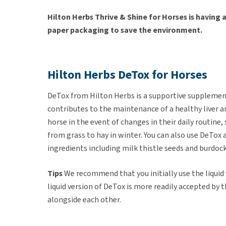
Hilton Herbs Thrive & Shine for Horses is having
paper packaging to save the environment.
Hilton Herbs DeTox for Horses
DeTox from Hilton Herbs is a supportive supplement
contributes to the maintenance of a healthy liver an
horse in the event of changes in their daily routine,
from grass to hay in winter. You can also use DeTo
ingredients including milk thistle seeds and burdock
Tips
We recommend that you initially use the liquid
liquid version of DeTox is more readily accepted by 
alongside each other.