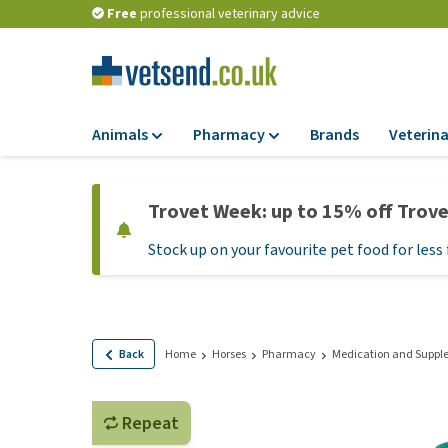
Free
professional veterinary advice
Animals
Pharmacy
Brands
Veterina
Food
Pharmacy
Trovet Week: up to 15% off Trov
Dry Food
Flea and tick tre
Stock up on your favourite pet food for less 
Wet Food
Medication and
supplements
Diet Food
Probiotic and im
Puppy Food and T
system
Hypoallergenic F
Back
Home
Horses
Pharmacy
Medication and Suppl
Vitamins and mine
Treats
Medical supplies
View all
Repeat
BARF