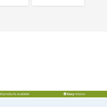
00 products available
Easy
returns