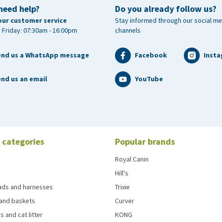
need help?
Do you already follow us?
our customer service
Stay informed through our social me
 Friday: 07:30am - 16:00pm
channels
end us a WhatsApp message
Facebook
Inst
nd us an email
YouTube
 categories
Popular brands
Royal Canin
Hill's
eads and harnesses
Trixie
and baskets
Curver
s and cat litter
KONG