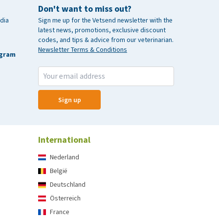
Don't want to miss out?
dia
Sign me up for the Vetsend newsletter with the
latest news, promotions, exclusive discount
codes, and tips & advice from our veterinarian.
Newsletter Terms & Conditions
agram
Sign up
International
Nederland
België
Deutschland
Österreich
France