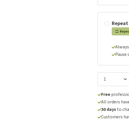
Repeat
Repe
Always
Pause 
Free
professio
All orders hav
30 days
to ch
Customers hav