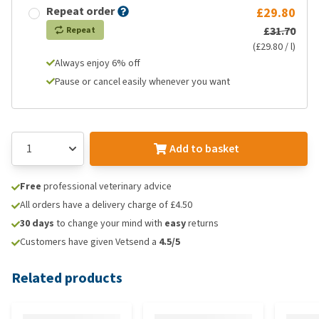
Repeat order
£29.80
£31.70
Repeat
(£29.80 / l)
Always enjoy 6% off
Pause or cancel easily whenever you want
Add to basket
Free
professional veterinary advice
All orders have a delivery charge of £4.50
30 days
to change your mind with
easy
returns
Customers have given Vetsend a
4.5/5
Related products