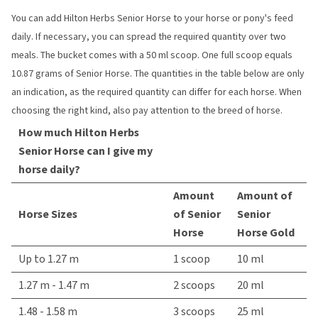
You can add Hilton Herbs Senior Horse to your horse or pony's feed
daily. If necessary, you can spread the required quantity over two
meals. The bucket comes with a 50 ml scoop. One full scoop equals
10.87 grams of Senior Horse. The quantities in the table below are only
an indication, as the required quantity can differ for each horse. When
choosing the right kind, also pay attention to the breed of horse.
How much Hilton Herbs
Senior Horse can I give my
horse daily?
Amount
Amount of
Horse Sizes
of Senior
Senior
Horse
Horse Gold
Up to 1.27 m
1 scoop
10 ml
1.27 m - 1.47 m
2 scoops
20 ml
1.48 - 1.58 m
3 scoops
25 ml