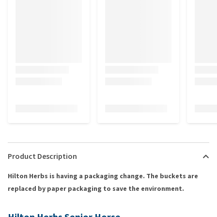
Product Description
Hilton Herbs is having a packaging change. The buckets are
replaced by paper packaging to save the environment.