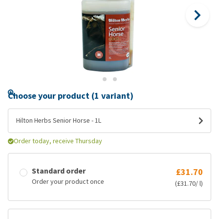
Choose your product (1 variant)
Hilton Herbs Senior Horse - 1L
Order today, receive Thursday
Standard order
£31.70
Order your product once
(£31.70/ l)