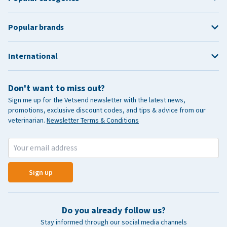
Popular brands
International
Don't want to miss out?
Sign me up for the Vetsend newsletter with the latest news,
promotions, exclusive discount codes, and tips & advice from our
veterinarian.
Newsletter Terms & Conditions
Sign up
Do you already follow us?
Stay informed through our social media channels