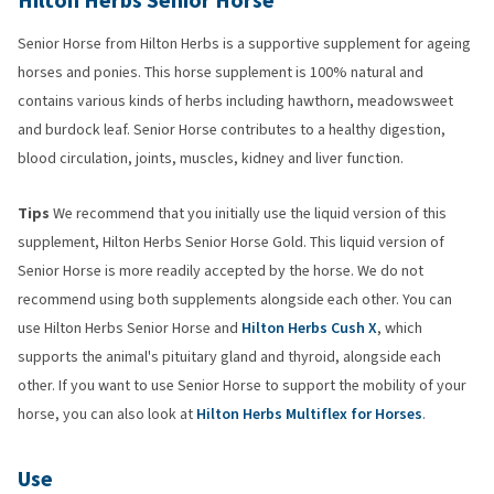
Hilton Herbs Senior Horse
Senior Horse from Hilton Herbs is a supportive supplement for ageing
horses and ponies. This horse supplement is 100% natural and
contains various kinds of herbs including hawthorn, meadowsweet
and burdock leaf. Senior Horse contributes to a healthy digestion,
blood circulation, joints, muscles, kidney and liver function.
Tips
We recommend that you initially use the liquid version of this
supplement, Hilton Herbs Senior Horse Gold. This liquid version of
Senior Horse is more readily accepted by the horse. We do not
recommend using both supplements alongside each other. You can
use Hilton Herbs Senior Horse and
Hilton Herbs Cush X
, which
supports the animal's pituitary gland and thyroid, alongside each
other. If you want to use Senior Horse to support the mobility of your
horse, you can also look at
Hilton Herbs Multiflex for Horses
.
Use