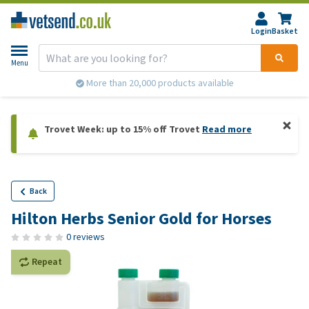
Login
Basket
Menu
More than 20,000 products available
Trovet Week: up to 15% off Trovet
Read more
Back
Hilton Herbs Senior Gold for Horses
0 reviews
Repeat