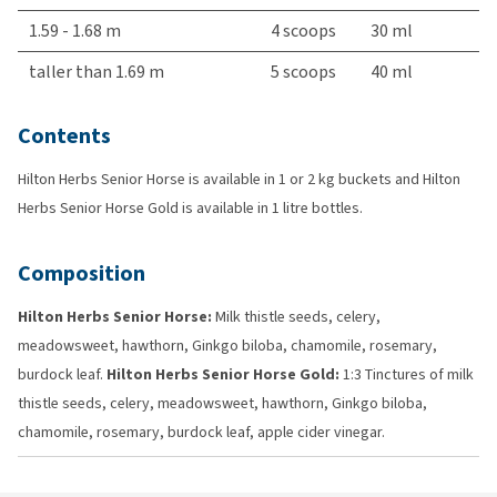
1.59 - 1.68 m
4 scoops
30 ml
taller than 1.69 m
5 scoops
40 ml
Contents
Hilton Herbs Senior Horse is available in 1 or 2 kg buckets and Hilton
Herbs Senior Horse Gold is available in 1 litre bottles.
Composition
Hilton Herbs Senior Horse:
Milk thistle seeds, celery,
meadowsweet, hawthorn, Ginkgo biloba, chamomile, rosemary,
burdock leaf.
Hilton Herbs Senior Horse Gold:
1:3 Tinctures of milk
thistle seeds, celery, meadowsweet, hawthorn, Ginkgo biloba,
chamomile, rosemary, burdock leaf, apple cider vinegar.