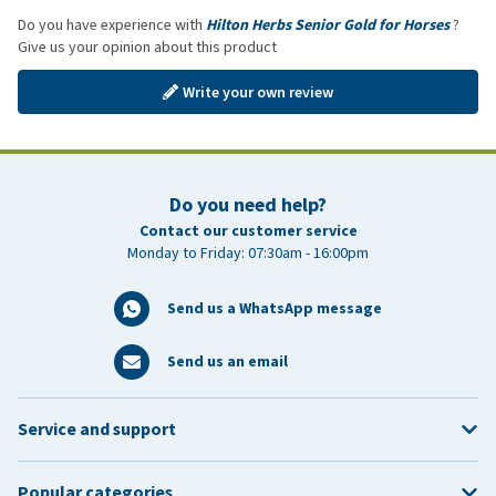
Do you have experience with
Hilton Herbs Senior Gold for Horses
?
Give us your opinion about this product
Write your own review
Do you need help?
Contact our customer service
Monday to Friday: 07:30am - 16:00pm
Send us a WhatsApp message
Send us an email
Service and support
Popular categories