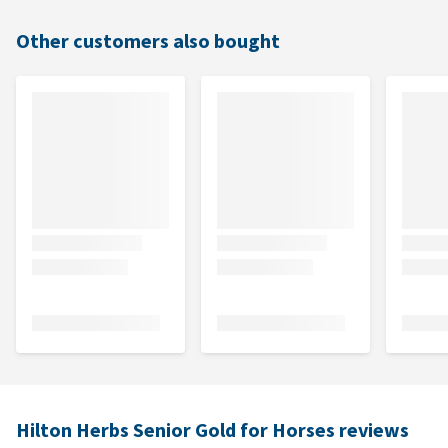
Other customers also bought
Hilton Herbs Senior Gold for Horses reviews