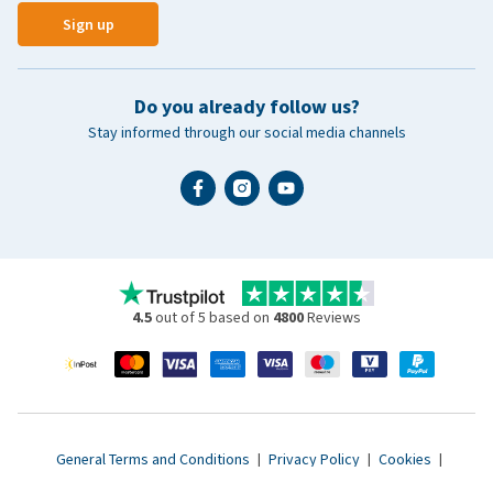
Sign up
Do you already follow us?
Stay informed through our social media channels
4.5
out of 5 based on
4800
Reviews
General Terms and Conditions
|
Privacy Policy
|
Cookies
|
Accessibility statement
|
© 2007 - 2026 www.vetsend.co.uk