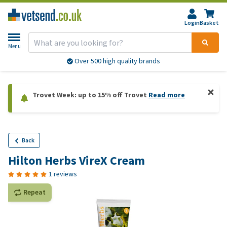
Login
Basket
Menu
Over 500 high quality brands
Trovet Week: up to 15% off Trovet
Read more
Back
Hilton Herbs VireX Cream
1 reviews
Repeat