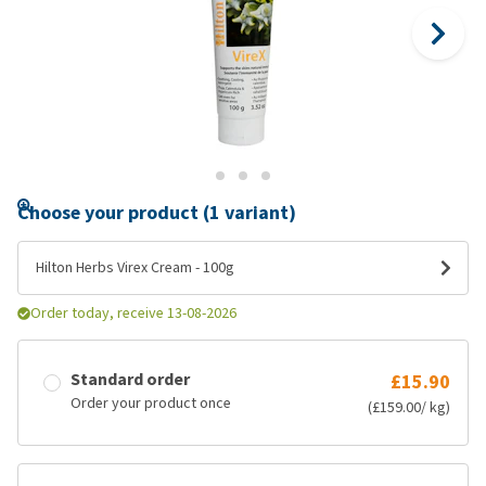
Choose your product (1 variant)
Hilton Herbs Virex Cream - 100g
Order today, receive 13-08-2026
Standard order
£15.90
Order your product once
(£159.00/ kg)