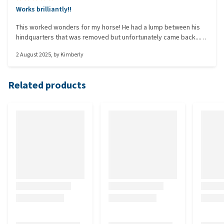
Works brilliantly!!
This worked wonders for my horse! He had a lump between his
hindquarters that was removed but unfortunately came back...
so I tried this! After more than a week of applying it, it's gone!!
2 August 2025
, by
Kimberly
This also saves a lot in vet bills!!
Related products