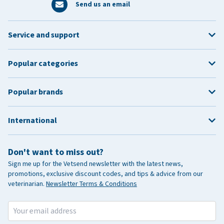
Send us an email
Service and support
Popular categories
Popular brands
International
Don't want to miss out?
Sign me up for the Vetsend newsletter with the latest news,
promotions, exclusive discount codes, and tips & advice from our
veterinarian.
Newsletter Terms & Conditions