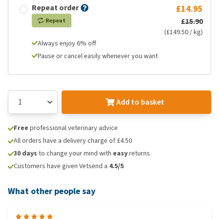
Repeat order
£14.95
£15.90
Repeat
(£149.50 / kg)
Always enjoy 6% off
Pause or cancel easily whenever you want
Add to basket
Free
professional veterinary advice
All orders have a delivery charge of £4.50
30 days
to change your mind with
easy
returns
Customers have given Vetsend a
4.5/5
What other people say