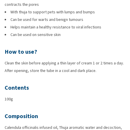
contracts the pores
With thuja to support pets with lumps and bumps
Can be used for warts and benign tumours
Helps maintain a healthy resistance to viral infections
Can be used on sensitive skin
How to use?
Clean the skin before applying a thin layer of cream 1 or 2 times a day.
After opening, store the tube in a cool and dark place.
Contents
100g
Composition
Calendula officinalis infused oil, Thuja aromatic water and decoction,