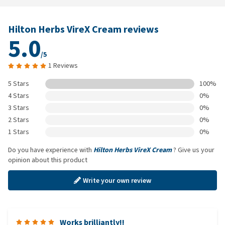
Hilton Herbs VireX Cream reviews
5.0
/5
1 Reviews
5 Stars
100%
4 Stars
0%
3 Stars
0%
2 Stars
0%
1 Stars
0%
Do you have experience with
Hilton Herbs VireX Cream
? Give us your
opinion about this product
Write your own review
Works brilliantly!!