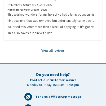
By
Kimberly
,
Saturday 2 August 2025
Hilton Herbs Virex Cream - 100g
This worked wonders for my horse! He had a lump between his
hindquarters that was removed but unfortunately came back...
so I tried this! After more than a week of applying it, it's gone!!
This also saves a lot in vet bills!!
View all reviews
Do you need help?
Contact our customer service
Monday to Friday: 07:30am - 16:00pm
Send us a WhatsApp message