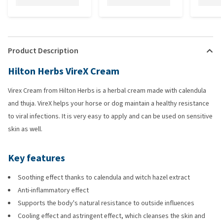
Product Description
Hilton Herbs VireX Cream
Virex Cream from Hilton Herbs is a herbal cream made with calendula
and thuja. VireX helps your horse or dog maintain a healthy resistance
to viral infections. It is very easy to apply and can be used on sensitive
skin as well.
Key features
Soothing effect thanks to calendula and witch hazel extract
Anti-inflammatory effect
Supports the body's natural resistance to outside influences
Cooling effect and astringent effect, which cleanses the skin and