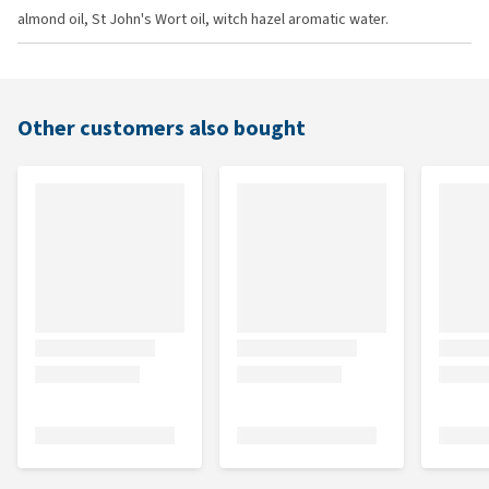
almond oil, St John's Wort oil, witch hazel aromatic water.
Other customers also bought