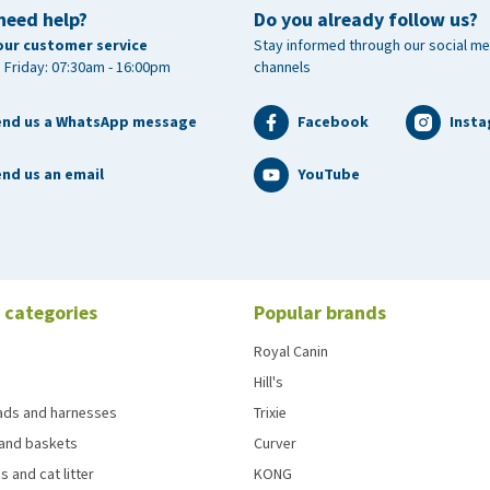
need help?
Do you already follow us?
 closed and dry. Keep out of reach of children. Don't use
our customer service
Stay informed through our social me
 Friday: 07:30am - 16:00pm
channels
end us a WhatsApp message
Facebook
Inst
nd us an email
YouTube
 categories
Popular brands
Royal Canin
Hill's
eads and harnesses
Trixie
and baskets
Curver
s and cat litter
KONG