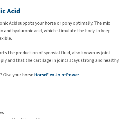
ic Acid
nic Acid suppots your horse or pony optimally. The mix
 and hyaluronic acid, which stimulate the body to keep
exible.
ts the production of synovial fluid, also known as joint
pply and that the cartilage in joints stays strong and healthy.
? Give your horse
HorseFlex JointPower
.
ws
ng and healthy cartilage
raining periods and elderly horses and ponies