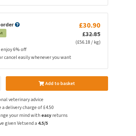
£30.90
 order
£32.85
at
(£56.18 / kg)
 enjoy 6% off
or cancel easily whenever you want
Add to basket
nal veterinary advice
e a delivery charge of £4.50
ange your mind with
easy
returns
e given Vetsend a
4.5/5