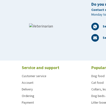
Storage tips
Do you 
Store HorseFlex JointPower + Hyaluronic Acid tightly
Contact 
Monday to
after the expiration date stated on the label.
S
Se
Service and support
Popular
Customer service
Dog food
Account
Cat food
Delivery
Collars, l
Ordering
Dog beds 
Payment
Litter boxe