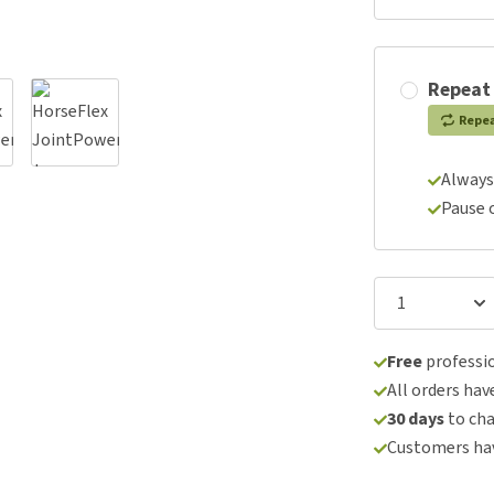
Repeat
Repe
Always
Pause 
Free
professio
All orders hav
30 days
to ch
Customers hav