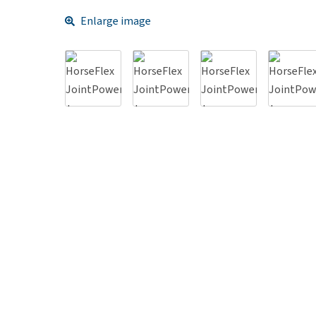
Enlarge image