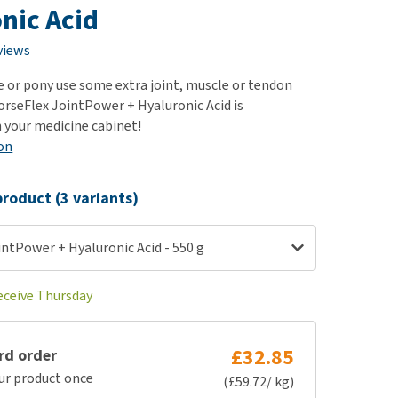
use
nic Acid
ew all
views
e or pony use some extra joint, muscle or tendon
rseFlex JointPower + Hyaluronic Acid is
n your medicine cabinet!
on
roduct (3 variants)
ntPower + Hyaluronic Acid - 550 g
receive Thursday
£32.85
rd order
ur product once
(£59.72/ kg)