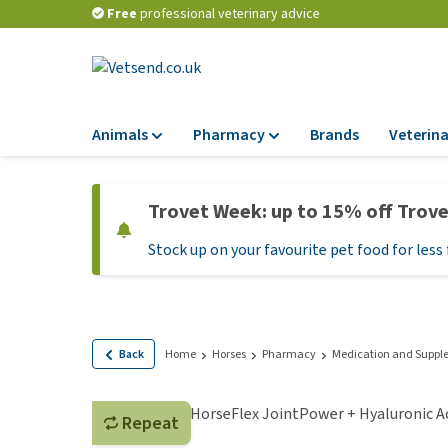
Free
professional veterinary advice
Animals
Pharmacy
Brands
Veterina
Food
Pharmacy
Trovet Week: up to 15% off Trov
Dry Food
Flea and tick tre
Stock up on your favourite pet food for less 
Wet Food
Medication and
supplements
Diet Food
Probiotic and im
Puppy Food and T
system
Hypoallergenic F
Back
Home
Horses
Pharmacy
Medication and Suppl
Vitamins and mine
Treats
Medical supplies
View all
Repeat
BARF