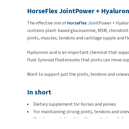
HorseFlex JointPower + Hyaluron
The effective mix of
HorseFlex
JointPower + Hyaluro
contains plant-based glucosamine, MSM, chondroitin
joints, muscles, tendons and cartilage supple and fl
Hyaluronic acid is an important chemical that suppor
fluid. Synovial fluid ensures that joints can move su
Want to support just the joints, tendons and sinews
In short
Dietary supplement for horses and ponies
For maintaining strong joints, tendons and sine
Maintains and stimulates the production of stro
Suitable for growing horses and ponies, during t