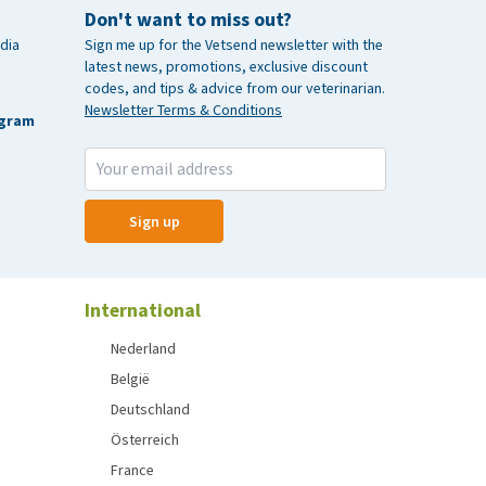
Don't want to miss out?
dia
Sign me up for the Vetsend newsletter with the
latest news, promotions, exclusive discount
codes, and tips & advice from our veterinarian.
Newsletter Terms & Conditions
agram
Sign up
International
Nederland
België
Deutschland
Österreich
France