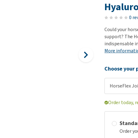
ho
Hyaluro
disorders
Clothes
Medical Supplies
Vi
Senior dogs and dementia
0 re
Training and Agility
Puppy Supplements
Obesity
View all
Puppy Supplies
Could your hors
View all
support? The Ho
View all
indispensable i
More informati
Choose your p
HorseFlex Joi
Order today, 
Standa
Order yo