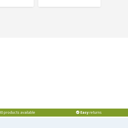
00 products available
Easy
returns