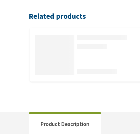
Related products
Product Description