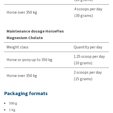
4 scoops per day
Horse over 350 kg
(30 grams)
Maintenance dosage HorseFlex
Magnesium Chelate
Weight class
Quantity per day
1.25 scoop per day
Horse or pony up to 350 kg
(10 grams)
2 scoops per day
Horse over 350 kg
(15 grams)
Packaging formats
500 g
1 kg