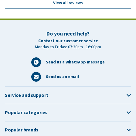
View all reviews
Do you need help?
Contact our customer service
Monday to Friday: 07:30am - 16:00pm
Send us a WhatsApp message
Send us an email
Service and support
Popular categories
Popular brands