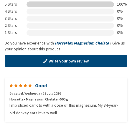
5 Stars
100%
4 Stars
0%
3 Stars
0%
2 Stars
0%
1 Stars
0%
Do you have experience with
HorseFlex Magnesium Chelate
? Give us
your opinion about this product
Write your own review
Good
By
calvel
,
Wednesday 29 July 2026
HorseFlex Magnesium Chelate - 500 g
I mix sliced carrots with a dose of this magnesium. My 34-year-
old donkey eats it very well.