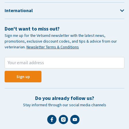
International
Don't want to miss out?
Sign me up for the Vetsend newsletter with the latest news,
promotions, exclusive discount codes, and tips & advice from our
veterinarian.
Newsletter Terms & Conditions
Sign up
Do you already follow us?
Stay informed through our social media channels