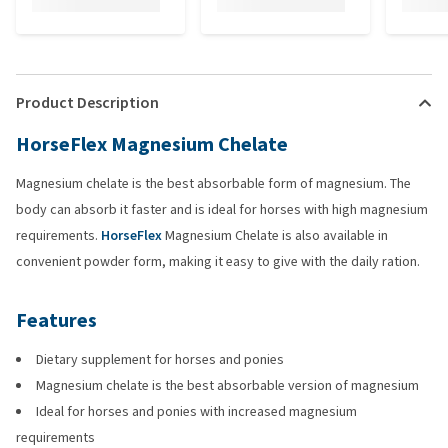
Product Description
HorseFlex Magnesium Chelate
Magnesium chelate is the best absorbable form of magnesium. The
body can absorb it faster and is ideal for horses with high magnesium
requirements.
HorseFlex
Magnesium Chelate is also available in
convenient powder form, making it easy to give with the daily ration.
Features
Dietary supplement for horses and ponies
Magnesium chelate is the best absorbable version of magnesium
Ideal for horses and ponies with increased magnesium
requirements