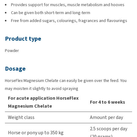
Provides support for muscles, muscle metabolism and hooves
Can be given both short-term and long-term
Free from added sugars, colourings, fragrances and flavourings
Product type
Powder
Dosage
HorseFlex Magnesium Chelate can easily be given over the feed. You
may moisten it slightly to avoid spraying
For acute application HorseFlex
For 4 to 6 weeks
Magnesium Chelate
Weight class
Amount per day
2.5 scoops per day
Horse or pony up to 350 kg
(20 grams)