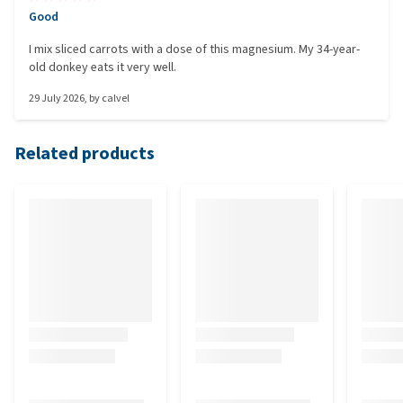
Good
I mix sliced carrots with a dose of this magnesium. My 34-year-
old donkey eats it very well.
29 July 2026
, by
calvel
Related products