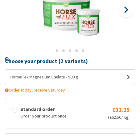
Choose your product (2 variants)
HorseFlex Magnesium Chelate - 500 g
Order today, receive Saturday
Standard order
£31.25
Order your product once
(£62.50/ kg)