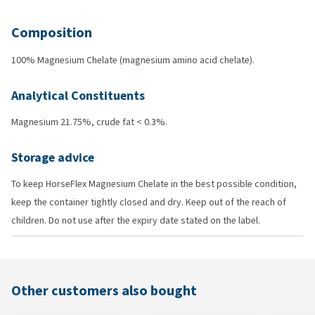
Composition
100% Magnesium Chelate (magnesium amino acid chelate).
Analytical Constituents
Magnesium 21.75%, crude fat < 0.3%.
Storage advice
To keep HorseFlex Magnesium Chelate in the best possible condition,
keep the container tightly closed and dry. Keep out of the reach of
children. Do not use after the expiry date stated on the label.
Other customers also bought