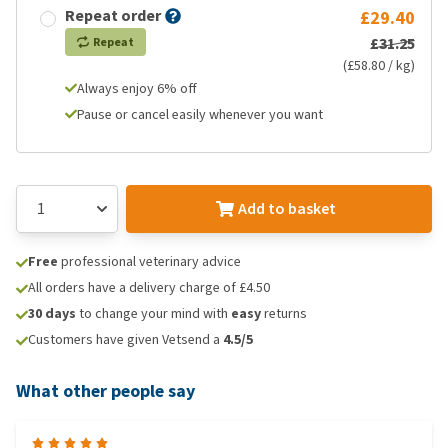
Repeat order
£29.40
£31.25
Repeat
(£58.80 / kg)
Always enjoy 6% off
Pause or cancel easily whenever you want
Add to basket
Free
professional veterinary advice
All orders have a delivery charge of £4.50
30 days
to change your mind with
easy
returns
Customers have given Vetsend a
4.5/5
What other people say