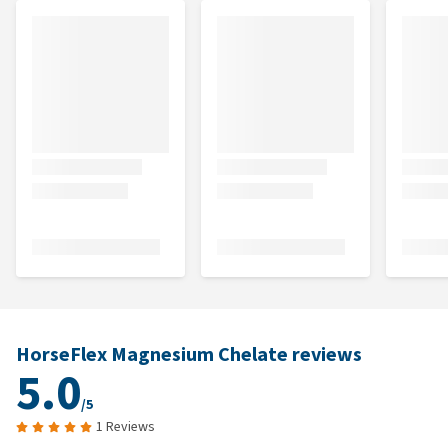
HorseFlex Magnesium Chelate reviews
5.0
/5
1 Reviews