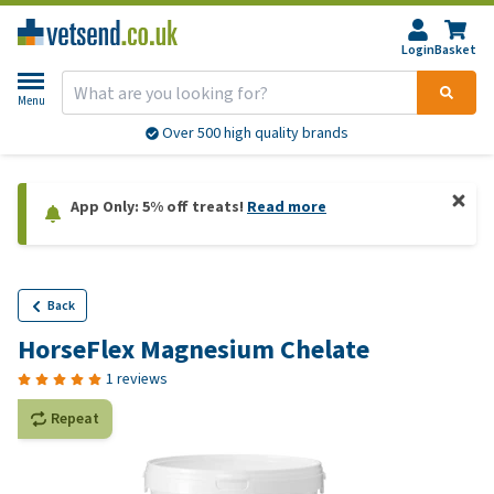
Login
Basket
Menu
Over 500 high quality brands
App Only: 5% off treats!
Read more
Back
HorseFlex Magnesium Chelate
1 reviews
Repeat