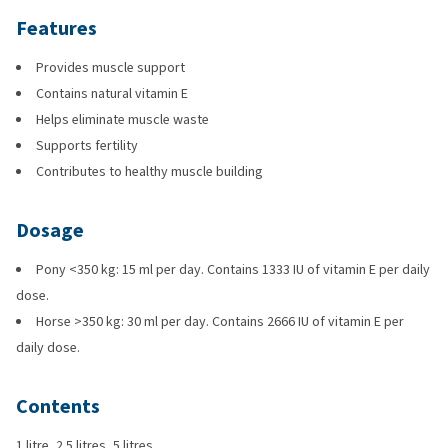
Features
Provides muscle support
Contains natural vitamin E
Helps eliminate muscle waste
Supports fertility
Contributes to healthy muscle building
Dosage
Pony <350 kg: 15 ml per day. Contains 1333 IU of vitamin E per daily
dose.
Horse >350 kg: 30 ml per day. Contains 2666 IU of vitamin E per
daily dose.
Contents
1 litre, 2.5 litres, 5 litres