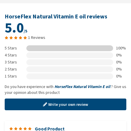
HorseFlex Natural Vitamin E oil reviews
5.0
/5
1 Reviews
5 Stars
100%
4 Stars
0%
3 Stars
0%
2 Stars
0%
1 Stars
0%
Do you have experience with
HorseFlex Natural Vitamin E oil
? Give us
your opinion about this product
Write your own review
Good Product