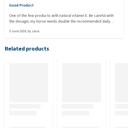
Good Product
One of the few products with natural vitamin E. Be careful with
the dosage; my horse needs double the recommended daily
amount here, as agreed with the vet. A pouring aid would be
5 June 2026
, by
Jana
great.
Related products