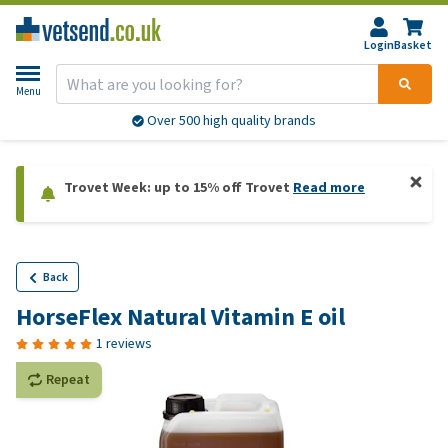
Login
Basket
Menu
Over 500 high quality brands
Trovet Week: up to 15% off Trovet
Read more
Back
HorseFlex Natural Vitamin E oil
1 reviews
Repeat