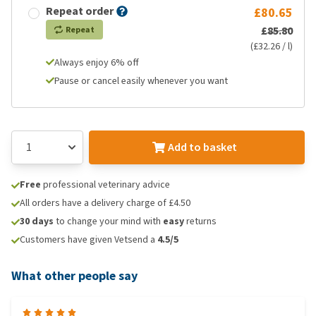
Repeat order
£80.65
£85.80
Repeat
(£32.26 / l)
Always enjoy 6% off
Pause or cancel easily whenever you want
Add to basket
Free
professional veterinary advice
All orders have a delivery charge of £4.50
30 days
to change your mind with
easy
returns
Customers have given Vetsend a
4.5/5
What other people say