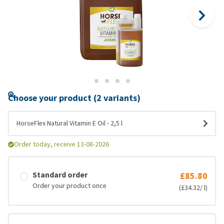
Choose your product (2 variants)
HorseFlex Natural Vitamin E Oil - 2,5 l
Order today, receive 13-08-2026
Standard order
£85.80
Order your product once
(£34.32/ l)