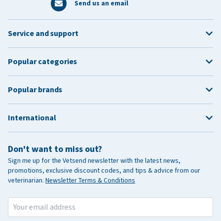
Send us an email
Service and support
Popular categories
Popular brands
International
Don't want to miss out?
Sign me up for the Vetsend newsletter with the latest news,
promotions, exclusive discount codes, and tips & advice from our
veterinarian.
Newsletter Terms & Conditions