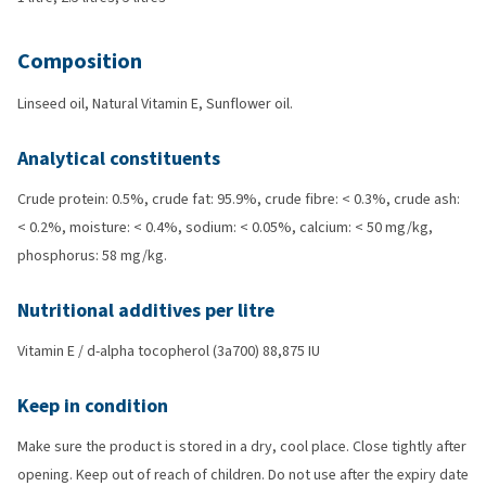
Composition
Linseed oil, Natural Vitamin E, Sunflower oil.
Analytical constituents
Crude protein: 0.5%, crude fat: 95.9%, crude fibre: < 0.3%, crude ash:
< 0.2%, moisture: < 0.4%, sodium: < 0.05%, calcium: < 50 mg/kg,
phosphorus: 58 mg/kg.
Nutritional additives per litre
Vitamin E / d-alpha tocopherol (3a700) 88,875 IU
Keep in condition
Make sure the product is stored in a dry, cool place. Close tightly after
opening. Keep out of reach of children. Do not use after the expiry date