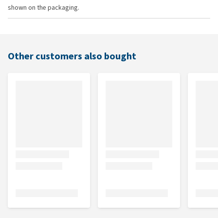
shown on the packaging.
Other customers also bought