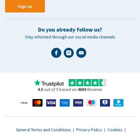
Sign up
Do you already follow us?
Stay informed through our social media channels
4.5
out of 5 based on
4800
Reviews
General Terms and Conditions
|
Privacy Policy
|
Cookies
|
Accessibility statement
|
© 2007 - 2026 www.vetsend.co.uk