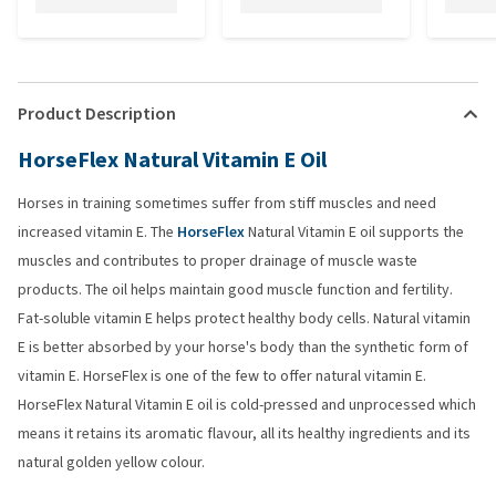
Product Description
HorseFlex Natural Vitamin E Oil
Horses in training sometimes suffer from stiff muscles and need
increased vitamin E. The
HorseFlex
Natural Vitamin E oil supports the
muscles and contributes to proper drainage of muscle waste
products. The oil helps maintain good muscle function and fertility.
Fat-soluble vitamin E helps protect healthy body cells. Natural vitamin
E is better absorbed by your horse's body than the synthetic form of
vitamin E. HorseFlex is one of the few to offer natural vitamin E.
HorseFlex Natural Vitamin E oil is cold-pressed and unprocessed which
means it retains its aromatic flavour, all its healthy ingredients and its
natural golden yellow colour.