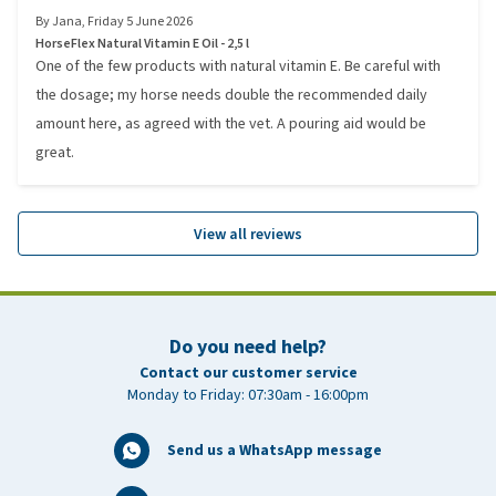
By
Jana
,
Friday 5 June 2026
HorseFlex Natural Vitamin E Oil - 2,5 l
One of the few products with natural vitamin E. Be careful with
the dosage; my horse needs double the recommended daily
amount here, as agreed with the vet. A pouring aid would be
great.
View all reviews
Do you need help?
Contact our customer service
Monday to Friday: 07:30am - 16:00pm
Send us a WhatsApp message