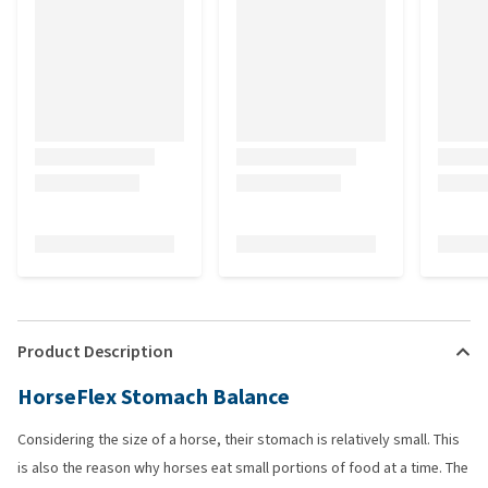
Product Description
HorseFlex Stomach Balance
Considering the size of a horse, their stomach is relatively small. This
is also the reason why horses eat small portions of food at a time. The