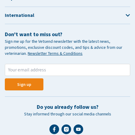
International
Don't want to miss out?
Sign me up for the Vetsend newsletter with the latest news,
promotions, exclusive discount codes, and tips & advice from our
veterinarian.
Newsletter Terms & Conditions
Sign up
Do you already follow us?
Stay informed through our social media channels