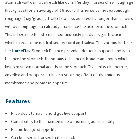
stomach wall cannot stretch like ours. Per day, horses chew roughage
(hay/grass) for an average of 16 hours. If a horse cannot eat enough
roughage (hay/grass), it will chew less as a result. Longer than 2 hours
without roughage can already unbalance the acidity in the stomach.
This is because the stomach continuously produces gastric acid,
which needs to be neutralised by food and saliva. The various herbs in
the
HorseFlex
Stomach Balance provide additional support and help
balance the stomach. It contains calcium carbonate and hops which
helps maintain normal acidity in the stomach. The herbs chamomile,
angelica and peppermint have a soothing effect on the mucous
membranes and promote appetite
Features
Provides stomach and digestive support
Contributes to the maintenance of normal gastric acidity
Promotes good appetite
Can be used in horses that air-suck