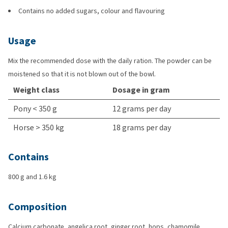
Contains no added sugars, colour and flavouring
Usage
Mix the recommended dose with the daily ration. The powder can be
moistened so that it is not blown out of the bowl.
Weight class
Dosage in gram
Pony < 350 g
12 grams per day
Horse > 350 kg
18 grams per day
Contains
800 g and 1.6 kg
Composition
Calcium carbonate, angelica root, ginger root, hops, chamomile,