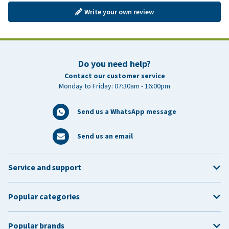
Write your own review
Do you need help?
Contact our customer service
Monday to Friday: 07:30am - 16:00pm
Send us a WhatsApp message
Send us an email
Service and support
Popular categories
Popular brands