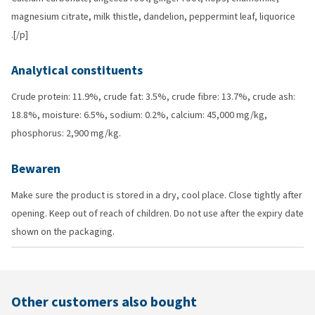
magnesium citrate, milk thistle, dandelion, peppermint leaf, liquorice
.[/p]
Analytical constituents
Crude protein: 11.9%, crude fat: 3.5%, crude fibre: 13.7%, crude ash:
18.8%, moisture: 6.5%, sodium: 0.2%, calcium: 45,000 mg/kg,
phosphorus: 2,900 mg/kg.
Bewaren
Make sure the product is stored in a dry, cool place. Close tightly after
opening. Keep out of reach of children. Do not use after the expiry date
shown on the packaging.
Other customers also bought