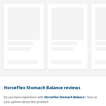
HorseFlex Stomach Balance reviews
Do you have experience with
HorseFlex Stomach Balance
? Give us
your opinion about this product