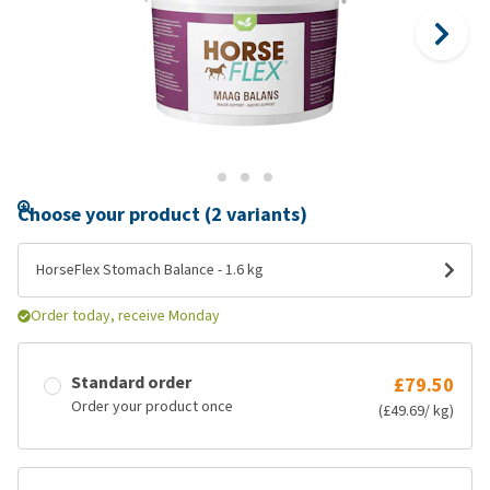
Choose your product (2 variants)
HorseFlex Stomach Balance - 1.6 kg
Order today, receive Monday
Standard order
£79.50
Order your product once
(£49.69/ kg)