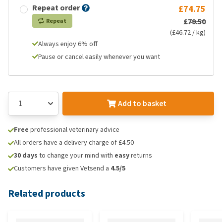
Repeat order
£74.75
£79.50
Repeat
(£46.72 / kg)
Always enjoy 6% off
Pause or cancel easily whenever you want
Add to basket
Free
professional veterinary advice
All orders have a delivery charge of £4.50
30 days
to change your mind with
easy
returns
Customers have given Vetsend a
4.5/5
Related products