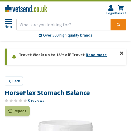
Login
Basket
Menu
Over 500 high quality brands
Trovet Week: up to 15% off Trovet
Read more
Back
HorseFlex Stomach Balance
0 reviews
Repeat