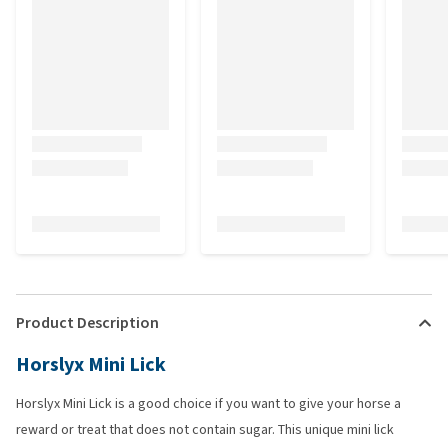
Product Description
Horslyx Mini Lick
Horslyx Mini Lick is a good choice if you want to give your horse a
reward or treat that does not contain sugar. This unique mini lick