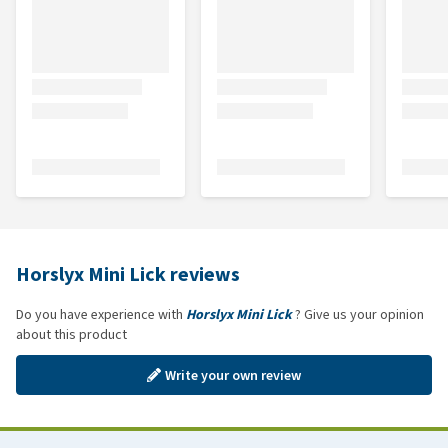
Horslyx Mini Lick reviews
Do you have experience with
Horslyx Mini Lick
? Give us your opinion
about this product
Write your own review