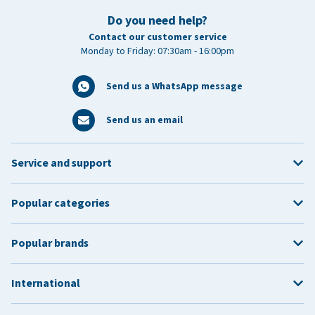
Do you need help?
Contact our customer service
Monday to Friday: 07:30am - 16:00pm
Send us a WhatsApp message
Send us an email
Service and support
Popular categories
Popular brands
International