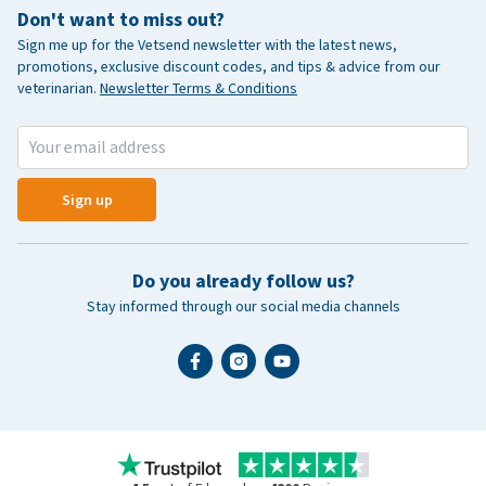
Don't want to miss out?
Sign me up for the Vetsend newsletter with the latest news,
promotions, exclusive discount codes, and tips & advice from our
veterinarian.
Newsletter Terms & Conditions
Sign up
Do you already follow us?
Stay informed through our social media channels