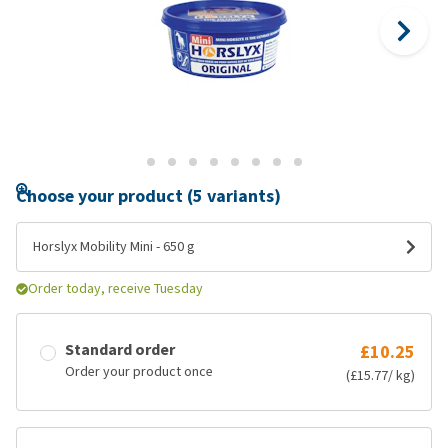
Choose your product (5 variants)
Horslyx Mobility Mini - 650 g
Order today, receive Tuesday
Standard order
£10.25
Order your product once
(£15.77/ kg)