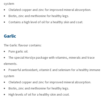
system
Chelated copper and zinc for improved mineral absorption.
Biotin, zinc and methionine for healthy legs.
Contains a high level of oil for a healthy skin and coat.
Garlic
The Garlic flavour contains:
Pure garlic oil.
The special Horslyx package with vitamins, minerals and trace
elements.
Powerful antioxidant, vitamin E and selenium for a healthy immune
system
Chelated copper and zinc for improved mineral absorption.
Biotin, zinc and methionine for healthy legs.
High levels of oil for a healthy skin and coat.