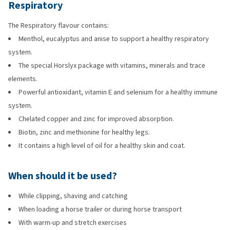
Respiratory
The Respiratory flavour contains:
Menthol, eucalyptus and anise to support a healthy respiratory
system.
The special Horslyx package with vitamins, minerals and trace
elements.
Powerful antioxidant, vitamin E and selenium for a healthy immune
system.
Chelated copper and zinc for improved absorption.
Biotin, zinc and methionine for healthy legs.
It contains a high level of oil for a healthy skin and coat.
When should it be used?
While clipping, shaving and catching
When loading a horse trailer or during horse transport
With warm-up and stretch exercises