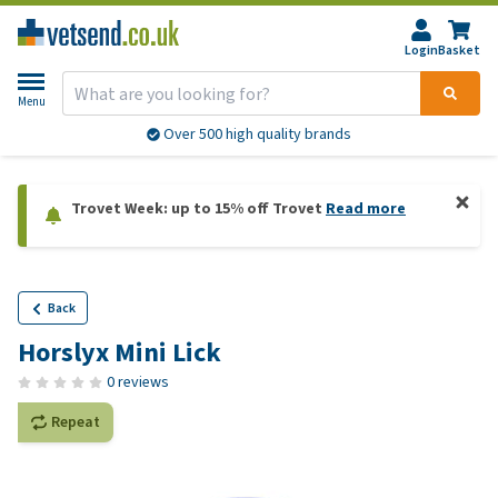
Login
Basket
Menu
Over 500 high quality brands
Trovet Week: up to 15% off Trovet
Read more
Back
Horslyx Mini Lick
0 reviews
Repeat