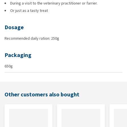
During a visit to the veterinary practitioner or farrier.
Or just as a tasty treat
Dosage
Recommended daily ration: 250g
Packaging
650g
Other customers also bought