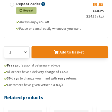
Repeat order
£9.65
£10.25
Repeat
(£14.85 / kg)
Always enjoy 6% off
Pause or cancel easily whenever you want
Add to basket
Free
professional veterinary advice
All orders have a delivery charge of £4.50
30 days
to change your mind with
easy
returns
Customers have given Vetsend a
4.5/5
Related products