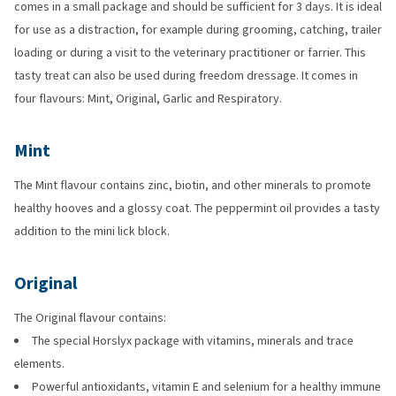
comes in a small package and should be sufficient for 3 days. It is ideal
for use as a distraction, for example during grooming, catching, trailer
loading or during a visit to the veterinary practitioner or farrier. This
tasty treat can also be used during freedom dressage. It comes in
four flavours: Mint, Original, Garlic and Respiratory.
Mint
The Mint flavour contains zinc, biotin, and other minerals to promote
healthy hooves and a glossy coat. The peppermint oil provides a tasty
addition to the mini lick block.
Original
The Original flavour contains:
The special Horslyx package with vitamins, minerals and trace
elements.
Powerful antioxidants, vitamin E and selenium for a healthy immune