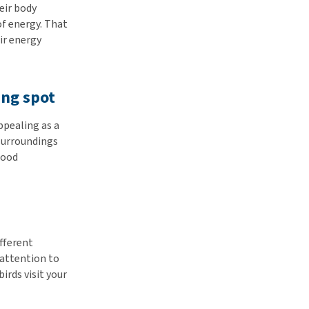
eir body
of energy. That
eir energy
ing spot
ppealing as a
 surroundings
food
ifferent
 attention to
irds visit your