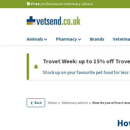
Free
professional veterinary advice
Animals
Pharmacy
Brands
Veterina
Food
Pharmacy
Trovet Week: up to 15% off Trov
Dry Food
Flea and tick tre
Stock up on your favourite pet food for less 
Wet Food
Medication and
supplements
Diet Food
Probiotic and im
Puppy Food and T
system
Hypoallergenic F
Back
Home
Veterinary advice
How do you attract mor
Vitamins and mine
Treats
Medical supplies
How
View all
BARF