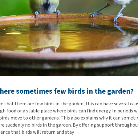
here sometimes few birds in the garden?
 that there are few birds in the garden, this can have several caus
gh food or a stable place where birds can find energy. In periods 
, birds move to other gardens. This also explains why it can somet
re suddenly no birds in the garden. By offering support throughout
ance that birds will return and stay.