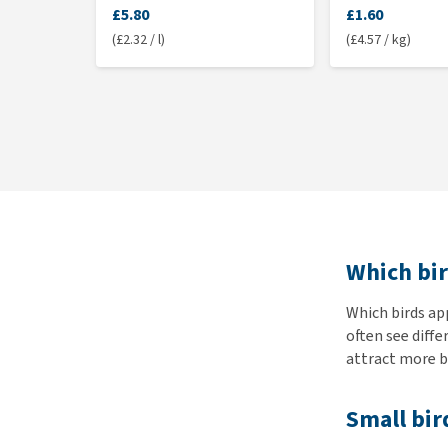
£5.80
£1.60
(£2.32 / l)
(£4.57 / kg)
Which bir
Which birds ap
often see diffe
attract more bi
Small bir