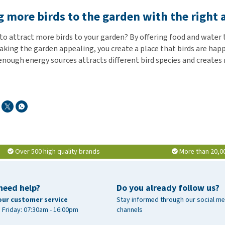
g more birds to the garden with the right
 to attract more birds to your garden? By offering food and wate
aking the garden appealing, you create a place that birds are happ
enough energy sources attracts different bird species and creates 
Over 500 high quality brands
More than 20,0
need help?
Do you already follow us?
our customer service
Stay informed through our social me
 Friday: 07:30am - 16:00pm
channels