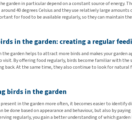
the garden in particular depend on a constant source of energy. Th
 around 40 degrees Celsius and they use relatively large amounts 
portant for food to be available regularly, so they can maintain th
irds in the garden: creating a regular feed
in the garden helps to attract more birds and makes your garden a
o visit. By offering food regularly, birds become familiar with the
g back. At the same time, they also continue to look for natural 
ng birds in the garden
present in the garden more often, it becomes easier to identify d
can be done based on appearance and behaviour, but also by paying
rving regularly, you gain a better understanding of which garden b