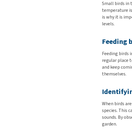
Small birds in 
temperature is
is why it is im
levels.
Feeding b
Feeding birds 
regular place t
and keep comin
themselves.
Identifyi
When birds are 
species. This 
sounds. By obse
garden.