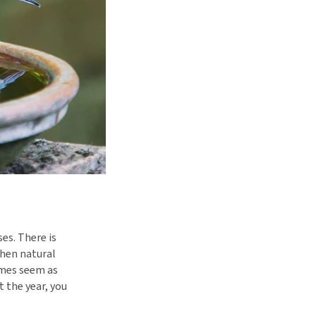
es. There is
when natural
imes seem as
 the year, you