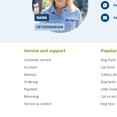
S
Se
Service and support
Popular
Customer service
Dog food
Account
Cat food
Delivery
Collars, l
Ordering
Dog beds 
Payment
Litter boxe
Returning
Cat scrat
Service & contact
Dog toys