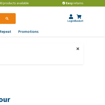
00 products available
Easy
returns
Login
Basket
Repeat
Promotions
terinary tips
ur dog’s teeth
erything you need to
ow about worming your
t
w to prevent your dog
om becoming
erweight?
your
lp! My dog pees in the