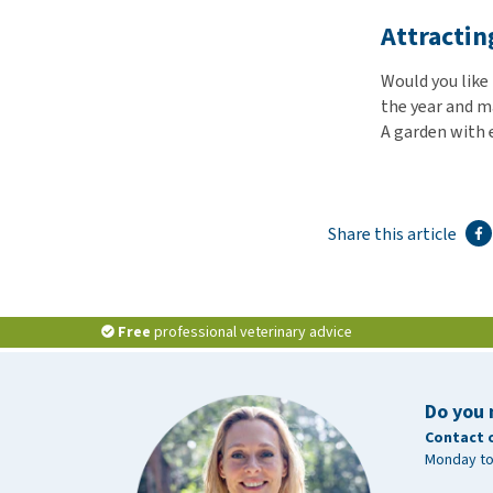
Attractin
Would you like
the year and m
A garden with 
Share this article
Free
professional veterinary advice
Do you 
Contact 
Monday to