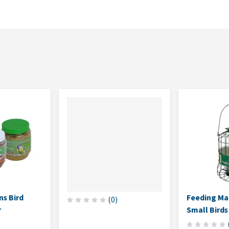
s Bird
Feeding Ma
(
0
)
r
Small Birds