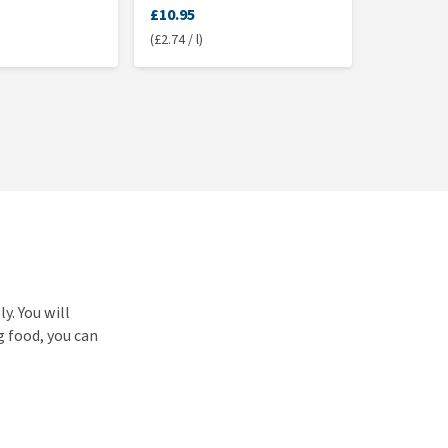
£10.95
(£2.74 / l)
y. You will
g food, you can