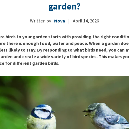
ho
garden?
disorders
Clothes
Medical Supplies
Vi
Senior dogs and dementia
Training and Agility
Puppy Supplements
Written by
Nova
|
April 14, 2026
Obesity
View all
Puppy Supplies
View all
View all
e birds to your garden starts with providing the right conditio
ere there is enough food, water and peace. When a garden doe
e less likely to stay. By responding to what birds need, you can 
garden and create a wide variety of bird species. This makes y
ce for different garden birds.