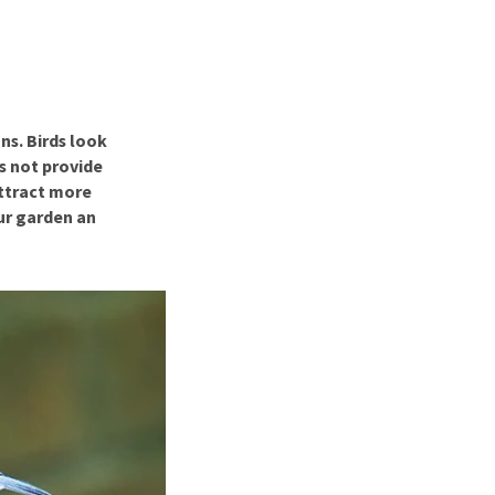
use
ew all
ns. Birds look
s not provide
attract more
our garden an