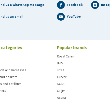
end us a WhatsApp message
Facebook
Inst
nd us an email
YouTube
 categories
Popular brands
Royal Canin
Hill's
eads and harnesses
Trixie
and baskets
Curver
s and cat litter
KONG
chers
Orijen
Acana