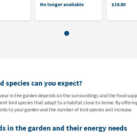
No longer available
£16.80
d species can you expect?
pear in the garden depends on the surroundings and the food suppl
rent bird species that adapt to a habitat close to home. By offerin
rds to your garden and the number of bird species will increase.
ds in the garden and their energy needs