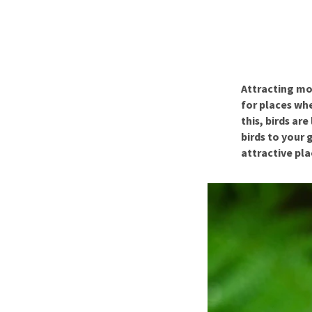
Puppy pharmacy
View all
Attracting mor
for places wh
this, birds ar
birds to your 
attractive pla