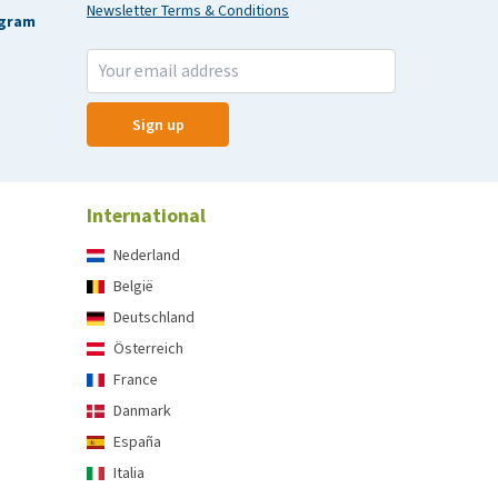
Newsletter Terms & Conditions
agram
Sign up
International
Nederland
België
Deutschland
Österreich
France
Danmark
España
Italia