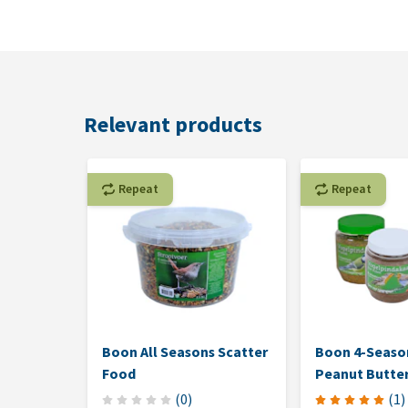
Relevant products
Repeat
Repeat
Boon All Seasons Scatter
Boon 4-Season
Food
Peanut Butte
(
0
)
(
1
)