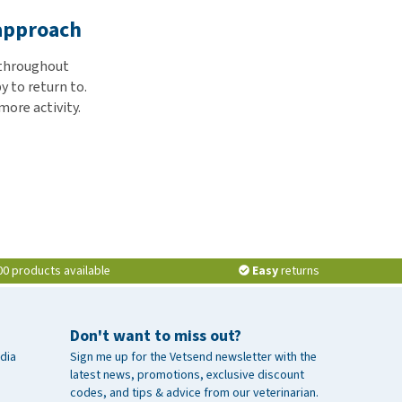
 approach
r throughout
y to return to.
more activity.
00 products available
Easy
returns
Don't want to miss out?
dia
Sign me up for the Vetsend newsletter with the
latest news, promotions, exclusive discount
codes, and tips & advice from our veterinarian.