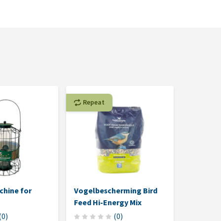
Repeat
chine for
Vogelbescherming Bird
Feed Hi-Energy Mix
(
0
)
(
0
)