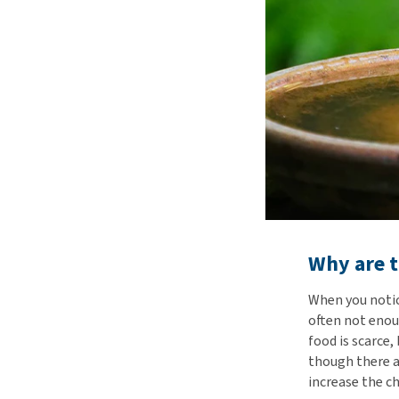
Why are t
When you notice
often not enou
food is scarce
though there a
increase the ch