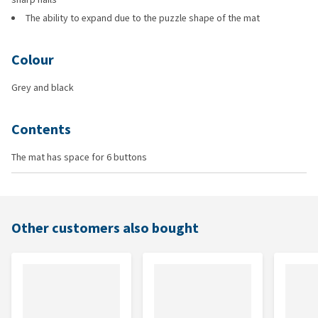
The ability to expand due to the puzzle shape of the mat
Colour
Grey and black
Contents
The mat has space for 6 buttons
Other customers also bought