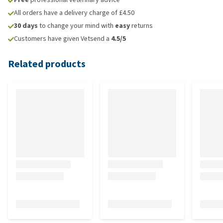
All orders have a delivery charge of £4.50
30 days
to change your mind with
easy
returns
Customers have given Vetsend a
4.5/5
Related products