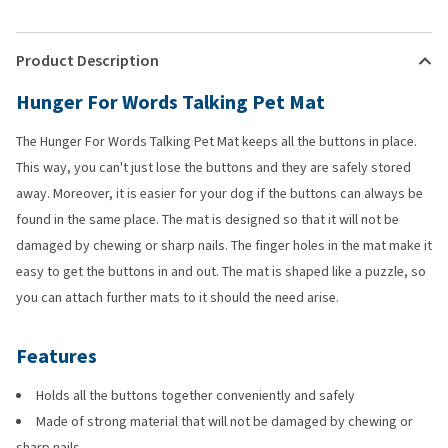
Product Description
Hunger For Words Talking Pet Mat
The Hunger For Words Talking Pet Mat keeps all the buttons in place.
This way, you can't just lose the buttons and they are safely stored
away. Moreover, it is easier for your dog if the buttons can always be
found in the same place. The mat is designed so that it will not be
damaged by chewing or sharp nails. The finger holes in the mat make it
easy to get the buttons in and out. The mat is shaped like a puzzle, so
you can attach further mats to it should the need arise.
Features
Holds all the buttons together conveniently and safely
Made of strong material that will not be damaged by chewing or
sharp nails