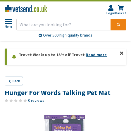
Login
Basket
Menu
Over 500 high quality brands
Trovet Week: up to 15% off Trovet
Read more
Back
Hunger For Words Talking Pet Mat
0 reviews