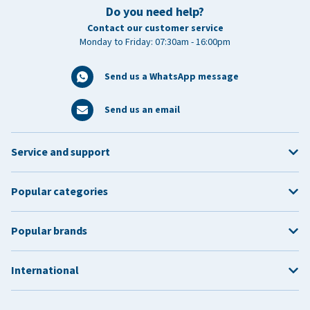
Do you need help?
Contact our customer service
Monday to Friday: 07:30am - 16:00pm
Send us a WhatsApp message
Send us an email
Service and support
Popular categories
Popular brands
International