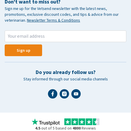
Don't want to miss out?
Sign me up for the Vetsend newsletter with the latest news,
promotions, exclusive discount codes, and tips & advice from our
veterinarian.
Newsletter Terms & Conditions
Sign up
Do you already follow us?
Stay informed through our social media channels
4.5
out of 5 based on
4800
Reviews