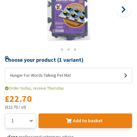
Choose your product (1 variant)
Hunger For Words Talking Pet Mat
Order today, receive Thursday
£22.70
(£22.70 / st)
Add to basket
Free
professional veterinary advice