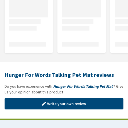
Hunger For Words Talking Pet Mat reviews
Do you have experience with
Hunger For Words Talking Pet Mat
? Give
us your opinion about this product
Write your own review