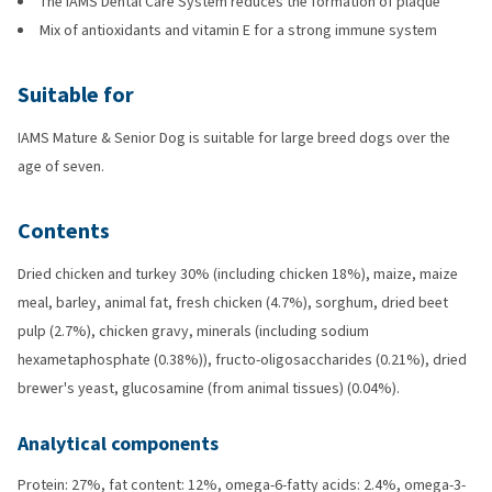
The IAMS Dental Care System reduces the formation of plaque
Mix of antioxidants and vitamin E for a strong immune system
Suitable for
IAMS Mature & Senior Dog is suitable for large breed dogs over the
age of seven.
Contents
Dried chicken and turkey 30% (including chicken 18%), maize, maize
meal, barley, animal fat, fresh chicken (4.7%), sorghum, dried beet
pulp (2.7%), chicken gravy, minerals (including sodium
hexametaphosphate (0.38%)), fructo-oligosaccharides (0.21%), dried
brewer's yeast, glucosamine (from animal tissues) (0.04%).
Analytical components
Protein: 27%, fat content: 12%, omega-6-fatty acids: 2.4%, omega-3-