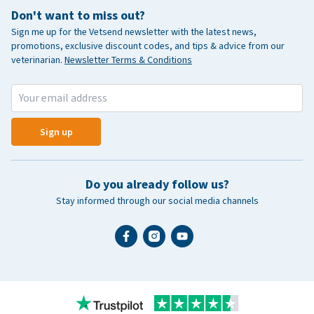
Don't want to miss out?
Sign me up for the Vetsend newsletter with the latest news,
promotions, exclusive discount codes, and tips & advice from our
veterinarian.
Newsletter Terms & Conditions
Sign up
Do you already follow us?
Stay informed through our social media channels