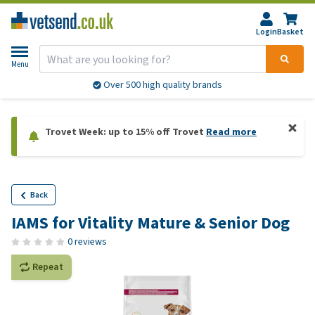
Login
Basket
Menu
Over 500 high quality brands
Trovet Week: up to 15% off Trovet
Read more
Back
IAMS for Vitality Mature & Senior Dog
0 reviews
Repeat