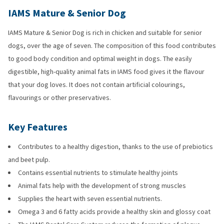
IAMS Mature & Senior Dog
IAMS Mature & Senior Dog is rich in chicken and suitable for senior
dogs, over the age of seven. The composition of this food contributes
to good body condition and optimal weight in dogs. The easily
digestible, high-quality animal fats in IAMS food gives it the flavour
that your dog loves. It does not contain artificial colourings,
flavourings or other preservatives.
Key Features
Contributes to a healthy digestion, thanks to the use of prebiotics
and beet pulp.
Contains essential nutrients to stimulate healthy joints
Animal fats help with the development of strong muscles
Supplies the heart with seven essential nutrients.
Omega 3 and 6 fatty acids provide a healthy skin and glossy coat