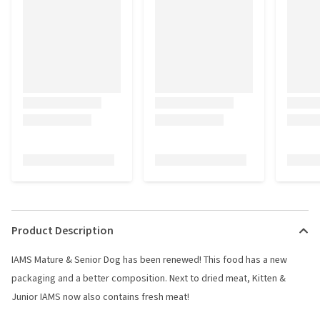
Product Description
IAMS Mature & Senior Dog has been renewed! This food has a new
packaging and a better composition. Next to dried meat, Kitten &
Junior IAMS now also contains fresh meat!