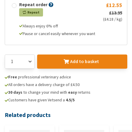
Repeat order
£12.55
£13.35
Repeat
(£4.18 / kg)
Always enjoy 6% off
Pause or cancel easily whenever you want
Add to basket
Free
professional veterinary advice
All orders have a delivery charge of £4.50
30 days
to change your mind with
easy
returns
Customers have given Vetsend a
4.5/5
Related products