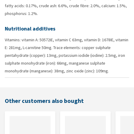
fatty acids: 0.17%, crude ash: 6.6%, crude fibre: 2.0%, calcium: 1.5%,
phosphorus: 1.2%.
Nutritional additives
Vitamins: vitamin A: 50572IE, vitamin C 63mg, vitamin D: 1678IE, vitamin
E: 281mg, L-carnitine 50mg. Trace elements: copper sulphate
pentahydrate (copper): 13mg, potassium iodide (iodine): 2.5mg, iron
sulphate monohydrate (iron): 66mg, manganese sulphate
monohydrate (manganese): 38mg, zinc oxide (zinc): 109mg.
Other customers also bought