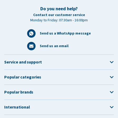
Do you need help?
Contact our customer service
Monday to Friday: 07:30am - 16:00pm
Send us a WhatsApp message
Send us an email
Service and support
Popular categories
Popular brands
International