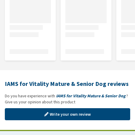
IAMS for Vitality Mature & Senior Dog reviews
Do you have experience with
IAMS for Vitality Mature & Senior Dog
?
Give us your opinion about this product
Write your own review