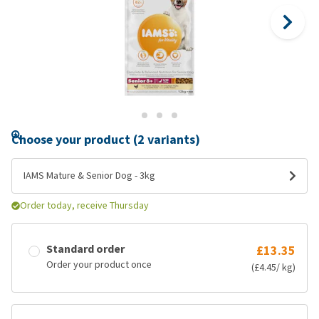
Choose your product (2 variants)
IAMS Mature & Senior Dog - 3kg
Order today, receive Thursday
Standard order
£13.35
Order your product once
(£4.45/ kg)