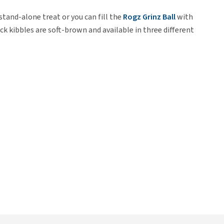
 stand-alone treat or you can fill the
Rogz Grinz Ball
with
k kibbles are soft-brown and available in three different