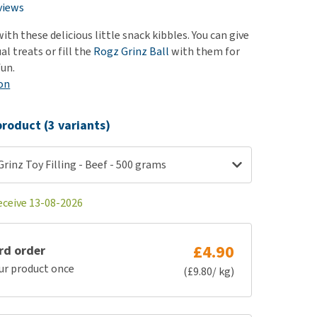
use
views
ew all
ith these delicious little snack kibbles. You can give
al treats or fill the
Rogz Grinz Ball
with them for
fun.
on
roduct (3 variants)
Grinz Toy Filling - Beef - 500 grams
eceive 13-08-2026
£4.90
rd order
ur product once
(£9.80/ kg)