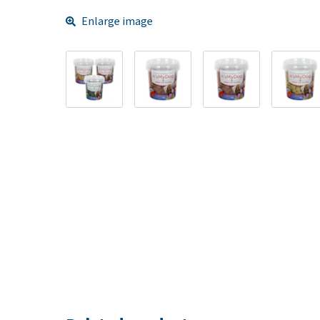
Enlarge image