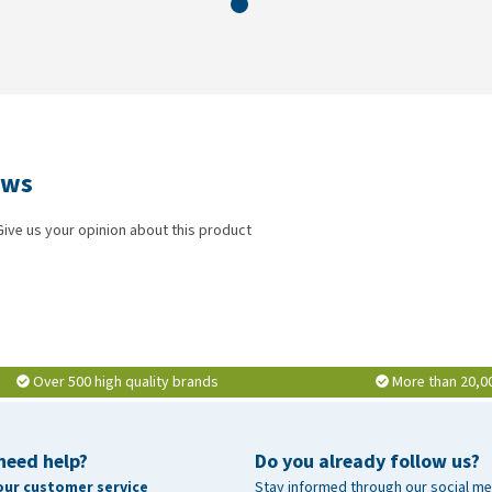
ews
Give us your opinion about this product
Over 500 high quality brands
More than 20,0
need help?
Do you already follow us?
our customer service
Stay informed through our social me