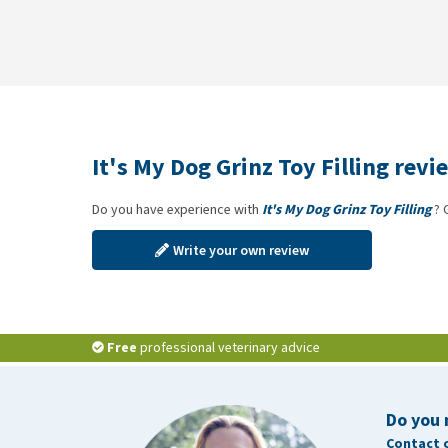
It's My Dog Grinz Toy Filling revi
Do you have experience with
It's My Dog Grinz Toy Filling
? 
Write your own review
Free
professional veterinary advice
Do you 
Contact 