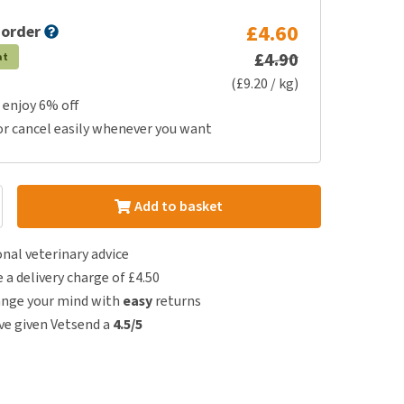
£4.60
 order
£4.90
at
(£9.20 / kg)
 enjoy 6% off
or cancel easily whenever you want
Add to basket
nal veterinary advice
e a delivery charge of £4.50
ange your mind with
easy
returns
e given Vetsend a
4.5/5