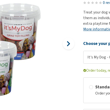
ho
0 re
disorders
Clothes
Medical Supplies
Vi
Treat your dog w
Senior dogs and dementia
Training and Agility
Puppy Supplements
them as individu
Obesity
View all
Puppy Supplies
extra playtime 
View all
More informati
View all
Choose your p
It's My Dog - 
Order today, r
Standa
Order yo