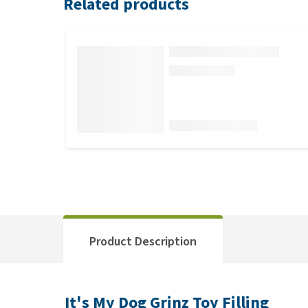
Related products
Product Description
It's My Dog Grinz Toy Filling