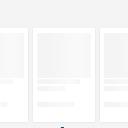
 10% beef), sugar, minerals.
min 10% chicken), sugar, minerals.
n 10% lamb), sugar, minerals.
crude ash 7.5%, moisture content 20%.
amin E 100 mg/kg, copper 18 mg/kg.