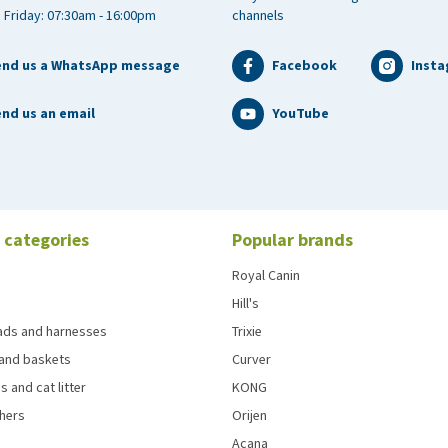
 Friday: 07:30am - 16:00pm
channels
end us a WhatsApp message
Facebook
Inst
nd us an email
YouTube
 categories
Popular brands
Royal Canin
Hill's
eads and harnesses
Trixie
and baskets
Curver
s and cat litter
KONG
chers
Orijen
Acana