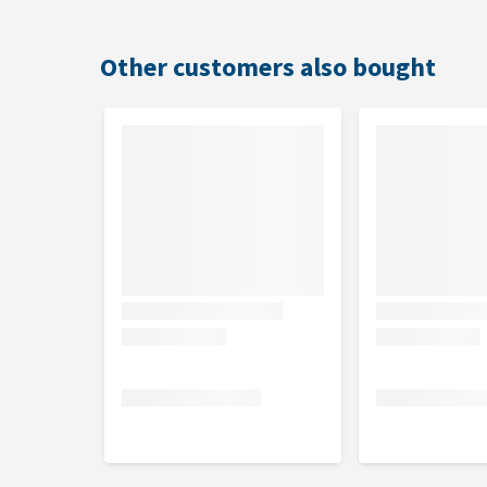
Beef: Cereals, Meat and animal by-products (min
Chicken: Cereals, Meat and animal by-products (
Lamb: Cereals, Meat and animal by-products (mi
Other customers also bought
Analytical constituents
Crude protein 21%, crude fat 11%, crude fibre 3%, 
Nutritional additives
Vitamin A 13,500 IU/kg, vitamin D3 1350 IU/kg, vit