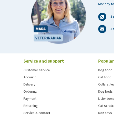
Monday to
S
Se
Service and support
Popular
Customer service
Dog food
Account
Cat food
Delivery
Collars, l
Ordering
Dog beds 
Payment
Litter boxe
Returning
Cat scrat
Service & contact
Dog toys