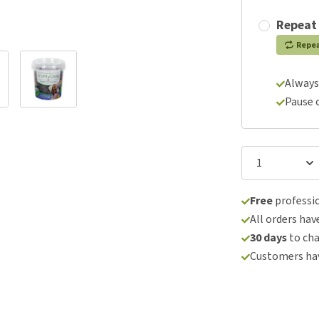
Repeat
Repe
Always
Pause 
Free
professio
All orders hav
30 days
to ch
Customers hav