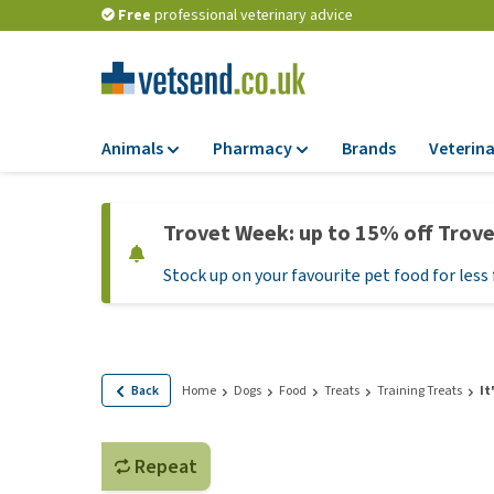
Free
professional veterinary advice
Animals
Pharmacy
Brands
Veterina
Food
Pharmacy
Trovet Week: up to 15% off Trov
Dry Food
Flea and tick tre
Stock up on your favourite pet food for less 
Wet Food
Medication and
supplements
Diet Food
Probiotic and im
Puppy Food and T
system
Hypoallergenic F
Back
Home
Dogs
Food
Treats
Training Treats
It
Vitamins and mine
Treats
Medical supplies
View all
Repeat
BARF