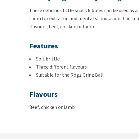
These delicious little snack kibbles can be used as a
them for extra fun and mental stimulation. The snac
flavours, beef, chicken or lamb.
Features
Soft brittle
Three different flavours
Suitable for the Rogz Grinz Ball
Flavours
Beef, chicken or lamb
Composition