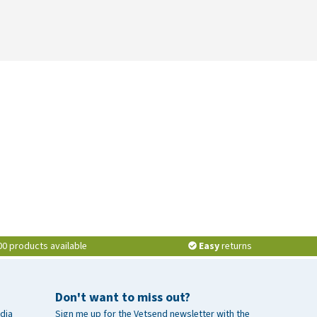
00 products available
Easy
returns
Don't want to miss out?
dia
Sign me up for the Vetsend newsletter with the