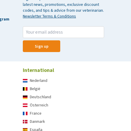
latest news, promotions, exclusive discount
codes, and tips & advice from our veterinarian.
Newsletter Terms & Conditions
agram
Sign up
International
Nederland
België
Deutschland
Österreich
France
Danmark
España