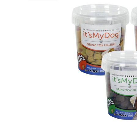
Puppy pharmacy
View all