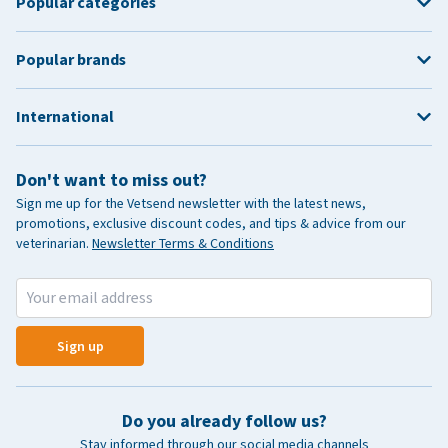
Popular categories
Popular brands
International
Don't want to miss out?
Sign me up for the Vetsend newsletter with the latest news,
promotions, exclusive discount codes, and tips & advice from our
veterinarian.
Newsletter Terms & Conditions
Sign up
Do you already follow us?
Stay informed through our social media channels