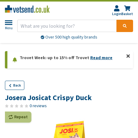
Login
Basket
Menu
Over 500 high quality brands
Trovet Week: up to 15% off Trovet
Read more
Back
Josera Josicat Crispy Duck
0 reviews
Repeat