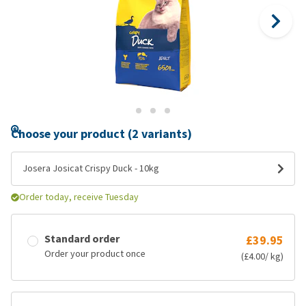
Choose your product (2 variants)
Josera Josicat Crispy Duck - 10kg
Order today, receive Tuesday
Standard order
£39.95
Order your product once
(£4.00/ kg)