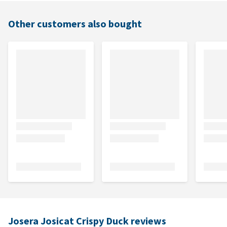
Other customers also bought
Josera Josicat Crispy Duck reviews