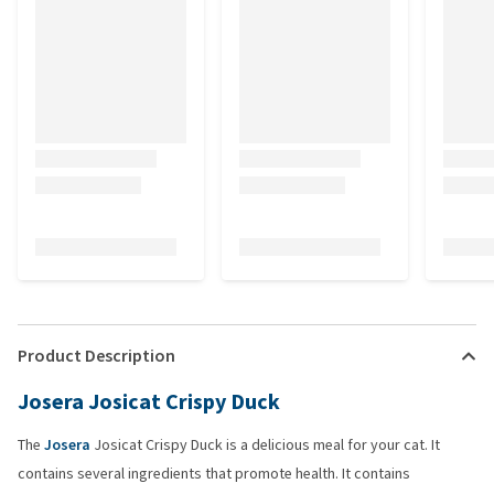
Product Description
Josera Josicat Crispy Duck
The
Josera
Josicat Crispy Duck is a delicious meal for your cat. It
contains several ingredients that promote health. It contains