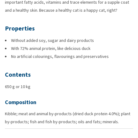
important fatty acids, vitamins and trace elements for a supple coat
and a healthy skin. Because a healthy cat is a happy cat, right?
Properties
Without added soy, sugar and dairy products
With 72% animal protein, like delicious duck
No artificial colourings, flavourings and preservatives
Contents
650 g or 10 kg
Composition
Kibble; meat and animal by-products (dried duck protein 4.0%); plant
by-products; fish and fish by-products; oils and fats; minerals.