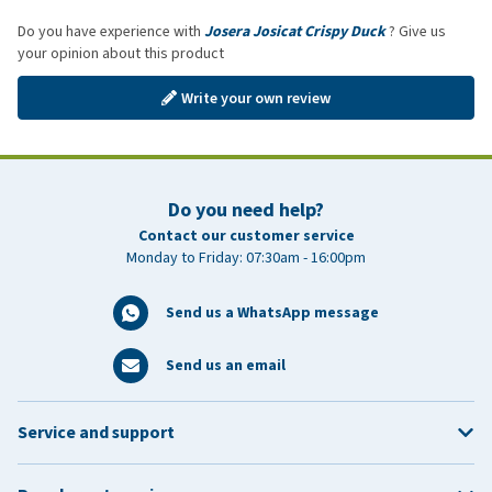
Do you have experience with
Josera Josicat Crispy Duck
? Give us
your opinion about this product
Write your own review
Do you need help?
Contact our customer service
Monday to Friday: 07:30am - 16:00pm
Send us a WhatsApp message
Send us an email
Service and support