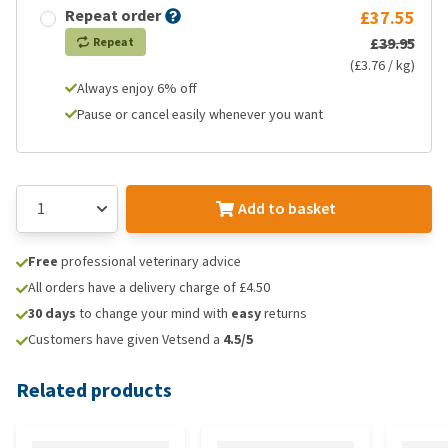
Repeat order
£37.55
£39.95
Repeat
(£3.76 / kg)
Always enjoy 6% off
Pause or cancel easily whenever you want
Add to basket
Free
professional veterinary advice
All orders have a delivery charge of £4.50
30 days
to change your mind with
easy
returns
Customers have given Vetsend a
4.5/5
Related products