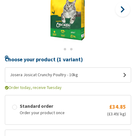
Choose your product (1 variant)
Josera Josicat Crunchy Poultry - 10kg
Order today, receive Tuesday
Standard order
£34.85
Order your product once
(£3.49/ kg)