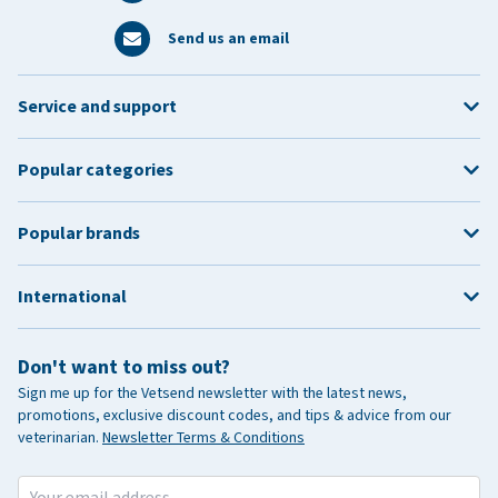
Send us an email
Service and support
Popular categories
Popular brands
International
Don't want to miss out?
Sign me up for the Vetsend newsletter with the latest news,
promotions, exclusive discount codes, and tips & advice from our
veterinarian.
Newsletter Terms & Conditions