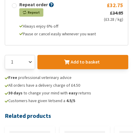
Repeat order
£32.75
£34.85
Repeat
(£3.28 / kg)
Always enjoy 6% off
Pause or cancel easily whenever you want
Add to basket
Free
professional veterinary advice
All orders have a delivery charge of £4.50
30 days
to change your mind with
easy
returns
Customers have given Vetsend a
4.5/5
Related products