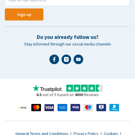
Sign up
Do you already follow us?
Stay informed through our social media channels
4.5
out of 5 based on
4800
Reviews
General Terms and Conditions
|
Privacy Policy
|
Cookies
|