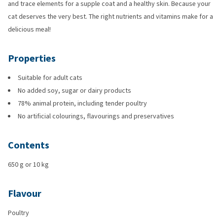
and trace elements for a supple coat and a healthy skin. Because your
cat deserves the very best. The right nutrients and vitamins make for a
delicious meal!
Properties
Suitable for adult cats
No added soy, sugar or dairy products
78% animal protein, including tender poultry
No artificial colourings, flavourings and preservatives
Contents
650 g or 10 kg
Flavour
Poultry