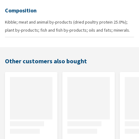
Composition
Kibble; meat and animal by-products (dried poultry protein 25.0%);
plant by-products; fish and fish by-products; oils and fats; minerals.
Other customers also bought