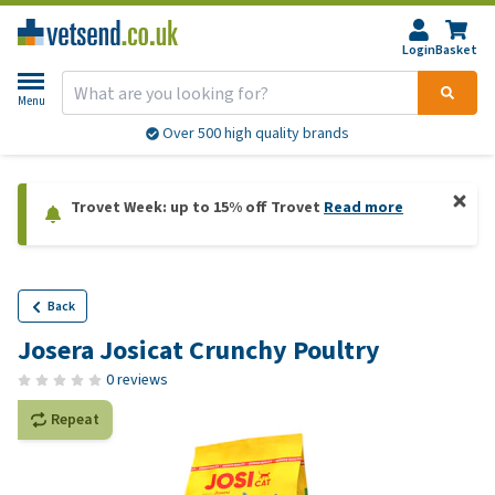
Login
Basket
Menu
Over 500 high quality brands
Trovet Week: up to 15% off Trovet
Read more
Back
Josera Josicat Crunchy Poultry
0 reviews
Repeat