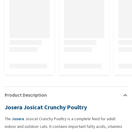
Product Description
Josera Josicat Crunchy Poultry
The
Josera
Josicat Crunchy Poultry is a complete feed for adult
indoor and outdoor cats. It contains important fatty acids, vitamins