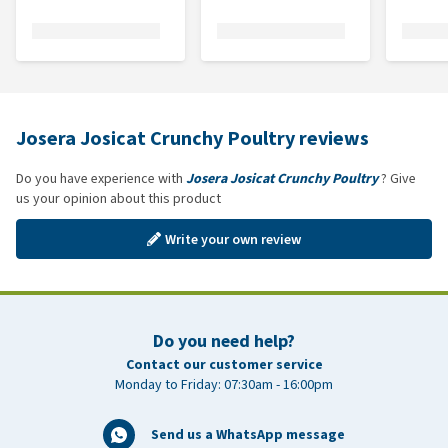
Josera Josicat Crunchy Poultry reviews
Do you have experience with
Josera Josicat Crunchy Poultry
? Give
us your opinion about this product
Write your own review
Do you need help?
Contact our customer service
Monday to Friday: 07:30am - 16:00pm
Send us a WhatsApp message