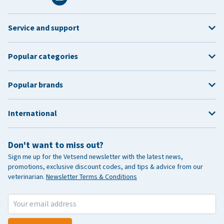
Service and support
Popular categories
Popular brands
International
Don't want to miss out?
Sign me up for the Vetsend newsletter with the latest news,
promotions, exclusive discount codes, and tips & advice from our
veterinarian.
Newsletter Terms & Conditions