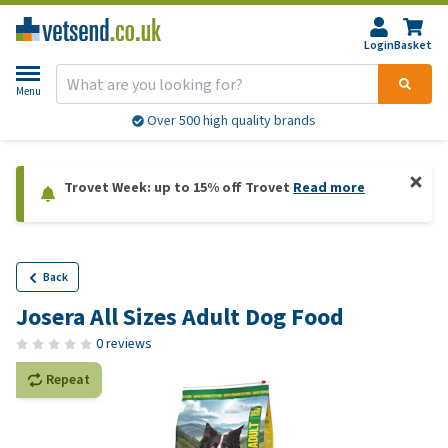
Login
Basket
Menu
Over 500 high quality brands
Trovet Week: up to 15% off Trovet
Read more
Back
Josera All Sizes Adult Dog Food
0 reviews
Repeat