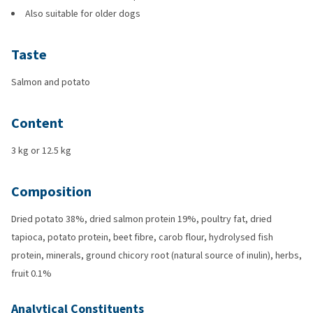
Also suitable for older dogs
Taste
Salmon and potato
Content
3 kg or 12.5 kg
Composition
Dried potato 38%, dried salmon protein 19%, poultry fat, dried
tapioca, potato protein, beet fibre, carob flour, hydrolysed fish
protein, minerals, ground chicory root (natural source of inulin), herbs,
fruit 0.1%
Analytical Constituents