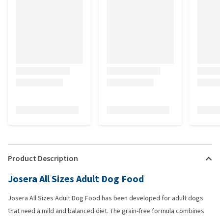
Product Description
Josera All Sizes Adult Dog Food
Josera All Sizes Adult Dog Food has been developed for adult dogs
that need a mild and balanced diet. The grain-free formula combines