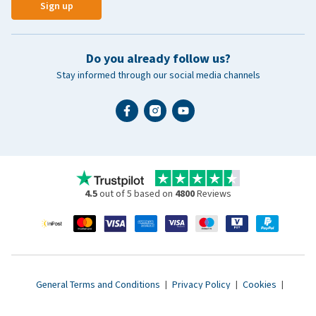
Sign up
Do you already follow us?
Stay informed through our social media channels
4.5
out of 5 based on
4800
Reviews
General Terms and Conditions
|
Privacy Policy
|
Cookies
|
Accessibility statement
|
© 2007 - 2026 www.vetsend.co.uk