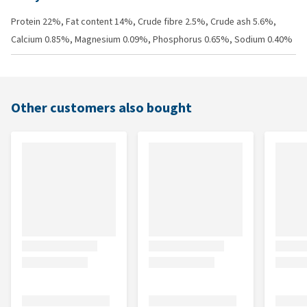
Protein 22%, Fat content 14%, Crude fibre 2.5%, Crude ash 5.6%,
Calcium 0.85%, Magnesium 0.09%, Phosphorus 0.65%, Sodium 0.40%
Other customers also bought