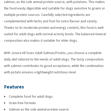
salmon, as the sole animal protein source, with potatoes. This makes
the food easily digestible and suitable for dogs sensitive to grains or
multiple protein sources. Carefully selected ingredients are
complemented with herbs and fruit for extra flavour and variety.
Thanks to its moderate protein and energy content, this food is well-
suited for adult dogs with normal activity levels. The balanced mineral
composition also makes it suitable for older dogs.
With Josera All Sizes Adult Salmon/Potato, you choose a complete
daily diet tailored to the needs of adult dogs. The tasty composition
with salmon contributes to good acceptance, while the combination
with potato ensures a lightweight nutritious meal.
Features
Complete food for adult dogs
Grain-free formula
Salmon as the sole animal protein source