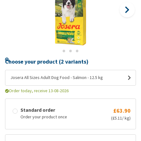
Choose your product (2 variants)
Josera All Sizes Adult Dog Food - Salmon - 12.5 kg
Order today, receive 13-08-2026
Standard order
£63.90
Order your product once
(£5.11/ kg)