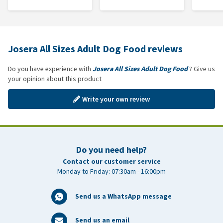
Josera All Sizes Adult Dog Food reviews
Do you have experience with
Josera All Sizes Adult Dog Food
? Give us
your opinion about this product
Write your own review
Do you need help?
Contact our customer service
Monday to Friday: 07:30am - 16:00pm
Send us a WhatsApp message
Send us an email