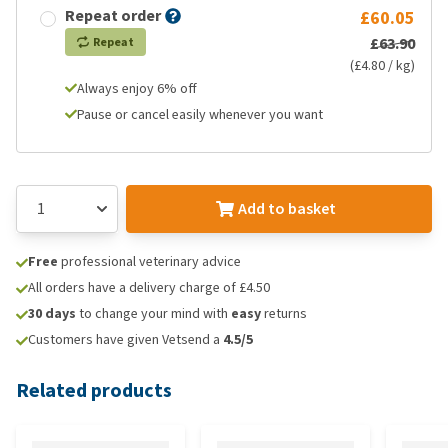
Repeat order
£60.05
£63.90
Repeat
(£4.80 / kg)
Always enjoy 6% off
Pause or cancel easily whenever you want
Add to basket
Free
professional veterinary advice
All orders have a delivery charge of £4.50
30 days
to change your mind with
easy
returns
Customers have given Vetsend a
4.5/5
Related products