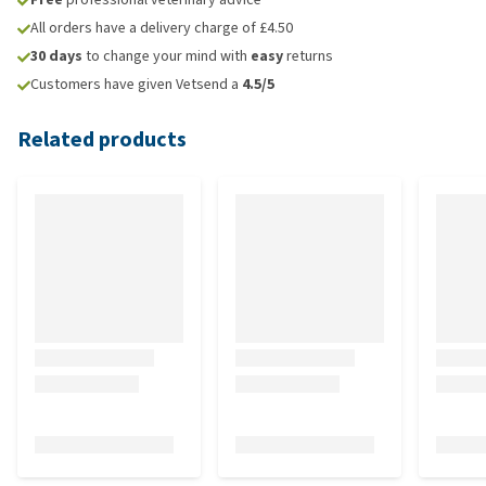
All orders have a delivery charge of £4.50
30 days
to change your mind with
easy
returns
Customers have given Vetsend a
4.5/5
Related products