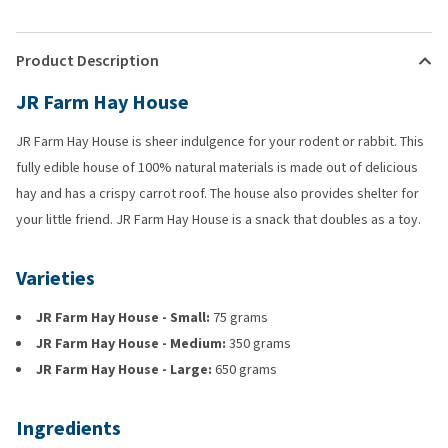
Product Description
JR Farm Hay House
JR Farm Hay House is sheer indulgence for your rodent or rabbit. This
fully edible house of 100% natural materials is made out of delicious
hay and has a crispy carrot roof. The house also provides shelter for
your little friend. JR Farm Hay House is a snack that doubles as a toy.
Varieties
JR Farm Hay House - Small:
75 grams
JR Farm Hay House - Medium:
350 grams
JR Farm Hay House - Large:
650 grams
Ingredients