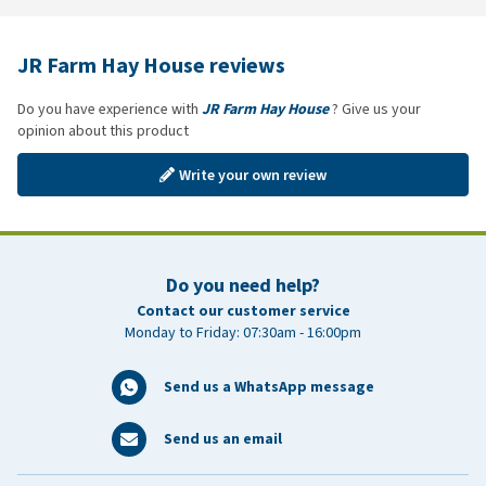
JR Farm Hay House reviews
Do you have experience with
JR Farm Hay House
? Give us your
opinion about this product
Write your own review
Do you need help?
Contact our customer service
Monday to Friday: 07:30am - 16:00pm
Send us a WhatsApp message
Send us an email