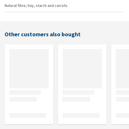
Natural fibre, hay, starch and carrots.
Other customers also bought