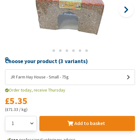
Choose your product (3 variants)
JR Farm Hay House - Small - 75g
Order today, receive Thursday
£5.35
(£71.33 / kg)
Add to basket
Free
professional veterinary advice