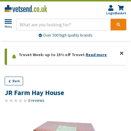
Login
Basket
Menu
Over 500 high quality brands
Trovet Week: up to 15% off Trovet
Read more
Back
JR Farm Hay House
0 reviews