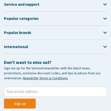
Service and support
Popular categories
Popular brands
International
Don't want to miss out?
Sign me up for the Vetsend newsletter with the latest news,
promotions, exclusive discount codes, and tips & advice from our
veterinarian.
Newsletter Terms & Conditions
Sign up