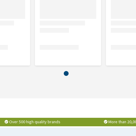
Over 500 high quality brands
More than 20,0