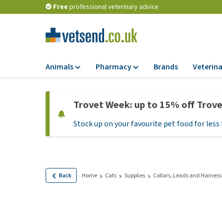
Free
professional veterinary advice
Animals
Pharmacy
Brands
Veterina
Food
Pharmacy
Trovet Week: up to 15% off Trov
Dry Food
Flea and tick tre
Stock up on your favourite pet food for less 
Wet Food
Medication and
supplements
Diet Food
Probiotic and im
Puppy Food and T
system
Hypoallergenic F
Back
Home
Cats
Supplies
Collars, Leads and Harness
Vitamins and mine
Treats
Medical supplies
View all
BARF