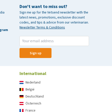
Don't want to miss out?
dia
Sign me up for the Vetsend newsletter with the
latest news, promotions, exclusive discount
codes, and tips & advice from our veterinarian.
Newsletter Terms & Conditions
agram
Sign up
International
Nederland
België
Deutschland
Österreich
France