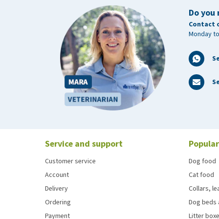
Do you 
Contact 
Monday to
S
Se
Service and support
Popular
Customer service
Dog food
Account
Cat food
Delivery
Collars, l
Ordering
Dog beds 
Payment
Litter boxe