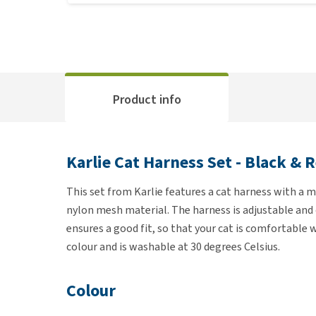
Product info
Karlie Cat Harness Set - Black & 
This set from Karlie features a cat harness with a m
nylon mesh material. The harness is adjustable and c
ensures a good fit, so that your cat is comfortable 
colour and is washable at 30 degrees Celsius.
Colour