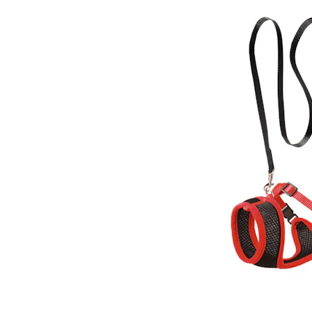
Puppy pharmacy
View all