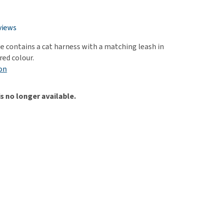
use
ew all
views
ie contains a cat harness with a matching leash in
red colour.
on
is no longer available.