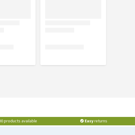
00 products available
Easy
returns