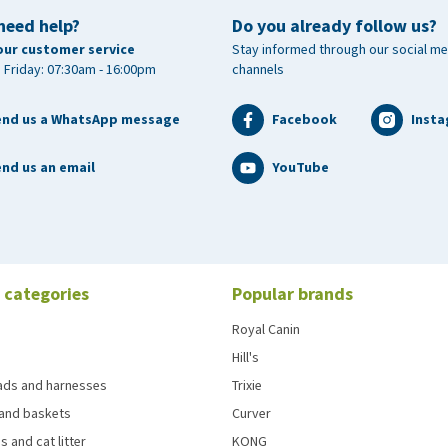
need help?
Do you already follow us?
our customer service
Stay informed through our social me
 Friday: 07:30am - 16:00pm
channels
end us a WhatsApp message
Facebook
Inst
nd us an email
YouTube
 categories
Popular brands
Royal Canin
Hill's
eads and harnesses
Trixie
and baskets
Curver
s and cat litter
KONG