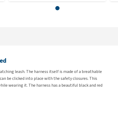
Red
atching leash. The harness itself is made of a breathable
an be clicked into place with the safety closures. This
while wearing it. The harness has a beautiful black and red