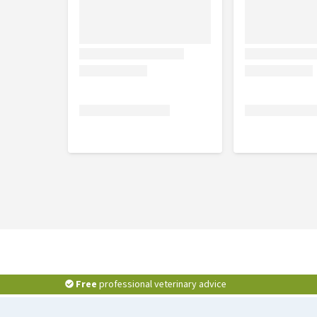
Free
professional veterinary advice