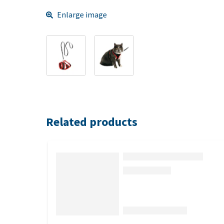
Enlarge image
Related products