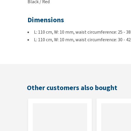
Black / Red
Dimensions
L: 110 cm, W: 10 mm, waist circumference: 25 - 3
L: 110 cm, W: 10 mm, waist circumference: 30 - 4
L: 120 cm, W: 15 mm, waist circumference: 38 - 5
Other customers also bought