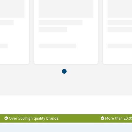
Over 500 high quality brands
More than 20,0