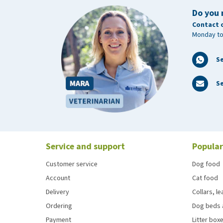
Do you 
Contact 
Monday to
S
Se
Service and support
Popular
Customer service
Dog food
Account
Cat food
Delivery
Collars, l
Ordering
Dog beds 
Payment
Litter boxe