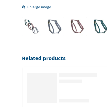
Enlarge image
Related products