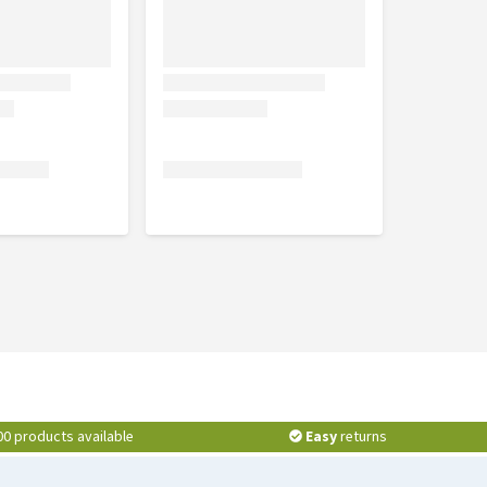
00 products available
Easy
returns