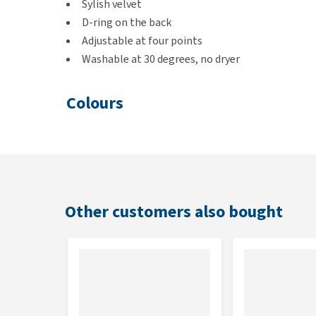
Sylish velvet
D-ring on the back
Adjustable at four points
Washable at 30 degrees, no dryer
Colours
Old Pink, Light Blue and Emerald
Size
XS:
28-45 cm
Other customers also bought
S:
37-64 cm
M:
52-89 cm
L:
75-100 cm