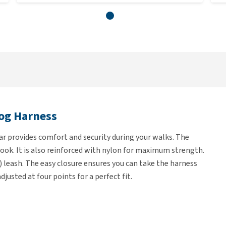
og Harness
 provides comfort and security during your walks. The
look. It is also reinforced with nylon for maximum strength.
) leash. The easy closure ensures you can take the harness
justed at four points for a perfect fit.