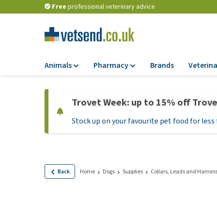
Free
professional veterinary advice
Animals
Pharmacy
Brands
Veterina
Food
Pharmacy
Trovet Week: up to 15% off Trov
Dry Food
Flea and tick tre
Stock up on your favourite pet food for less 
Wet Food
Medication and
supplements
Diet Food
Probiotic and im
Puppy Food and T
system
Hypoallergenic F
Back
Home
Dogs
Supplies
Collars, Leads and Harnes
Vitamins and mine
Treats
Medical supplies
View all
BARF