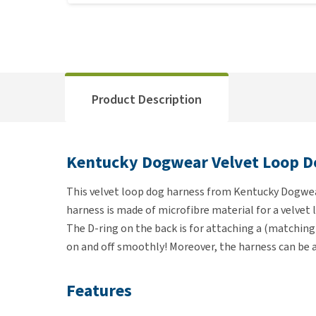
Product Description
Kentucky Dogwear Velvet Loop D
This velvet loop dog harness from Kentucky Dogwear
harness is made of microfibre material for a velvet 
The D-ring on the back is for attaching a (matching
on and off smoothly! Moreover, the harness can be ad
Features