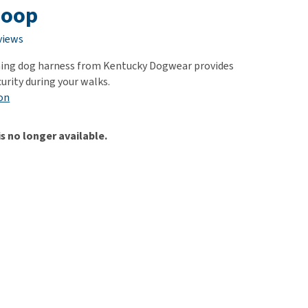
use
Loop
ew all
views
ning dog harness from Kentucky Dogwear provides
urity during your walks.
on
is no longer available.