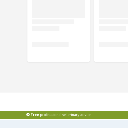
Free
professional veterinary advice