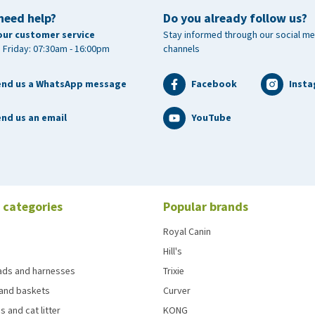
need help?
Do you already follow us?
our customer service
Stay informed through our social me
 Friday: 07:30am - 16:00pm
channels
end us a WhatsApp message
Facebook
Inst
nd us an email
YouTube
 categories
Popular brands
Royal Canin
Hill's
eads and harnesses
Trixie
and baskets
Curver
s and cat litter
KONG