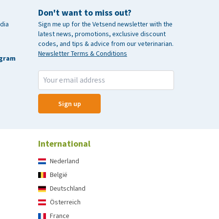
Don't want to miss out?
dia
Sign me up for the Vetsend newsletter with the
latest news, promotions, exclusive discount
codes, and tips & advice from our veterinarian.
Newsletter Terms & Conditions
agram
Sign up
International
Nederland
België
Deutschland
Österreich
France