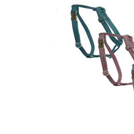
Puppy pharmacy
View all