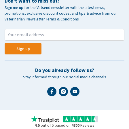
Don't want to miss out?
Sign me up for the Vetsend newsletter with the latest news,
promotions, exclusive discount codes, and tips & advice from our
veterinarian.
Newsletter Terms & Conditions
Sign up
Do you already follow us?
Stay informed through our social media channels
4.5
out of 5 based on
4800
Reviews