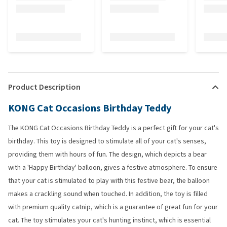
Product Description
KONG Cat Occasions Birthday Teddy
The KONG Cat Occasions Birthday Teddy is a perfect gift for your cat's
birthday. This toy is designed to stimulate all of your cat's senses,
providing them with hours of fun. The design, which depicts a bear
with a 'Happy Birthday' balloon, gives a festive atmosphere. To ensure
that your cat is stimulated to play with this festive bear, the balloon
makes a crackling sound when touched. In addition, the toy is filled
with premium quality catnip, which is a guarantee of great fun for your
cat. The toy stimulates your cat's hunting instinct, which is essential