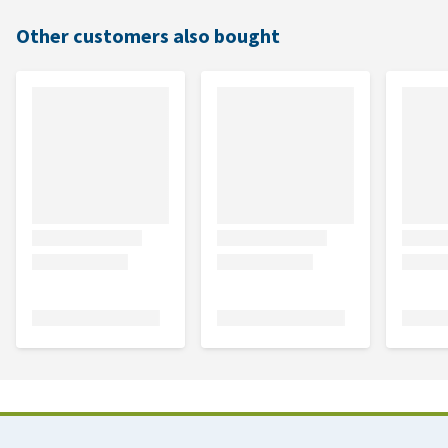
Other customers also bought