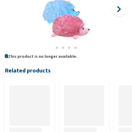
This product is no longer available.
Related products