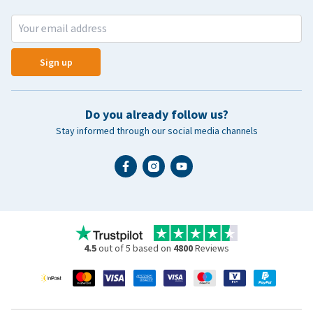
Sign up
Do you already follow us?
Stay informed through our social media channels
4.5
out of 5 based on
4800
Reviews