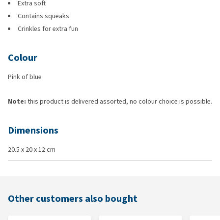
Extra soft
Contains squeaks
Crinkles for extra fun
Colour
Pink of blue
Note:
this product is delivered assorted, no colour choice is possible.
Dimensions
20.5 x 20 x 12 cm
Other customers also bought