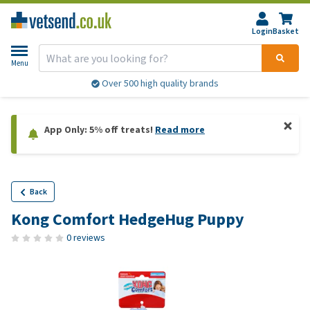
Login
Basket
Menu
Over 500 high quality brands
App Only: 5% off treats!
Read more
Back
Kong Comfort HedgeHug Puppy
0 reviews