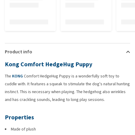
Product info
Kong Comfort HedgeHug Puppy
The
KONG
Comfort HedgeHug Puppy is a wonderfully soft toy to
cuddle with. It features a squeak to stimulate the dog's natural hunting
instinct. This is necessary when playing. The hedgehog also wrinkles
and has crackling sounds, leading to long play sessions.
Properties
Made of plush