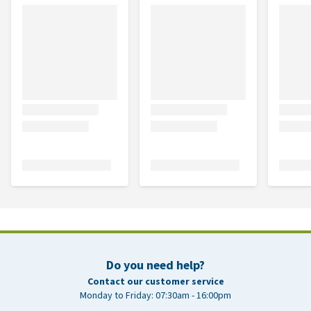
Do you need help?
Contact our customer service
Monday to Friday: 07:30am - 16:00pm