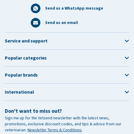
Send us a WhatsApp message
Send us an email
Service and support
Popular categories
Popular brands
International
Don't want to miss out?
Sign me up for the Vetsend newsletter with the latest news,
promotions, exclusive discount codes, and tips & advice from our
veterinarian.
Newsletter Terms & Conditions