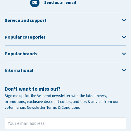
Send us an email
Service and support
Popular categories
Popular brands
International
Don't want to miss out?
Sign me up for the Vetsend newsletter with the latest news,
promotions, exclusive discount codes, and tips & advice from our
veterinarian.
Newsletter Terms & Conditions