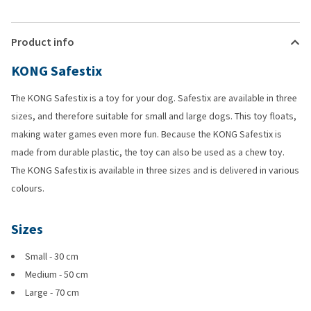
Product info
KONG Safestix
The KONG Safestix is a toy for your dog. Safestix are available in three
sizes, and therefore suitable for small and large dogs. This toy floats,
making water games even more fun. Because the KONG Safestix is
made from durable plastic, the toy can also be used as a chew toy.
The KONG Safestix is available in three sizes and is delivered in various
colours.
Sizes
Small - 30 cm
Medium - 50 cm
Large - 70 cm