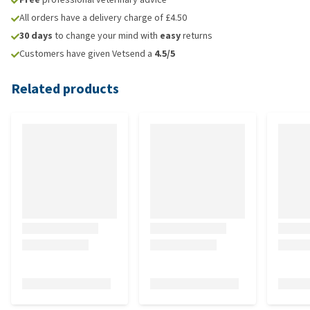
All orders have a delivery charge of £4.50
30 days
to change your mind with
easy
returns
Customers have given Vetsend a
4.5/5
Related products