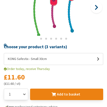
Choose your product (3 variants)
KONG Safestix - Small 30cm
Order today, receive Thursday
£11.60
(£11.60 / st)
Add to basket
Free
professional veterinary advice