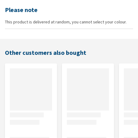
Please note
This product is delivered at random, you cannot select your colour.
Other customers also bought