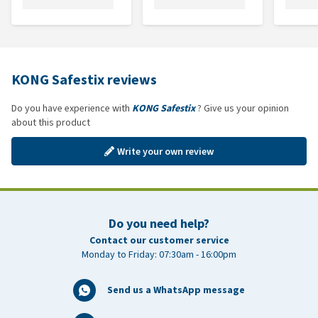
KONG Safestix reviews
Do you have experience with
KONG Safestix
? Give us your opinion
about this product
Write your own review
Do you need help?
Contact our customer service
Monday to Friday: 07:30am - 16:00pm
Send us a WhatsApp message