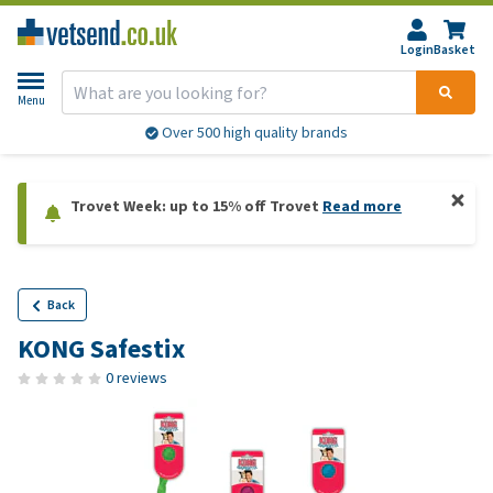
Login
Basket
Menu
Over 500 high quality brands
Trovet Week: up to 15% off Trovet
Read more
Back
KONG Safestix
0 reviews