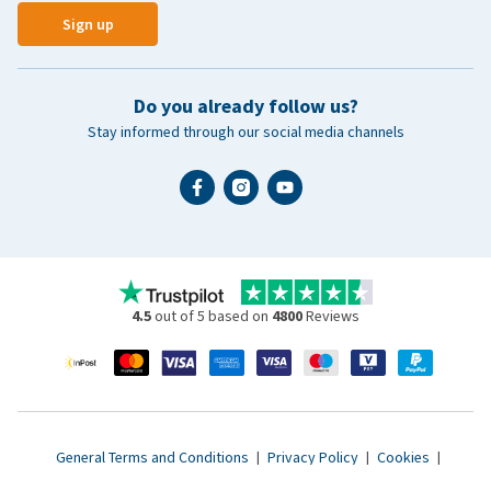
Sign up
Do you already follow us?
Stay informed through our social media channels
4.5
out of 5 based on
4800
Reviews
General Terms and Conditions
|
Privacy Policy
|
Cookies
|
Accessibility statement
|
© 2007 - 2026 www.vetsend.co.uk