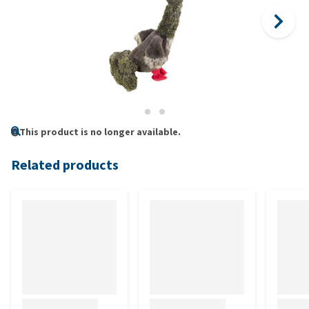
This product is no longer available.
Related products