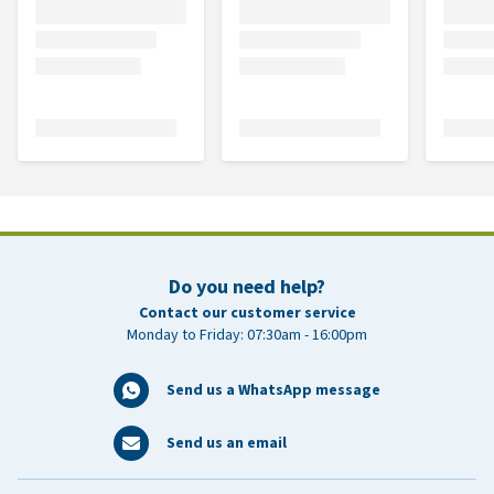
Do you need help?
Contact our customer service
Monday to Friday: 07:30am - 16:00pm
Send us a WhatsApp message
Send us an email