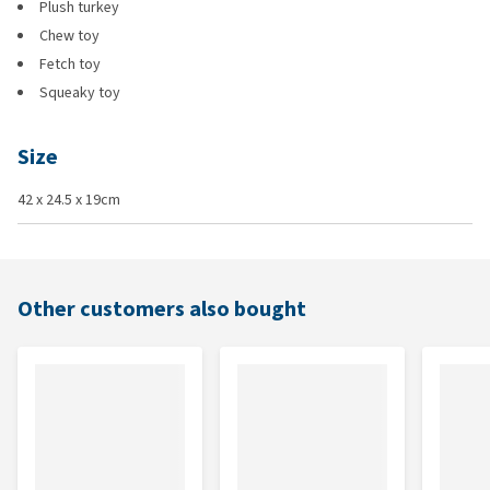
Plush turkey
Chew toy
Fetch toy
Squeaky toy
Size
42 x 24.5 x 19cm
Other customers also bought