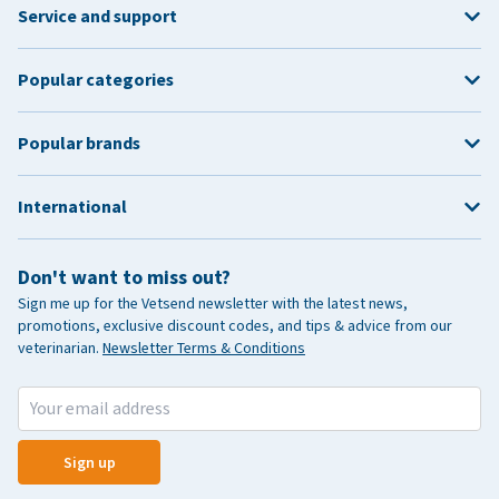
Service and support
Popular categories
Popular brands
International
Don't want to miss out?
Sign me up for the Vetsend newsletter with the latest news,
promotions, exclusive discount codes, and tips & advice from our
veterinarian.
Newsletter Terms & Conditions
Sign up