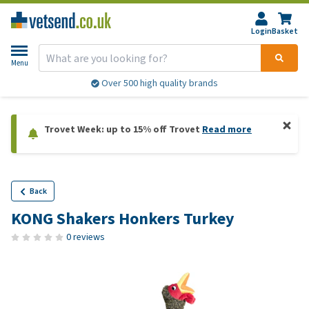
Login
Basket
Menu
Over 500 high quality brands
Trovet Week: up to 15% off Trovet
Read more
Back
KONG Shakers Honkers Turkey
0 reviews