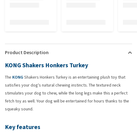
Product Description
KONG Shakers Honkers Turkey
The
KONG
Shakers Honkers Turkey is an entertaining plush toy that
satisfies your dog's natural chewing instincts. The textured neck
stimulates your dog to chew, while the long legs make this a perfect
fetch toy as well. Your dog will be entertained for hours thanks to the
squeaky sound.
Key features