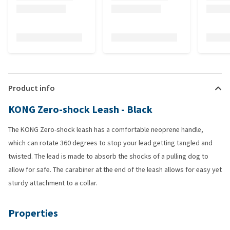
Product info
KONG Zero-shock Leash - Black
The KONG Zero-shock leash has a comfortable neoprene handle,
which can rotate 360 degrees to stop your lead getting tangled and
twisted. The lead is made to absorb the shocks of a pulling dog to
allow for safe. The carabiner at the end of the leash allows for easy yet
sturdy attachment to a collar.
Properties