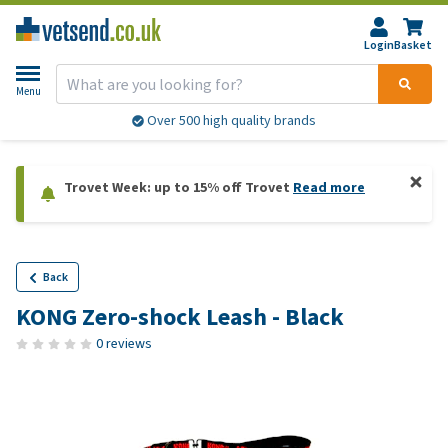
Login
Basket
Menu
Over 500 high quality brands
Trovet Week: up to 15% off Trovet
Read more
Back
KONG Zero-shock Leash - Black
0 reviews