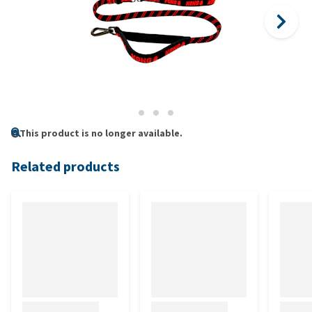
This product is no longer available.
Related products