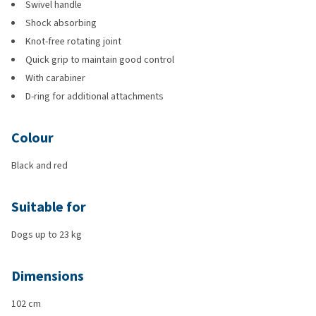
Swivel handle
Shock absorbing
Knot-free rotating joint
Quick grip to maintain good control
With carabiner
D-ring for additional attachments
Colour
Black and red
Suitable for
Dogs up to 23 kg
Dimensions
102 cm