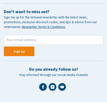
Don't want to miss out?
Sign me up for the Vetsend newsletter with the latest news,
promotions, exclusive discount codes, and tips & advice from our
veterinarian.
Newsletter Terms & Conditions
Sign up
Do you already follow us?
Stay informed through our social media channels