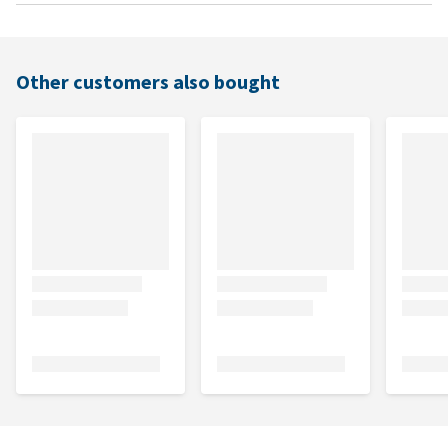
Other customers also bought