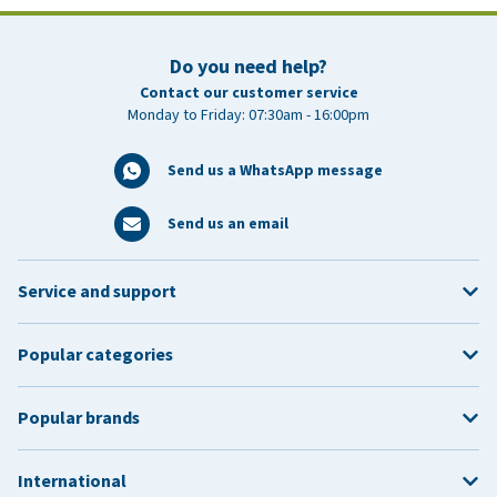
Do you need help?
Contact our customer service
Monday to Friday: 07:30am - 16:00pm
Send us a WhatsApp message
Send us an email
Service and support
Popular categories
Popular brands
International