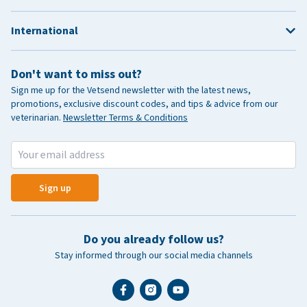
International
Don't want to miss out?
Sign me up for the Vetsend newsletter with the latest news,
promotions, exclusive discount codes, and tips & advice from our
veterinarian.
Newsletter Terms & Conditions
Sign up
Do you already follow us?
Stay informed through our social media channels