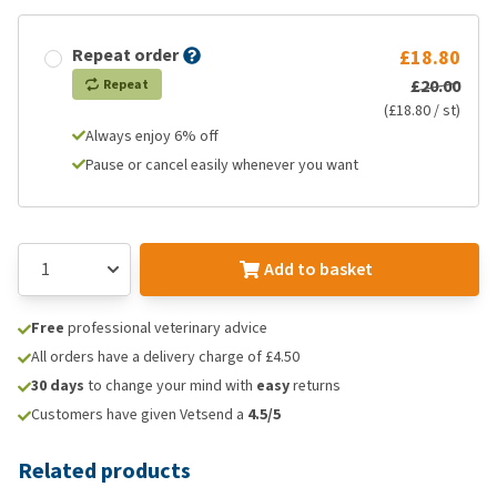
Repeat order
£18.80
£20.00
Repeat
(£18.80 / st)
Always enjoy 6% off
Pause or cancel easily whenever you want
Add to basket
Free
professional veterinary advice
All orders have a delivery charge of £4.50
30 days
to change your mind with
easy
returns
Customers have given Vetsend a
4.5/5
Related products