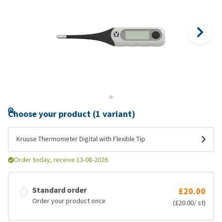
Choose your product (1 variant)
Kruuse Thermometer Digital with Flexible Tip
Order today, receive 13-08-2026
Standard order
£20.00
Order your product once
(£20.00/ st)