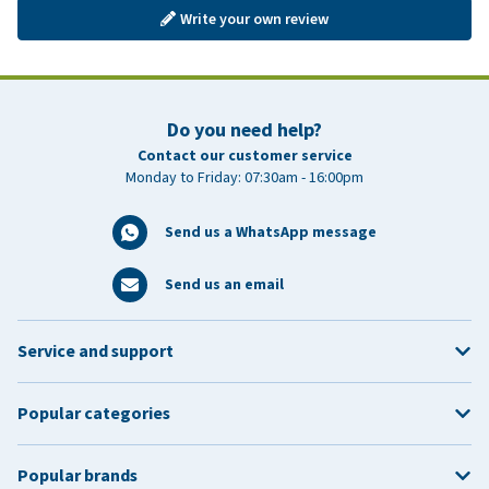
Write your own review
Do you need help?
Contact our customer service
Monday to Friday: 07:30am - 16:00pm
Send us a WhatsApp message
Send us an email
Service and support
Popular categories
Popular brands