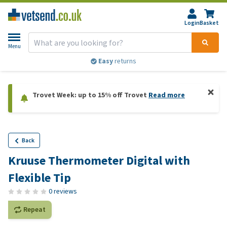
Login
Basket
Menu
Easy
returns
Trovet Week: up to 15% off Trovet
Read more
Back
Kruuse Thermometer Digital with
Flexible Tip
0 reviews
Repeat