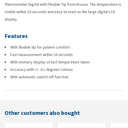
Thermometer Digital with Flexible Tip from Kruuse. The temperature is
visible within 10 seconds and easy to read on the large digital LCD
display.
Features
With flexible tip for patient comfort
Fast measurement within 10 seconds
With memory display of last temperature taken
Accuracy with +/- 0.1 degrees Celsius
With automatic switch-off function
Other customers also bought