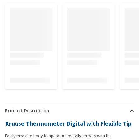
Product Description
Kruuse Thermometer Digital with Flexible Tip
Easily measure body temperature rectally on pets with the