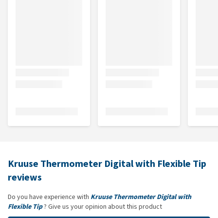
Kruuse Thermometer Digital with Flexible Tip
reviews
Do you have experience with
Kruuse Thermometer Digital with
Flexible Tip
? Give us your opinion about this product