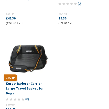
(
0
)
£51.45
£10.35
£46.30
£9.30
(£46.30 / st)
(£9.30 / st)
10% off
Kurgo Explorer Carrier
Large Travel Basket for
Dogs
(
0
)
£70.50
£63.45