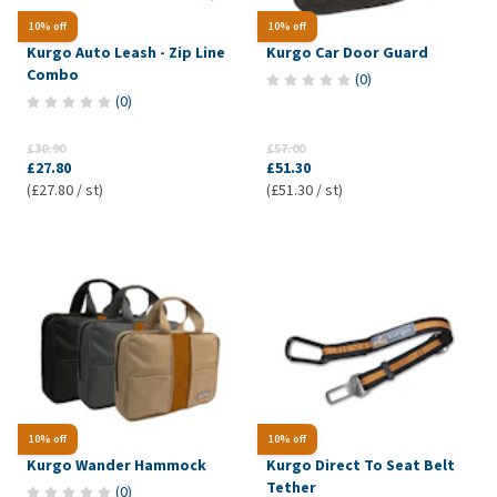
10% off
10% off
Kurgo Auto Leash - Zip Line
Kurgo Car Door Guard
Combo
(
0
)
(
0
)
£30.90
£57.00
£27.80
£51.30
(£27.80 / st)
(£51.30 / st)
10% off
10% off
Kurgo Wander Hammock
Kurgo Direct To Seat Belt
Tether
(
0
)