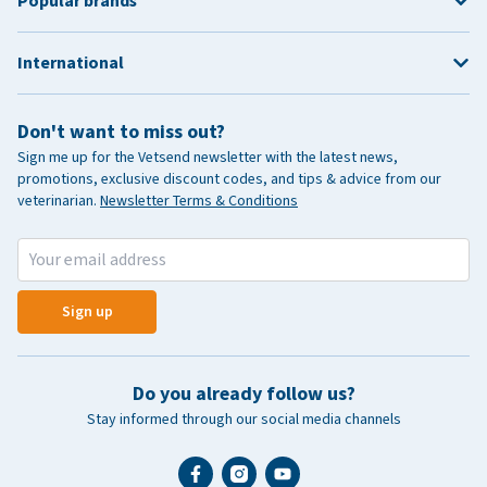
Popular brands
International
Don't want to miss out?
Sign me up for the Vetsend newsletter with the latest news,
promotions, exclusive discount codes, and tips & advice from our
veterinarian.
Newsletter Terms & Conditions
Sign up
Do you already follow us?
Stay informed through our social media channels