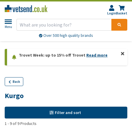
Login
Basket
Menu
Over 500 high quality brands
Trovet Week: up to 15% off Trovet
Read more
Back
Kurgo
Filter and sort
1
-
9
of
9
Products