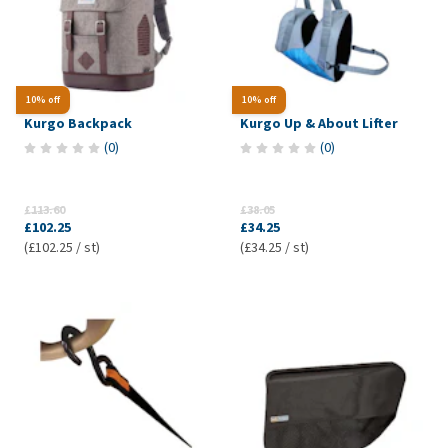
10% off
10% off
Kurgo Backpack
Kurgo Up & About Lifter
(
0
)
(
0
)
£113.60
£38.05
£102.25
£34.25
(£102.25 / st)
(£34.25 / st)