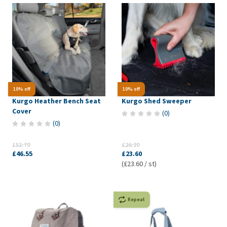
10% off
10% off
Kurgo Heather Bench Seat
Kurgo Shed Sweeper
Cover
(
0
)
(
0
)
£51.70
£26.20
£46.55
£23.60
(£23.60 / st)
Repeat