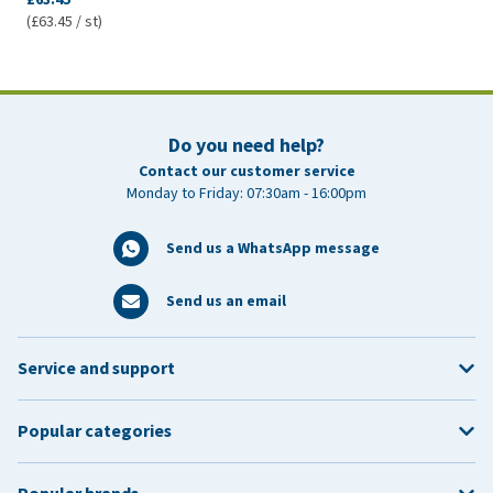
(£63.45 / st)
Do you need help?
Contact our customer service
Monday to Friday: 07:30am - 16:00pm
Send us a WhatsApp message
Send us an email
Service and support
Popular categories