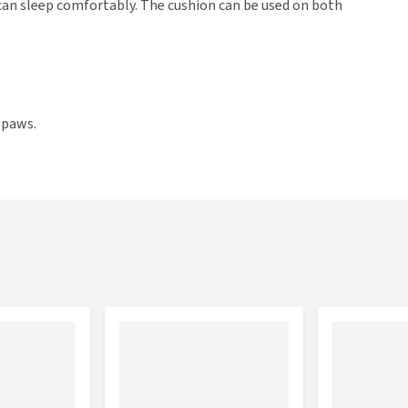
t can sleep comfortably. The cushion can be used on both
 paws.
ons: