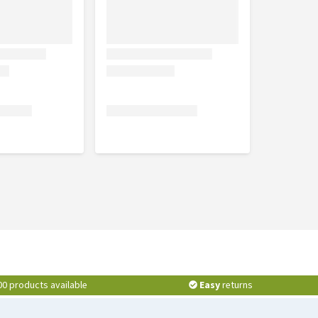
00 products available
Easy
returns