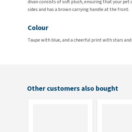
divan consists of soft plush, ensuring that your pe
sides and has a brown carrying handle at the front.
Colour
Taupe with blue, and a cheerful print with stars and
Also available in Girls and
Unisex
versions.
Dimensions
The lief! divan is available in the following dimensi
Other customers also bought
40 x 30 cm
50 x 40 cm
70 x 60 cm