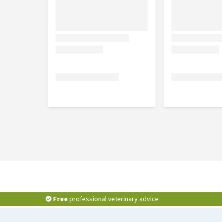
Free
professional veterinary advice