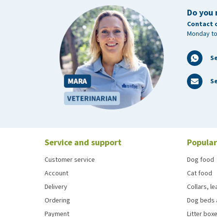
Do you 
Contact 
Monday to
S
Se
Service and support
Popular
Customer service
Dog food
Account
Cat food
Delivery
Collars, l
Ordering
Dog beds 
Payment
Litter boxe