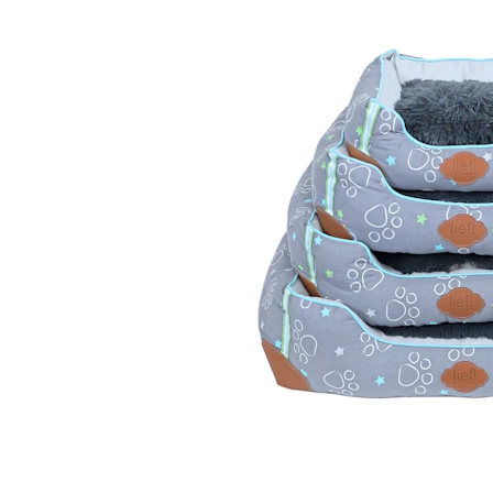
Puppy pharmacy
View all