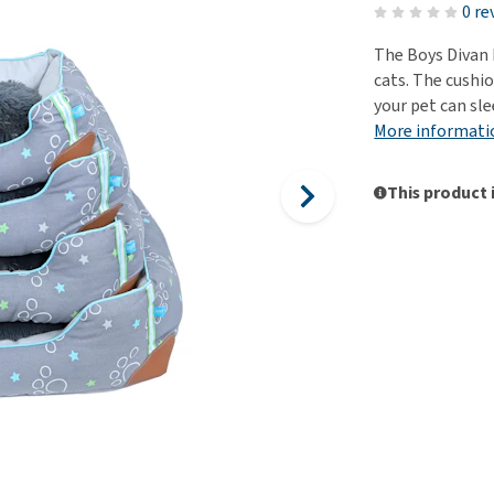
ho
0 re
disorders
Clothes
Medical Supplies
Vi
The Boys Divan 
Senior dogs and dementia
Training and Agility
Puppy Supplements
cats. The cushio
Obesity
View all
Puppy Supplies
your pet can sle
View all
More informati
View all
This product 