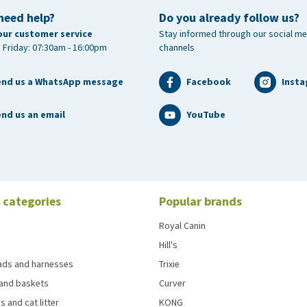
need help?
Do you already follow us?
our customer service
Stay informed through our social me
 Friday: 07:30am - 16:00pm
channels
end us a WhatsApp message
Facebook
Inst
nd us an email
YouTube
 categories
Popular brands
Royal Canin
Hill's
eads and harnesses
Trixie
and baskets
Curver
s and cat litter
KONG