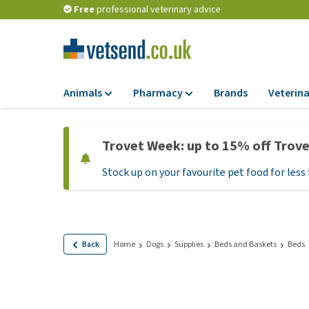
Free
professional veterinary advice
Animals
Pharmacy
Brands
Veterina
Food
Pharmacy
Trovet Week: up to 15% off Trov
Dry Food
Flea and tick tre
Stock up on your favourite pet food for less 
Wet Food
Medication and
supplements
Diet Food
Probiotic and im
Puppy Food and T
system
Hypoallergenic F
Back
Home
Dogs
Supplies
Beds and Baskets
Beds
Vitamins and mine
Treats
Medical supplies
View all
BARF