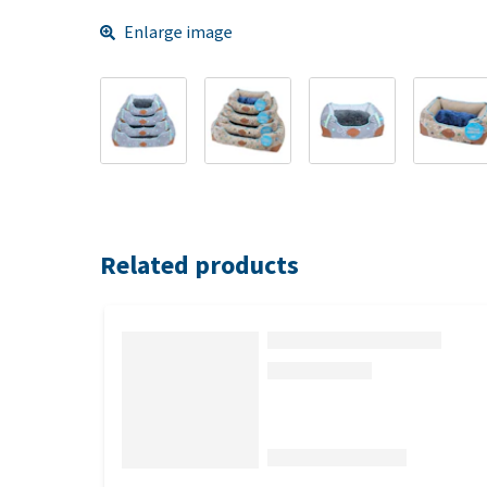
Enlarge image
Related products