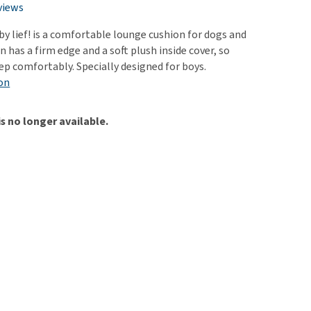
use
views
ew all
by lief! is a comfortable lounge cushion for dogs and
n has a firm edge and a soft plush inside cover, so
ep comfortably. Specially designed for boys.
on
is no longer available.