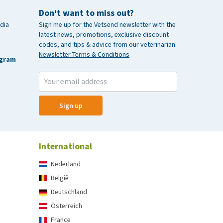
Don't want to miss out?
dia
Sign me up for the Vetsend newsletter with the
latest news, promotions, exclusive discount
codes, and tips & advice from our veterinarian.
Newsletter Terms & Conditions
agram
Sign up
International
Nederland
België
Deutschland
Österreich
France