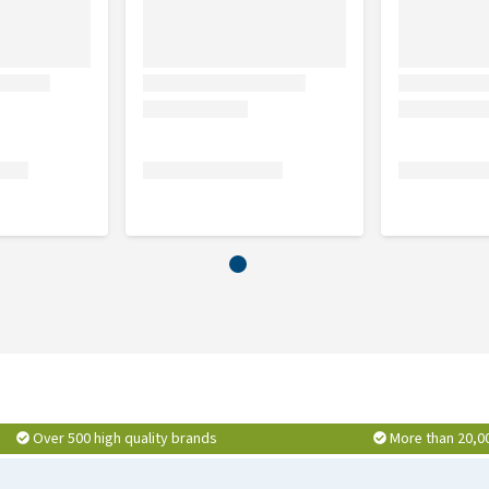
Over 500 high quality brands
More than 20,0