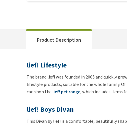
Product Description
lief! Lifestyle
The brand lief! was founded in 2005 and quickly grew
lifestyle products, suitable for the whole family. O
can shop the
lief! pet range
, which includes items fo
lief! Boys Divan
This Divan by lief! is a comfortable, beautifully sha