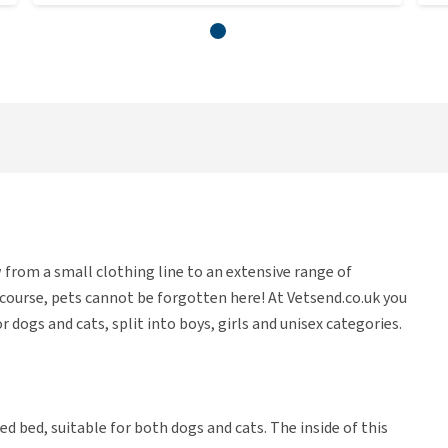
 from a small clothing line to an extensive range of
f course, pets cannot be forgotten here! At Vetsend.co.uk you
r dogs and cats, split into boys, girls and unisex categories.
ped bed, suitable for both dogs and cats. The inside of this