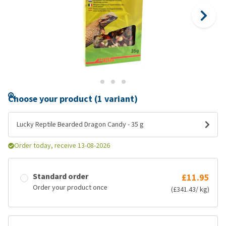
Choose your product (1 variant)
Lucky Reptile Bearded Dragon Candy - 35 g
Order today, receive 13-08-2026
Standard order
£11.95
Order your product once
(£341.43/ kg)