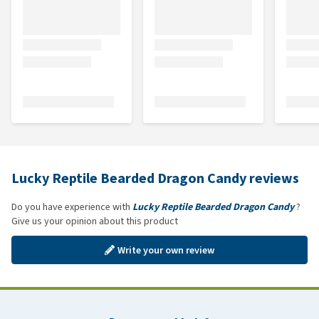
Lucky Reptile Bearded Dragon Candy reviews
Do you have experience with
Lucky Reptile Bearded Dragon Candy
?
Give us your opinion about this product
Write your own review