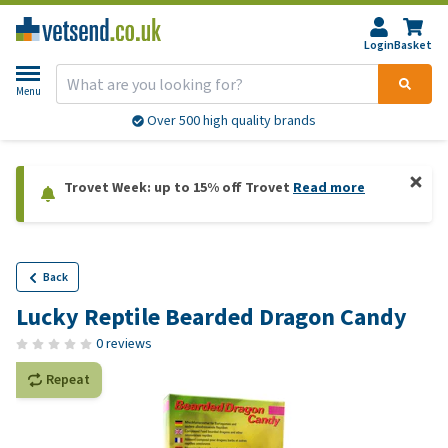
Login
Basket
Menu
Over 500 high quality brands
Trovet Week: up to 15% off Trovet
Read more
Back
Lucky Reptile Bearded Dragon Candy
0 reviews
Repeat