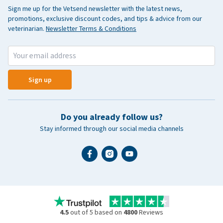
Sign me up for the Vetsend newsletter with the latest news,
promotions, exclusive discount codes, and tips & advice from our
veterinarian.
Newsletter Terms & Conditions
Sign up
Do you already follow us?
Stay informed through our social media channels
4.5
out of 5 based on
4800
Reviews