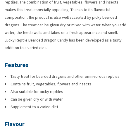
reptiles. The combination of fruit, vegetables, flowers and insects
makes this treat especially appealing. Thanks to its flavourful
composition, the product is also well accepted by picky bearded
dragons. The treat can be given dry or mixed with water. When you add
water, the feed swells and takes on a fresh appearance and smell.
Lucky Reptile Bearded Dragon Candy has been developed as a tasty
addition to a varied diet.
Features
Tasty treat for bearded dragons and other omnivorous reptiles
Contains fruit, vegetables, flowers and insects
Also suitable for picky reptiles
Can be given dry or with water
Supplement to a varied diet
Flavour