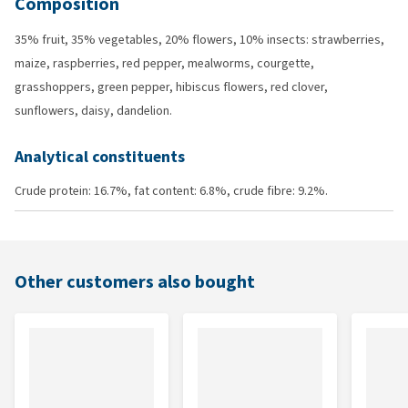
Composition
35% fruit, 35% vegetables, 20% flowers, 10% insects: strawberries,
maize, raspberries, red pepper, mealworms, courgette,
grasshoppers, green pepper, hibiscus flowers, red clover,
sunflowers, daisy, dandelion.
Analytical constituents
Crude protein: 16.7%, fat content: 6.8%, crude fibre: 9.2%.
Other customers also bought