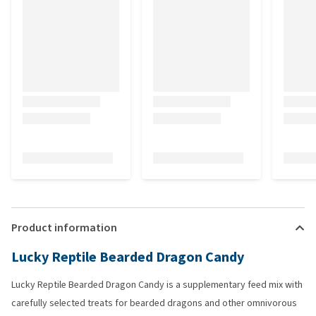
Product information
Lucky Reptile Bearded Dragon Candy
Lucky Reptile Bearded Dragon Candy is a supplementary feed mix with
carefully selected treats for bearded dragons and other omnivorous