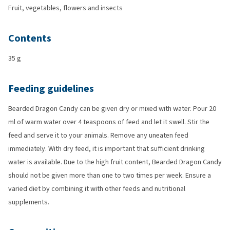
Fruit, vegetables, flowers and insects
Contents
35 g
Feeding guidelines
Bearded Dragon Candy can be given dry or mixed with water. Pour 20
ml of warm water over 4 teaspoons of feed and let it swell. Stir the
feed and serve it to your animals. Remove any uneaten feed
immediately. With dry feed, it is important that sufficient drinking
water is available. Due to the high fruit content, Bearded Dragon Candy
should not be given more than one to two times per week. Ensure a
varied diet by combining it with other feeds and nutritional
supplements.