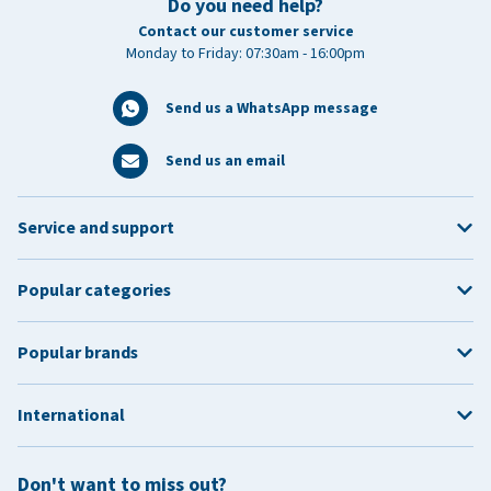
Do you need help?
Contact our customer service
Monday to Friday: 07:30am - 16:00pm
Send us a WhatsApp message
Send us an email
Service and support
Popular categories
Popular brands
International
Don't want to miss out?