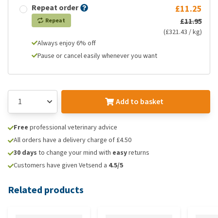
Repeat order
£11.25
£11.95
Repeat
(£321.43 / kg)
Always enjoy 6% off
Pause or cancel easily whenever you want
Add to basket
Free
professional veterinary advice
All orders have a delivery charge of £4.50
30 days
to change your mind with
easy
returns
Customers have given Vetsend a
4.5/5
Related products