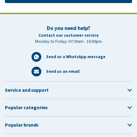
Do you need help?
Contact our customer service
Monday to Friday: 07:30am - 16:00pm
Send us a WhatsApp message
Send us an email
Service and support
Popular categories
Popular brands