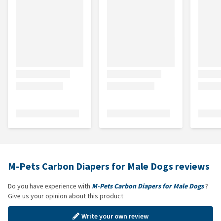
M-Pets Carbon Diapers for Male Dogs reviews
Do you have experience with
M-Pets Carbon Diapers for Male Dogs
?
Give us your opinion about this product
Write your own review