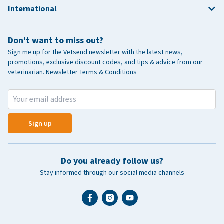
International
Don't want to miss out?
Sign me up for the Vetsend newsletter with the latest news,
promotions, exclusive discount codes, and tips & advice from our
veterinarian.
Newsletter Terms & Conditions
Sign up
Do you already follow us?
Stay informed through our social media channels