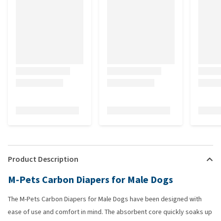
Product Description
M-Pets Carbon Diapers for Male Dogs
The M-Pets Carbon Diapers for Male Dogs have been designed with
ease of use and comfort in mind. The absorbent core quickly soaks up