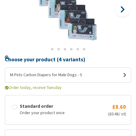
Choose your product (4 variants)
M-Pets Carbon Diapers for Male Dogs - S
Order today, receive Tuesday
Standard order
£8.60
Order your product once
(£0.48/ st)