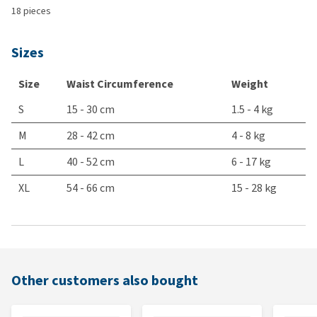
18 pieces
Sizes
Size
Waist Circumference
Weight
S
15 - 30 cm
1.5 - 4 kg
M
28 - 42 cm
4 - 8 kg
L
40 - 52 cm
6 - 17 kg
XL
54 - 66 cm
15 - 28 kg
Other customers also bought