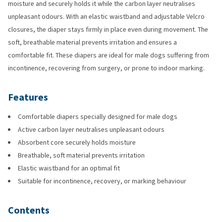
moisture and securely holds it while the carbon layer neutralises
unpleasant odours. With an elastic waistband and adjustable Velcro
closures, the diaper stays firmly in place even during movement. The
soft, breathable material prevents irritation and ensures a
comfortable fit. These diapers are ideal for male dogs suffering from
incontinence, recovering from surgery, or prone to indoor marking.
Features
Comfortable diapers specially designed for male dogs
Active carbon layer neutralises unpleasant odours
Absorbent core securely holds moisture
Breathable, soft material prevents irritation
Elastic waistband for an optimal fit
Suitable for incontinence, recovery, or marking behaviour
Contents