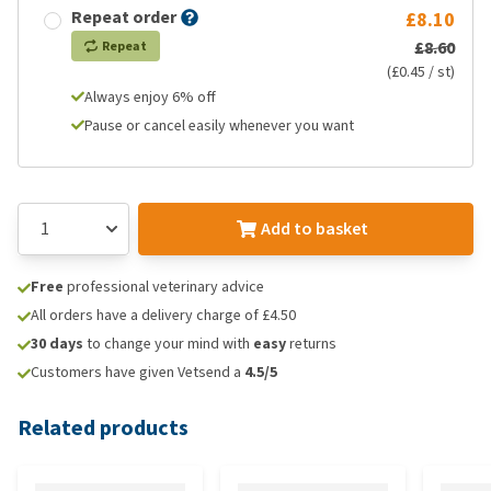
Repeat order
£8.10
£8.60
Repeat
(£0.45 / st)
Always enjoy 6% off
Pause or cancel easily whenever you want
Add to basket
Free
professional veterinary advice
All orders have a delivery charge of £4.50
30 days
to change your mind with
easy
returns
Customers have given Vetsend a
4.5/5
Related products