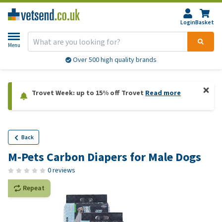
Login
Basket
Menu
Over 500 high quality brands
Trovet Week: up to 15% off Trovet
Read more
Back
M-Pets Carbon Diapers for Male Dogs
0 reviews
Repeat