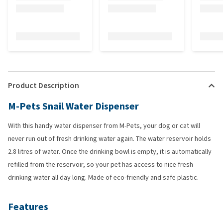
Product Description
M-Pets Snail Water Dispenser
With this handy water dispenser from M-Pets, your dog or cat will
never run out of fresh drinking water again. The water reservoir holds
2.8 litres of water. Once the drinking bowl is empty, it is automatically
refilled from the reservoir, so your pet has access to nice fresh
drinking water all day long. Made of eco-friendly and safe plastic.
Features