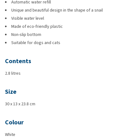
Automatic water refill
Unique and beautiful design in the shape of a snail
Visible water level
Made of eco-friendly plastic
Non-slip bottom
Suitable for dogs and cats
Contents
2.8 litres
Size
30 x 13 x 23.8 cm
Colour
White