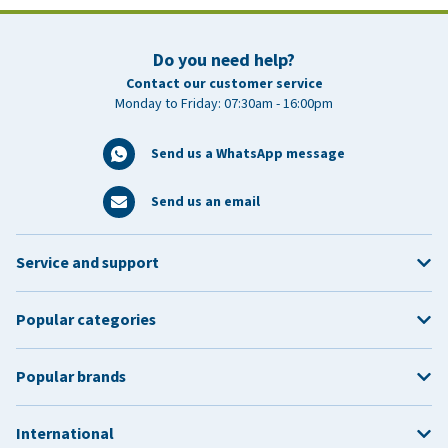
Do you need help?
Contact our customer service
Monday to Friday: 07:30am - 16:00pm
Send us a WhatsApp message
Send us an email
Service and support
Popular categories
Popular brands
International