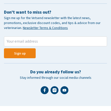
Don't want to miss out?
Sign me up for the Vetsend newsletter with the latest news,
promotions, exclusive discount codes, and tips & advice from our
veterinarian.
Newsletter Terms & Conditions
Sign up
Do you already follow us?
Stay informed through our social media channels