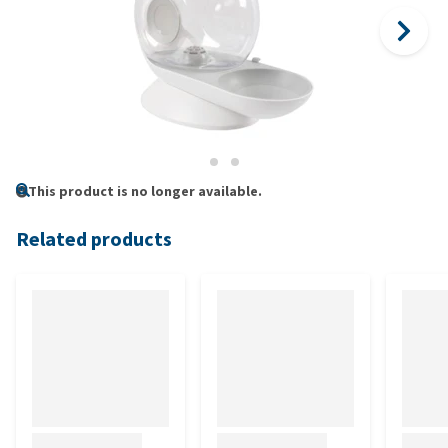
This product is no longer available.
Related products