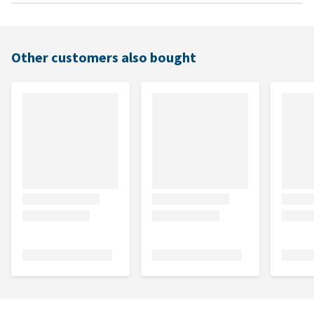
Other customers also bought