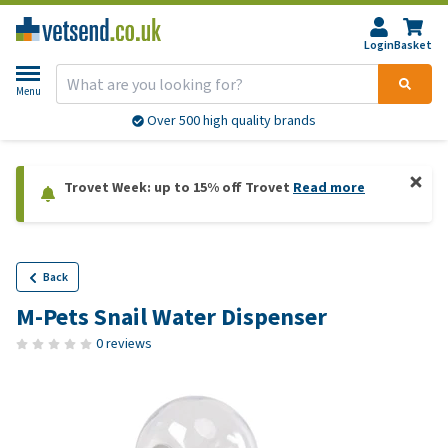
Login
Basket
Menu
Over 500 high quality brands
Trovet Week: up to 15% off Trovet
Read more
Back
M-Pets Snail Water Dispenser
0 reviews