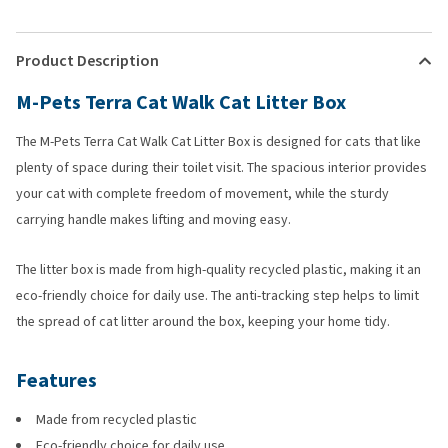
Product Description
M-Pets Terra Cat Walk Cat Litter Box
The M-Pets Terra Cat Walk Cat Litter Box is designed for cats that like
plenty of space during their toilet visit. The spacious interior provides
your cat with complete freedom of movement, while the sturdy
carrying handle makes lifting and moving easy.
The litter box is made from high-quality recycled plastic, making it an
eco-friendly choice for daily use. The anti-tracking step helps to limit
the spread of cat litter around the box, keeping your home tidy.
Features
Made from recycled plastic
Eco-friendly choice for daily use