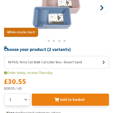
While stocks last!
Choose your product (2 variants)
M-Pets Terra Cat Walk Cat Litter Box - Desert Sand
Order today, receive Thursday
£30.55
(£30.55 / st)
Add to basket
Free
professional veterinary advice