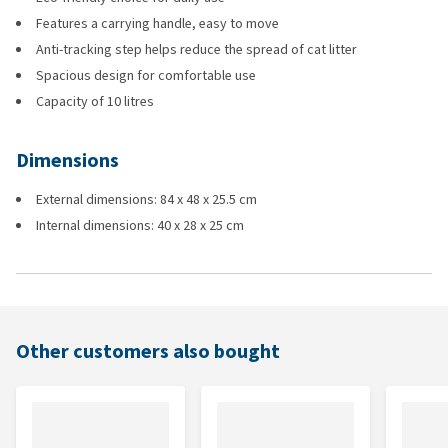
Features a carrying handle, easy to move
Anti-tracking step helps reduce the spread of cat litter
Spacious design for comfortable use
Capacity of 10 litres
Dimensions
External dimensions: 84 x 48 x 25.5 cm
Internal dimensions: 40 x 28 x 25 cm
Other customers also bought