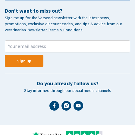
Don't want to miss out?
Sign me up for the Vetsend newsletter with the latest news,
promotions, exclusive discount codes, and tips & advice from our
veterinarian.
Newsletter Terms & Conditions
Sign up
Do you already follow us?
Stay informed through our social media channels