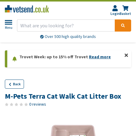
Login
Basket
Menu
Over 500 high quality brands
Trovet Week: up to 15% off Trovet
Read more
Back
M-Pets Terra Cat Walk Cat Litter Box
0 reviews