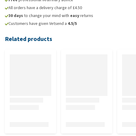
All orders have a delivery charge of £4.50
30 days
to change your mind with
easy
returns
Customers have given Vetsend a
4.5/5
Related products