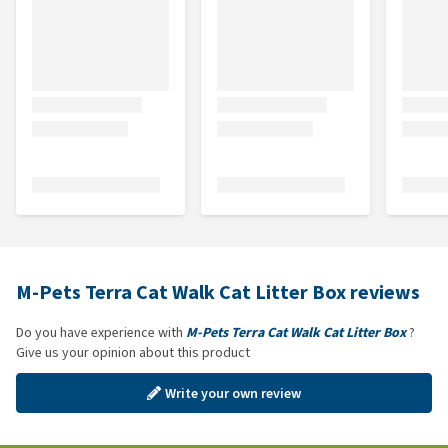
M-Pets Terra Cat Walk Cat Litter Box reviews
Do you have experience with
M-Pets Terra Cat Walk Cat Litter Box
?
Give us your opinion about this product
Write your own review