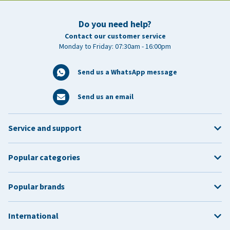
Do you need help?
Contact our customer service
Monday to Friday: 07:30am - 16:00pm
Send us a WhatsApp message
Send us an email
Service and support
Popular categories
Popular brands
International