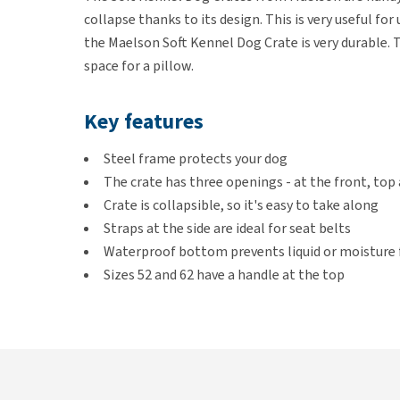
collapse thanks to its design. This is very useful fo
the Maelson Soft Kennel Dog Crate is very durable. T
space for a pillow.
Key features
Steel frame protects your dog
The crate has three openings - at the front, top 
Crate is collapsible, so it's easy to take along
Straps at the side are ideal for seat belts
Waterproof bottom prevents liquid or moisture
Sizes 52 and 62 have a handle at the top
Colours
Anthracite or Tan