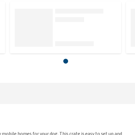
mobile homes for your dog. This crate is easy to set up and