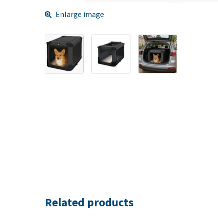
Enlarge image
Related products