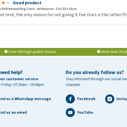
Good product
 Soft Kennel Dog Crate - Anthracite - 52 x 33 x 33cm
ant tent, the only reason for not giving it five stars is the rather f
Over 500 high quality brands
More than 20,0
need help?
Do you already follow us?
our customer service
Stay informed through our social me
 Friday: 07:30am - 16:00pm
channels
end us a WhatsApp message
Facebook
Inst
nd us an email
YouTube