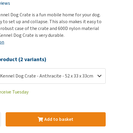
use
views
ew all
nnel Dog Crate is a fun mobile home for your dog.
sy to set up and collapse. This also makes it easy to
 robust case of the crate and 600D nylon material
ennel Dog Crate is very durable.
on
roduct (2 variants)
Kennel Dog Crate - Anthracite - 52 x 33 x 33cm
eceive Tuesday
Add to basket