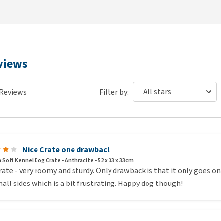
eviews
Reviews
Filter by:
Nice Crate one drawbacl
 Soft Kennel Dog Crate - Anthracite - 52 x 33 x 33cm
rate - very roomy and sturdy. Only drawback is that it only goes o
all sides which is a bit frustrating. Happy dog though!