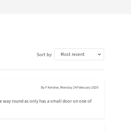
Sort by:
By
F Kershw
,
Monday 24 February 2020
ne way round as only has a small door on one of