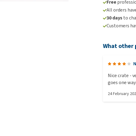
Free
professio
All orders hav
30 days
to ch
Customers hav
What other 
N
Nice crate - very roomy and sturdy. Only drawback is that it only
goes one way 
small sides w
24 February 20