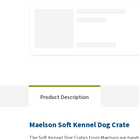
Product Description
Maelson Soft Kennel Dog Crate
The Soft Kennel Dog Crates from Maelson are handy 