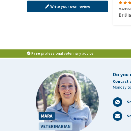
Write your own review
Maelson
Brilli
Free
professional veterinary advice
Do you 
Contact 
Monday to
S
Se