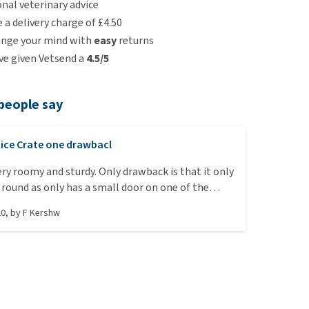
nal veterinary advice
e a delivery charge of £4.50
ange your mind with
easy
returns
e given Vetsend a
4.5/5
people say
ice Crate one drawbacl
round as only has a small door on one of the
hich is a bit frustrating. Happy dog though!
20
, by
F Kershw