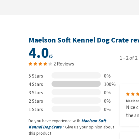
Maelson Soft Kennel Dog Crate r
4.0
/5
1
-
2
of
2
2 Reviews
5 Stars
0%
4 Stars
100%
3 Stars
0%
2 Stars
0%
Maelson
Nice c
1 Stars
0%
the sm
Do you have experience with
Maelson Soft
Kennel Dog Crate
? Give us your opinion about
this product