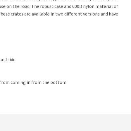
r use on the road. The robust case and 600D nylon material of
hese crates are available in two different versions and have
and side
 from coming in from the bottom