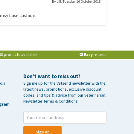
By
Jill
,
Tuesday 16 October 2018
limsy base cushion.
00 products available
Easy
returns
Don't want to miss out?
dia
Sign me up for the Vetsend newsletter with the
latest news, promotions, exclusive discount
codes, and tips & advice from our veterinarian.
Newsletter Terms & Conditions
agram
Sign up