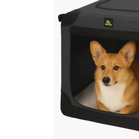
Puppy pharmacy
View all