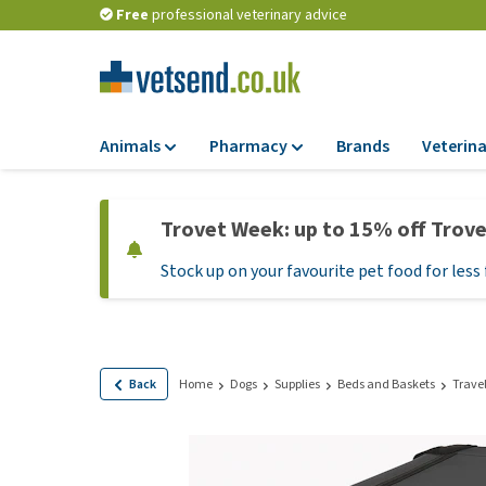
Free
professional veterinary advice
Animals
Pharmacy
Brands
Veterina
Food
Pharmacy
Trovet Week: up to 15% off Trov
Dry Food
Flea and tick tre
Stock up on your favourite pet food for less 
Wet Food
Medication and
supplements
Diet Food
Probiotic and im
Puppy Food and T
system
Hypoallergenic F
Back
Home
Dogs
Supplies
Beds and Baskets
Trave
Vitamins and mine
Treats
Medical supplies
View all
BARF