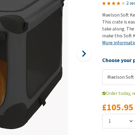
ho
2 re
disorders
Clothes
Medical Supplies
Vi
Maelson Soft Ke
Senior dogs and dementia
Training and Agility
Puppy Supplements
This crate is ea
Obesity
View all
Puppy Supplies
take along. The
View all
make this Soft K
View all
More informati
Choose your p
Maelson Soft 
Order today, r
£105.95