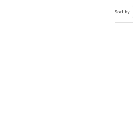
Puppy pharmacy
Sort by
View all