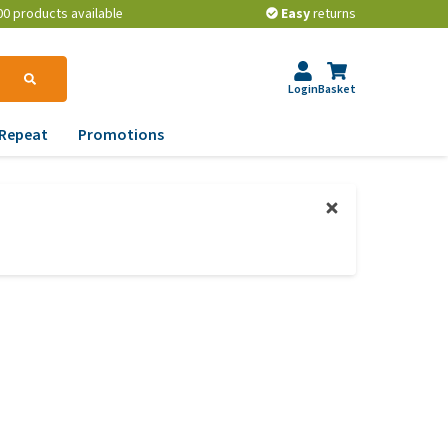
00 products available
Easy
returns
Login
Basket
Repeat
Promotions
terinary tips
ur dog’s teeth
erything you need to
ow about worming your
t
w to prevent your dog
om becoming
erweight?
lp! My dog pees in the