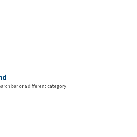
use
ew all
nd
arch bar or a different category.