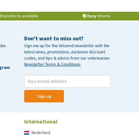
00 products available
Easy
returns
Don't want to miss out?
dia
Sign me up for the Vetsend newsletter with the
latest news, promotions, exclusive discount
codes, and tips & advice from our veterinarian.
Newsletter Terms & Conditions
agram
Sign up
International
Nederland