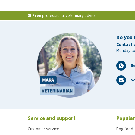
Free
professional veterinary advice
Do you 
Contact 
Monday to
S
Se
Service and support
Popular
Customer service
Dog food