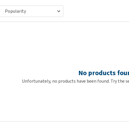
ho
disorders
Clothes
Medical Supplies
Vi
Senior dogs and dementia
Training and Agility
Puppy Supplements
Obesity
View all
Puppy Supplies
View all
View all
No products fou
Unfortunately, no products have been found. Try the se