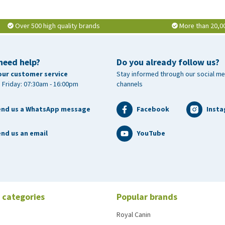
Over 500 high quality brands
More than 20,0
need help?
Do you already follow us?
our customer service
Stay informed through our social me
 Friday: 07:30am - 16:00pm
channels
end us a WhatsApp message
Facebook
Inst
nd us an email
YouTube
 categories
Popular brands
Royal Canin