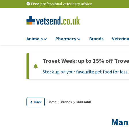
Free
professional veterinary advice
Animals
Pharmacy
Brands
Veterina
Food
Pharmacy
Trovet Week: up to 15% off Trov
Dry Food
Flea and tick tre
Stock up on your favourite pet food for less 
Wet Food
Medication and
supplements
Diet Food
Probiotic and im
Puppy Food and T
system
Hypoallergenic F
Back
Home
Brands
Mansonil
Vitamins and mine
Treats
Medical supplies
Man
View all
BARF