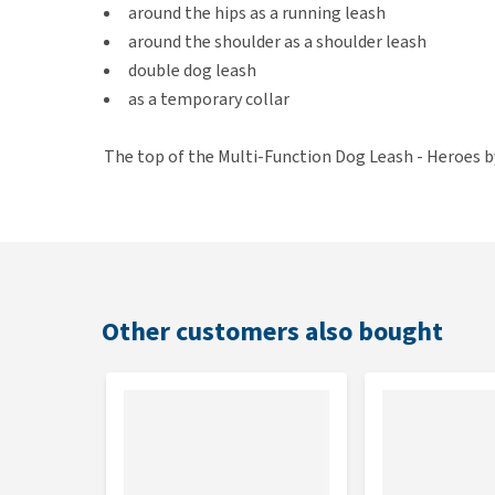
around the hips as a running leash
around the shoulder as a shoulder leash
double dog leash
as a temporary collar
The top of the Multi-Function Dog Leash - Heroes by
polyester. The inside is nice and soft because of th
hand. The bottom is made of quickly drying neopren
metal details.
Features
Other customers also bought
Multifunctional dog leash with a colourful print
Can be used in 7 different ways
Made out of polyester and neoprene
Comfortable and soft grip
Equipped with 2 carabiner hooks and metal detai