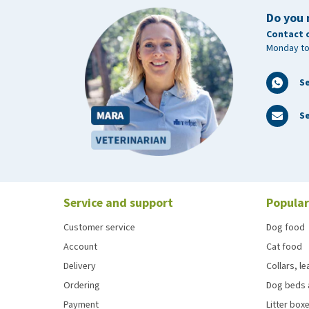
L
2,5 x 200 cm
Do you 
Contact 
Monday to
S
Se
Service and support
Popular
Customer service
Dog food
Account
Cat food
Delivery
Collars, l
Ordering
Dog beds 
Payment
Litter boxe