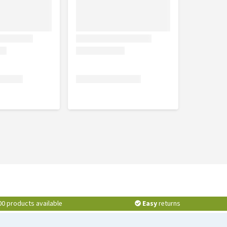
00 products available
Easy
returns