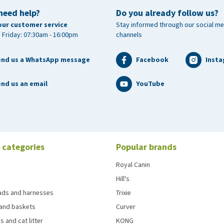
need help?
Do you already follow us?
our customer service
Stay informed through our social me
 Friday: 07:30am - 16:00pm
channels
end us a WhatsApp message
Facebook
Inst
nd us an email
YouTube
 categories
Popular brands
Royal Canin
Hill's
eads and harnesses
Trixie
and baskets
Curver
s and cat litter
KONG