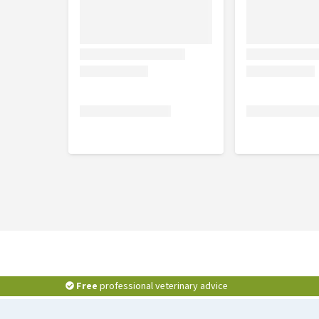
Please have a look at the corresponding
Max & Moll
Harness - Heroes
for a complete outfit for your dog
Colour
Multi-coloured with a print of speech balloons
Size
Dimensions
Max & Molly Multi-Functi
Size
Dimensions
XS
1 x 200 cm
S
1,5 x 200 cm
Free
professional veterinary advice
M
2 x 200 cm