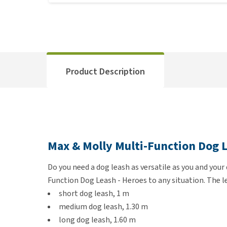
Product Description
Max & Molly Multi-Function Dog L
Do you need a dog leash as versatile as you and your
Function Dog Leash - Heroes to any situation. The le
short dog leash, 1 m
medium dog leash, 1.30 m
long dog leash, 1.60 m