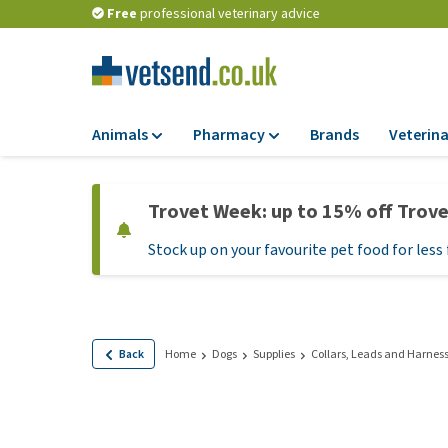
Free
professional veterinary advice
Animals
Pharmacy
Brands
Veterina
Food
Pharmacy
Trovet Week: up to 15% off Trov
Dry Food
Flea and tick tre
Stock up on your favourite pet food for less 
Wet Food
Medication and
supplements
Diet Food
Probiotic and im
Puppy Food and T
system
Hypoallergenic F
Back
Home
Dogs
Supplies
Collars, Leads and Harnes
Vitamins and mine
Treats
Medical supplies
View all
BARF