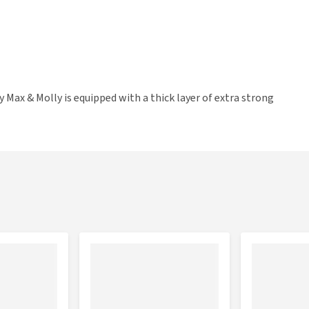
 Max & Molly is equipped with a thick layer of extra strong
e padding, so the dog leash always feels comfortable in your
e. Furthermore, the leash has two carabiner hooks and
ls