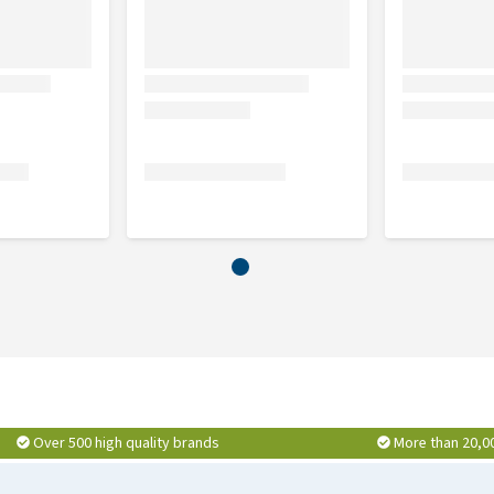
y Smart ID Collar - Heroes
or the
Max & Molly H-Dog
!
on Dog Leash - Heroes
Over 500 high quality brands
More than 20,0