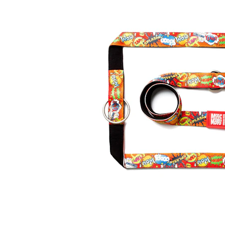
Puppy pharmacy
View all