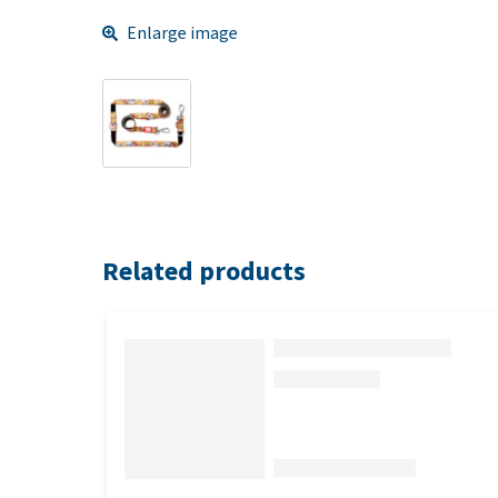
Enlarge image
Related products