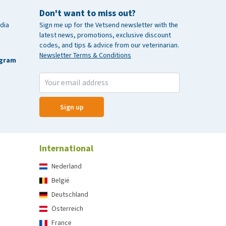
Don't want to miss out?
dia
Sign me up for the Vetsend newsletter with the
latest news, promotions, exclusive discount
codes, and tips & advice from our veterinarian.
Newsletter Terms & Conditions
agram
Sign up
International
Nederland
België
Deutschland
Österreich
France