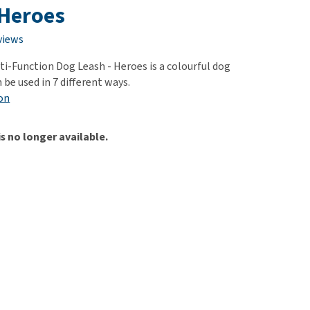
use
 Heroes
ew all
views
ti-Function Dog Leash - Heroes is a colourful dog
 be used in 7 different ways.
on
is no longer available.