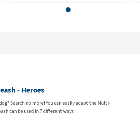
eash - Heroes
 dog? Search no more! You can easily adapt the Multi-
ash can be used in 7 different ways: