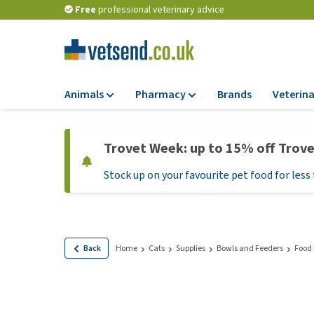
Free
professional veterinary advice
Animals
Pharmacy
Brands
Veterina
Food
Pharmacy
Trovet Week: up to 15% off Trov
Dry Food
Flea and tick tre
Stock up on your favourite pet food for less 
Wet Food
Medication and
supplements
Diet Food
Probiotic and im
Puppy Food and T
system
Hypoallergenic F
Back
Home
Cats
Supplies
Bowls and Feeders
Food
Vitamins and mine
Treats
Medical supplies
View all
BARF