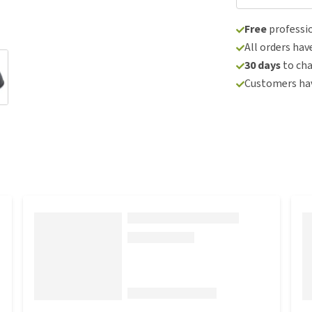
Free
professio
All orders hav
30 days
to ch
Customers hav