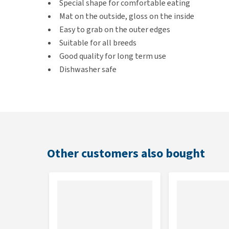
Special shape for comfortable eating
Mat on the outside, gloss on the inside
Easy to grab on the outer edges
Suitable for all breeds
Good quality for long term use
Dishwasher safe
Made from non-toxic plastic
Dimensions
20 x 15 x 5 cm
Other customers also bought
Colour
Black or white
Material