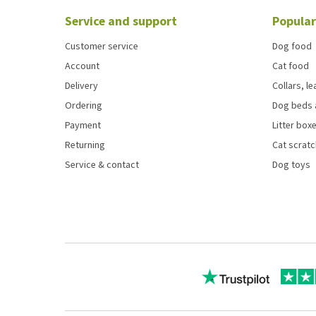
Service and support
Popular
Customer service
Dog food
Account
Cat food
Delivery
Collars, l
Ordering
Dog beds 
Payment
Litter boxe
Returning
Cat scrat
Service & contact
Dog toys