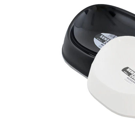
Puppy pharmacy
View all