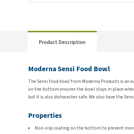
Product Description
Moderna Sensi Food Bowl
The Sensi food bowl from Moderna Products is an ea
on the bottom ensures the bowl stays in place when y
but it is also dishwasher safe. We also have the Sens
Properties
Non-slip coating on the bottom to prevent mov