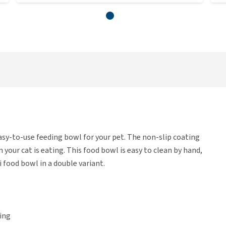
sy-to-use feeding bowl for your pet. The non-slip coating
our cat is eating. This food bowl is easy to clean by hand,
i food bowl in a double variant.
ing