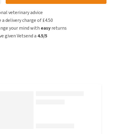
nal veterinary advice
e a delivery charge of £4.50
ange your mind with
easy
returns
e given Vetsend a
4.5/5