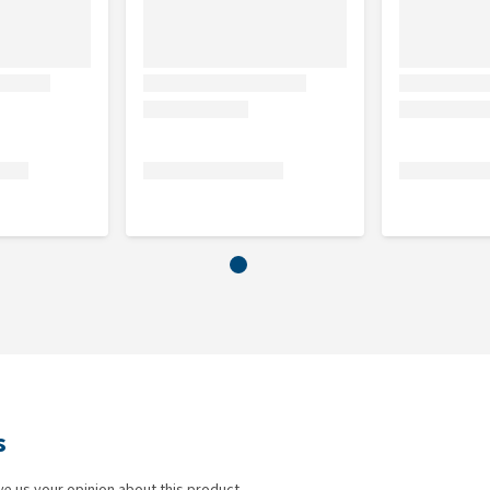
s
ve us your opinion about this product