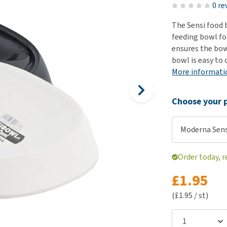
ho
0 re
disorders
Clothes
Medical Supplies
Vi
The Sensi food 
Senior dogs and dementia
Training and Agility
Puppy Supplements
feeding bowl fo
Obesity
View all
Puppy Supplies
ensures the bowl
View all
bowl is easy to 
View all
More informati
Choose your p
Moderna Sens
Order today, r
£1.95
(£1.95 / st)