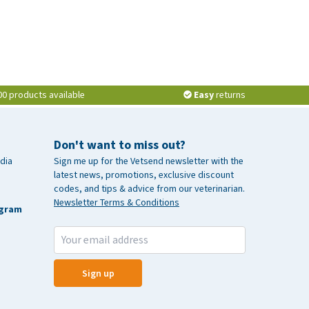
00 products available
Easy
returns
Don't want to miss out?
dia
Sign me up for the Vetsend newsletter with the
latest news, promotions, exclusive discount
codes, and tips & advice from our veterinarian.
Newsletter Terms & Conditions
agram
Sign up