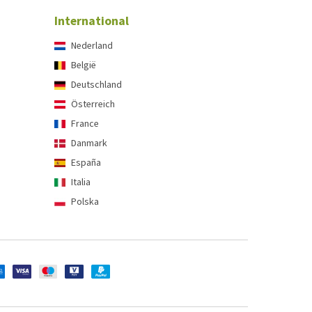
International
Nederland
België
Deutschland
Österreich
France
Danmark
España
Italia
Polska