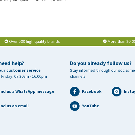
Over 500 high quality brands
More than 20,0
need help?
Do you already follow us?
our customer service
Stay informed through our social me
 Friday: 07:30am - 16:00pm
channels
end us a WhatsApp message
Facebook
Inst
nd us an email
YouTube