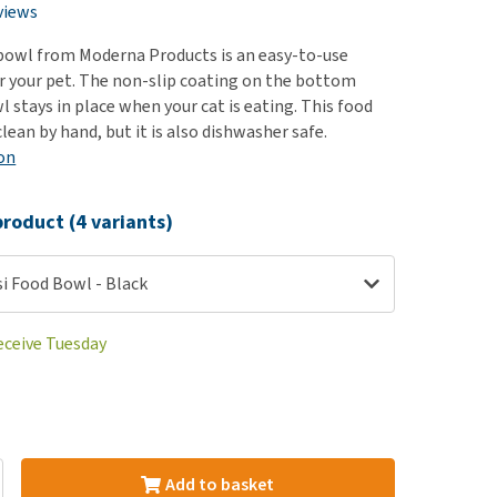
use
views
ew all
bowl from Moderna Products is an easy-to-use
r your pet. The non-slip coating on the bottom
 stays in place when your cat is eating. This food
clean by hand, but it is also dishwasher safe.
on
roduct (4 variants)
i Food Bowl - Black
eceive Tuesday
Add to basket