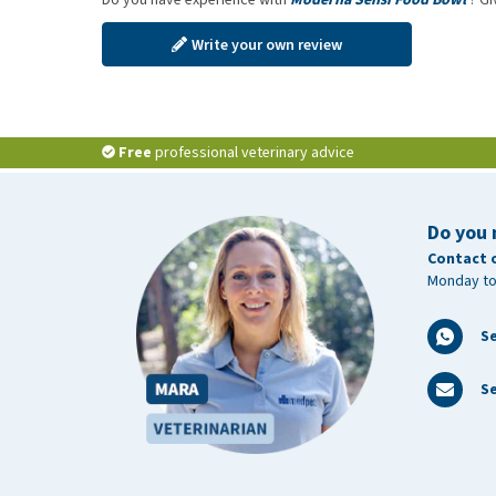
Write your own review
Free
professional veterinary advice
Do you 
Contact 
Monday to
S
Se