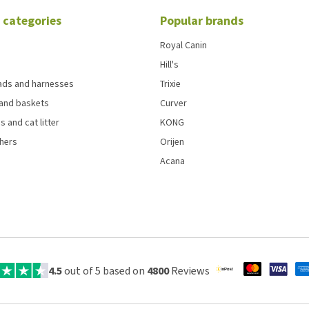
 categories
Popular brands
Royal Canin
Hill's
eads and harnesses
Trixie
and baskets
Curver
s and cat litter
KONG
chers
Orijen
Acana
4.5
out of 5 based on
4800
Reviews