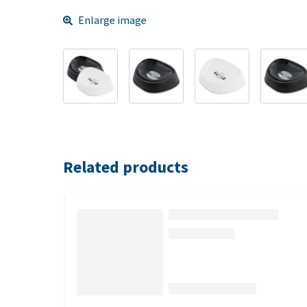
Enlarge image
Related products