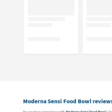
Plastic
Moderna Sensi Food Bowl review
Do you have experience with
Moderna Sensi Food Bowl
? Gi