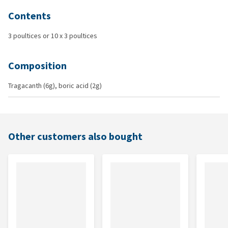
Contents
3 poultices or 10 x 3 poultices
Composition
Tragacanth (6g), boric acid (2g)
Other customers also bought