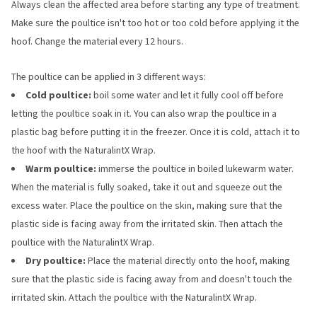
Always clean the affected area before starting any type of treatment.
Make sure the poultice isn't too hot or too cold before applying it the
hoof. Change the material every 12 hours.
The poultice can be applied in 3 different ways:
Cold poultice:
boil some water and let it fully cool off before
letting the poultice soak in it. You can also wrap the poultice in a
plastic bag before putting it in the freezer. Once it is cold, attach it to
the hoof with the NaturalintX Wrap.
Warm poultice:
immerse the poultice in boiled lukewarm water.
When the material is fully soaked, take it out and squeeze out the
excess water. Place the poultice on the skin, making sure that the
plastic side is facing away from the irritated skin. Then attach the
poultice with the NaturalintX Wrap.
Dry poultice:
Place the material directly onto the hoof, making
sure that the plastic side is facing away from and doesn't touch the
irritated skin. Attach the poultice with the NaturalintX Wrap.