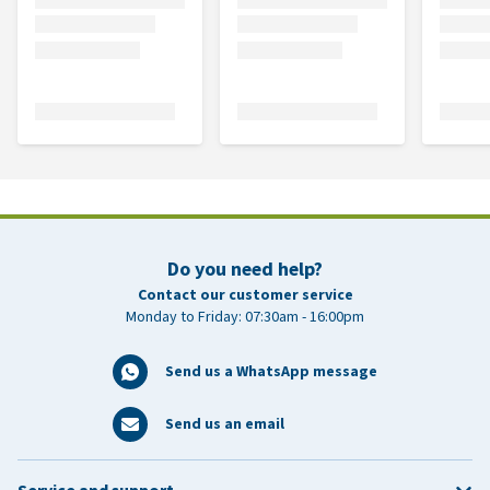
Do you need help?
Contact our customer service
Monday to Friday: 07:30am - 16:00pm
Send us a WhatsApp message
Send us an email