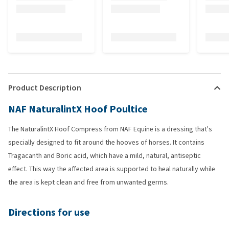
Product Description
NAF NaturalintX Hoof Poultice
The NaturalintX Hoof Compress from NAF Equine is a dressing that's
specially designed to fit around the hooves of horses. It contains
Tragacanth and Boric acid, which have a mild, natural, antiseptic
effect. This way the affected area is supported to heal naturally while
the area is kept clean and free from unwanted germs.
Directions for use