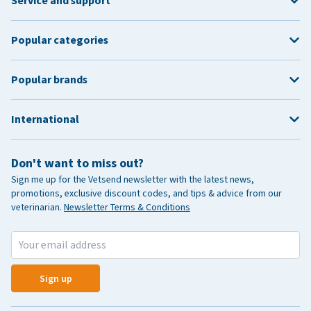
Service and support
Popular categories
Popular brands
International
Don't want to miss out?
Sign me up for the Vetsend newsletter with the latest news,
promotions, exclusive discount codes, and tips & advice from our
veterinarian.
Newsletter Terms & Conditions
Sign up