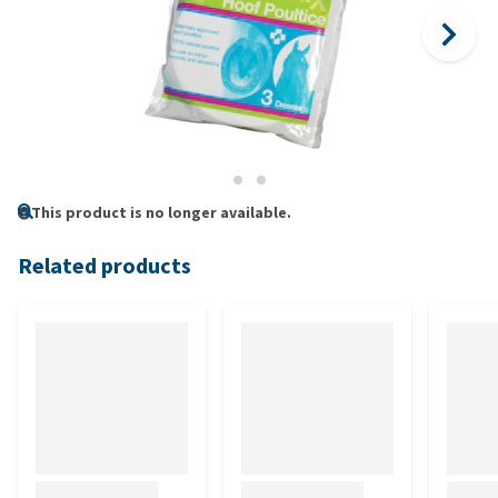
This product is no longer available.
Related products