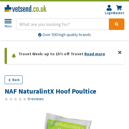
Login
Basket
Menu
Over 500 high quality brands
Trovet Week: up to 15% off Trovet
Read more
Back
NAF NaturalintX Hoof Poultice
0 reviews