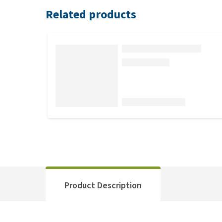
Related products
Product Description