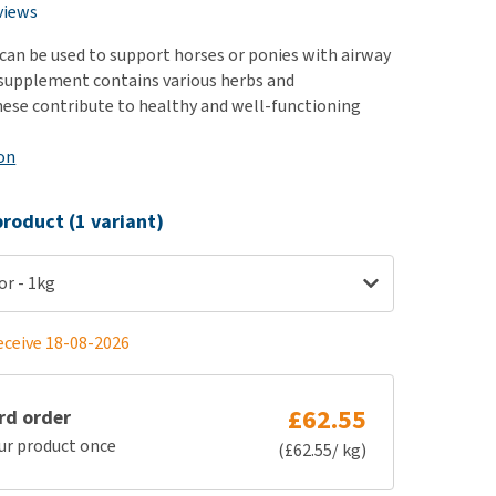
use
views
ew all
can be used to support horses or ponies with airway
supplement contains various herbs and
hese contribute to healthy and well-functioning
on
roduct (1 variant)
or - 1kg
eceive 18-08-2026
£62.55
rd order
ur product once
(£62.55/ kg)