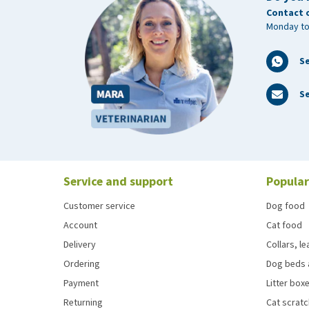
Contact 
Monday to
S
Se
Service and support
Popular
Customer service
Dog food
Account
Cat food
Delivery
Collars, l
Ordering
Dog beds 
Payment
Litter boxe
Returning
Cat scrat