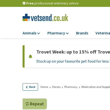
Free
professional veterinary advice
Animals
Pharmacy
Brands
Veterina
Food
Pharmacy
Trovet Week: up to 15% off Trov
Dry Food
Flea and tick tre
Stock up on your favourite pet food for less 
Wet Food
Medication and
supplements
Diet Food
Probiotic and im
Puppy Food and T
system
Hypoallergenic F
Back
Home
Horses
Pharmacy
Medication and Suppl
Vitamins and mine
Treats
Medical supplies
View all
Repeat
BARF