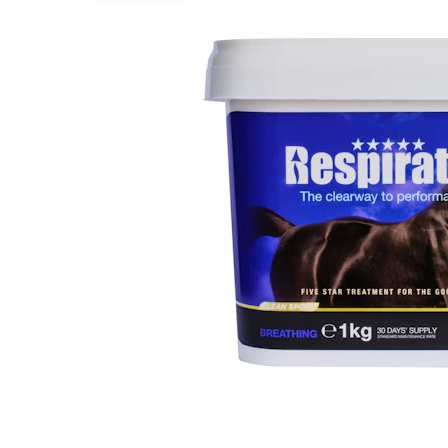
Puppy pharmacy
View all