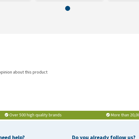
opinion about this product
Over 500 high quality brands
More than 20,0
need help?
Do you already follow us?