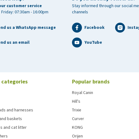
our customer service
Stay informed through our social me
 Friday: 07:30am - 16:00pm
channels
end us a WhatsApp message
Facebook
Inst
nd us an email
YouTube
 categories
Popular brands
Royal Canin
Hill's
eads and harnesses
Trixie
and baskets
Curver
s and cat litter
KONG
chers
Orijen