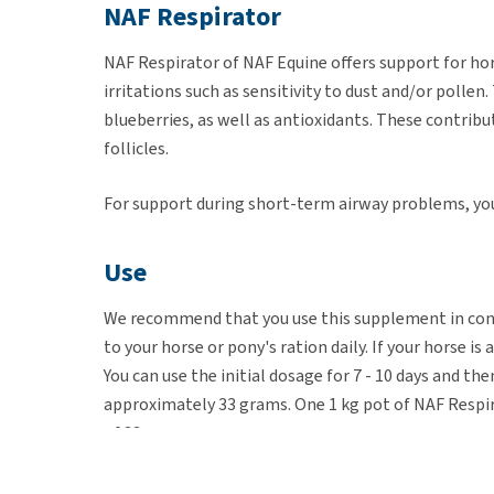
NAF Respirator
NAF Respirator of NAF Equine offers support for ho
irritations such as sensitivity to dust and/or polle
blueberries, as well as antioxidants. These contribu
follicles.
For support during short-term airway problems, yo
Use
We recommend that you use this supplement in cons
to your horse or pony's ration daily. If your horse i
You can use the initial dosage for 7 - 10 days and 
approximately 33 grams. One 1 kg pot of NAF Respira
of 33 grams.
Amount of NAF Respirator