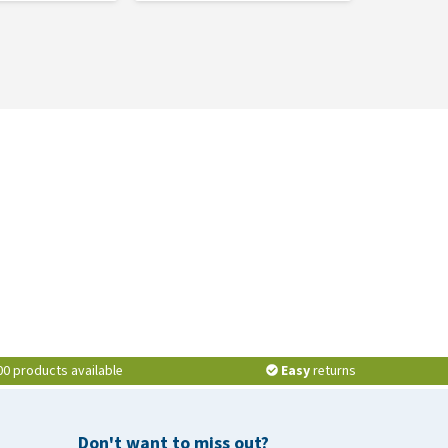
00 products available
Easy
returns
Don't want to miss out?