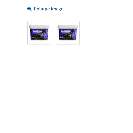
Enlarge image