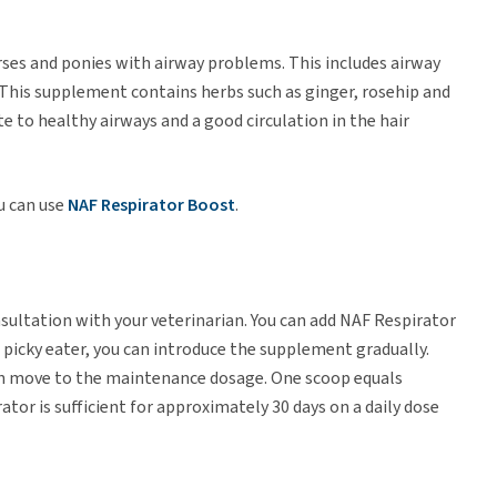
rses and ponies with airway problems. This includes airway
n. This supplement contains herbs such as ginger, rosehip and
te to healthy airways and a good circulation in the hair
u can use
NAF Respirator Boost
.
ultation with your veterinarian. You can add NAF Respirator
s a picky eater, you can introduce the supplement gradually.
then move to the maintenance dosage. One scoop equals
tor is sufficient for approximately 30 days on a daily dose