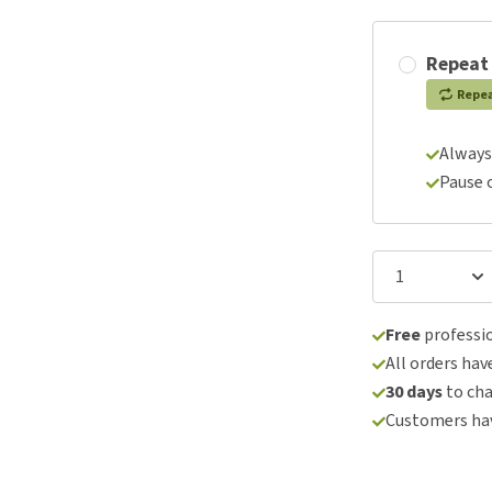
Repeat
Repe
Always
Pause 
Free
professio
All orders hav
30 days
to ch
Customers hav