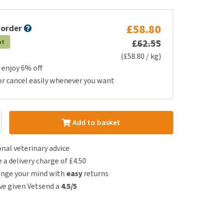
£58.80
 order
£62.55
at
(£58.80 / kg)
 enjoy 6% off
or cancel easily whenever you want
Add to basket
nal veterinary advice
e a delivery charge of £4.50
ange your mind with
easy
returns
e given Vetsend a
4.5/5