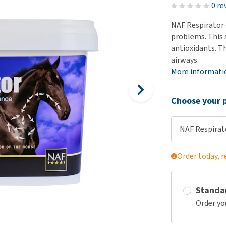
ho
0 re
disorders
Clothes
Medical Supplies
Vi
NAF Respirator 
Senior dogs and dementia
Training and Agility
Puppy Supplements
problems. This 
Obesity
View all
Puppy Supplies
antioxidants. T
View all
airways.
View all
More informati
Choose your p
NAF Respirat
Order today, r
Standa
Order yo