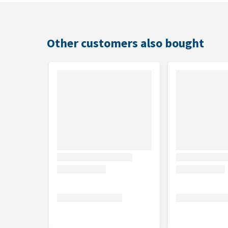
Initial dosage
Maintenance dosage
Other customers also bought
Contents
1 kg
Composition
Grass meal (alfalfa), methyl sulphonyl methane (MSM
omija berries, wheat protein, hawthorn berries, blue
ginger, rosemary, rapeseed oil. Amino acids, Vitamin