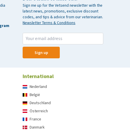
dia
Sign me up for the Vetsend newsletter with the
latest news, promotions, exclusive discount
codes, and tips & advice from our veterinarian.
Newsletter Terms & Conditions
agram
Sign up
International
Nederland
België
Deutschland
Österreich
France
Danmark