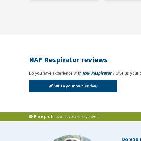
NAF Respirator reviews
Do you have experience with
NAF Respirator
? Give us your 
Write your own review
Free
professional veterinary advice
Do you 