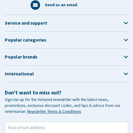
Send us an email
Service and support
Popular categories
Popular brands
International
Don't want to miss out?
Sign me up for the Vetsend newsletter with the latest news,
promotions, exclusive discount codes, and tips & advice from our
veterinarian.
Newsletter Terms & Conditions