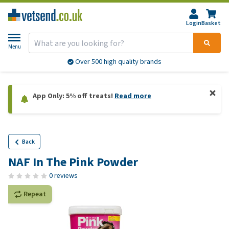
Login
Basket
Menu
Over 500 high quality brands
App Only: 5% off treats!
Read more
Back
NAF In The Pink Powder
0 reviews
Repeat