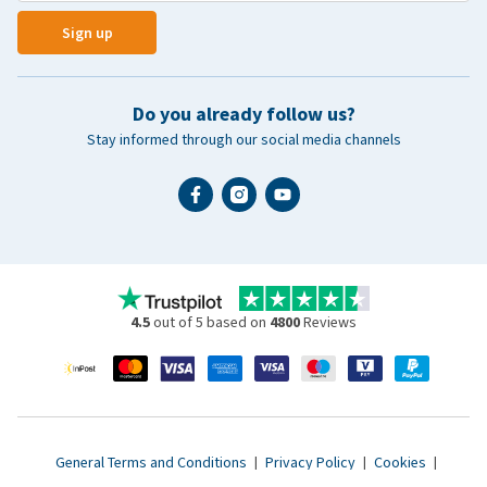
Sign up
Do you already follow us?
Stay informed through our social media channels
4.5
out of 5 based on
4800
Reviews
General Terms and Conditions
|
Privacy Policy
|
Cookies
|
Accessibility statement
|
© 2007 - 2026 www.vetsend.co.uk