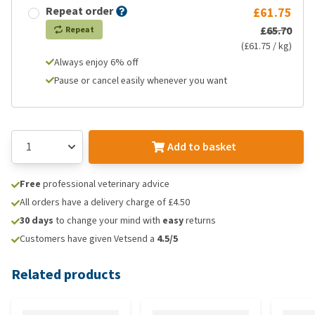
Repeat order
£61.75
£65.70
Repeat
(£61.75 / kg)
Always enjoy 6% off
Pause or cancel easily whenever you want
Add to basket
Free
professional veterinary advice
All orders have a delivery charge of £4.50
30 days
to change your mind with
easy
returns
Customers have given Vetsend a
4.5/5
Related products