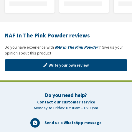
NAF In The Pink Powder reviews
Do you have experience with
NAF In The Pink Powder
? Give us your
opinion about this product
Write your own review
Do you need help?
Contact our customer service
Monday to Friday: 07:30am - 16:00pm
Send us a WhatsApp message