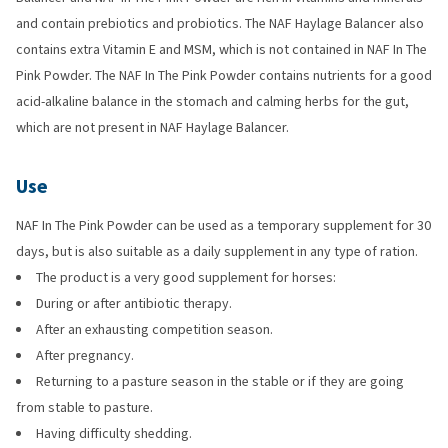
and contain prebiotics and probiotics. The NAF Haylage Balancer also
contains extra Vitamin E and MSM, which is not contained in NAF In The
Pink Powder. The NAF In The Pink Powder contains nutrients for a good
acid-alkaline balance in the stomach and calming herbs for the gut,
which are not present in NAF Haylage Balancer.
Use
NAF In The Pink Powder can be used as a temporary supplement for 30
days, but is also suitable as a daily supplement in any type of ration.
The product is a very good supplement for horses:
During or after antibiotic therapy.
After an exhausting competition season.
After pregnancy.
Returning to a pasture season in the stable or if they are going
from stable to pasture.
Having difficulty shedding.