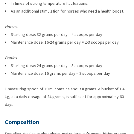
In times of strong temperature fluctuations.
As an additional stimulation for horses who need a health boost.
Horses:
Starting dose: 32 grams per day = 4 scoops per day
Maintenance dose: 16-24 grams per day = 2-3 scoops per day
Ponies
Starting dose: 24 grams per day = 3 scoops per day
Maintenance dose: 16 grams per day = 2 scoops per day
1 measuring spoon of 10 ml contains about 8 grams. A bucket of 1.4
kg, at a daily dosage of 24 grams, is sufficient for approximately 60
days.
Composition
Semolina, dicalcium phosphate, maize, brewer's yeast, bitter orange