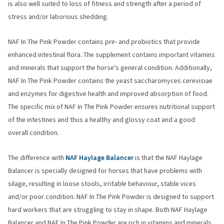
is also well suited to loss of fitness and strength after a period of
stress and/or laborious shedding.
NAF In The Pink Powder contains pre- and probiotics that provide
enhanced intestinal flora. The supplement contains important vitamins
and minerals that support the horse's general condition. Additionally,
NAF In The Pink Powder contains the yeast saccharomyces cerevisiae
and enzymes for digestive health and improved absorption of food.
The specific mix of NAF In The Pink Powder ensures nutritional support
of the intestines and thus a healthy and glossy coat and a good
overall condition.
The difference with
NAF Haylage Balancer
is that the NAF Haylage
Balancer is specially designed for horses that have problems with
silage, resulting in loose stools, irritable behaviour, stable vices
and/or poor condition. NAF In The Pink Powder is designed to support
hard workers that are struggling to stay in shape. Both NAF Haylage
Balancer and NAF In The Pink Powder are rich in vitamins and minerals