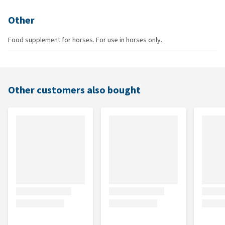
Other
Food supplement for horses. For use in horses only.
Other customers also bought