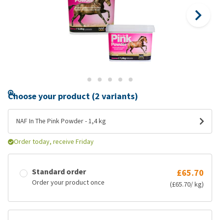
Choose your product (2 variants)
NAF In The Pink Powder - 1,4 kg
Order today, receive Friday
Standard order
£65.70
Order your product once
(£65.70/ kg)