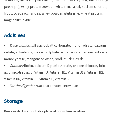
peel (ripe), whey protein powder, white mineral oil, sodium chloride,
fructooligosaccharides, whey powder, glutamine, wheat protein,
magnesium oxide.
Additives
Trace elements:
Basic cobalt carbonate, monohydrate, calcium
iodate, anhydrous, copper sulphate pentahydrate, ferrous sulphate
monohydrate, manganese oxide, sodium, zinc oxide.
Vitamins:
Biotin, calcium-D-pantothenate, choline chloride, folic
acid, nicotinic acid, Vitamin A, Vitamin B1, Vitamin B12, Vitamin B2,
Vitamin B6, Vitamin D3, Vitamin E, Vitamin K.
For the digestion:
Saccharomyces cerevisiae.
Storage
Keep sealed in a cool, dry place at room temperature.