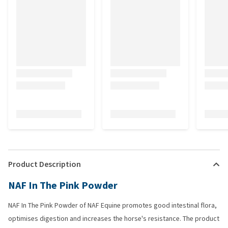
Product Description
NAF In The Pink Powder
NAF In The Pink Powder of NAF Equine promotes good intestinal flora,
optimises digestion and increases the horse's resistance. The product