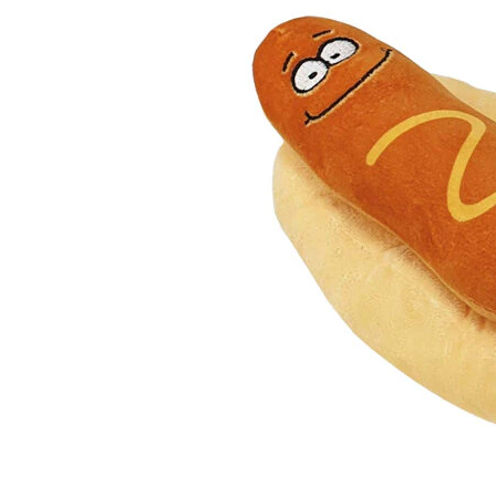
Puppy pharmacy
View all