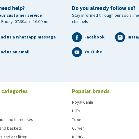
need help?
Do you already follow us?
our customer service
Stay informed through our social me
 Friday: 07:30am - 16:00pm
channels
end us a WhatsApp message
Facebook
Inst
nd us an email
YouTube
 categories
Popular brands
Royal Canin
Hill's
eads and harnesses
Trixie
and baskets
Curver
s and cat litter
KONG