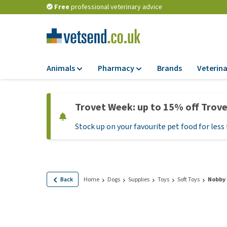
Free
professional veterinary advice
Animals
Pharmacy
Brands
Veterina
Food
Pharmacy
Trovet Week: up to 15% off Trov
Dry Food
Flea and tick tre
Stock up on your favourite pet food for less 
Wet Food
Medication and
supplements
Diet Food
Probiotic and im
Puppy Food and T
system
Hypoallergenic F
Back
Home
Dogs
Supplies
Toys
Soft Toys
Nobby 
Vitamins and mine
Treats
Medical supplies
View all
BARF