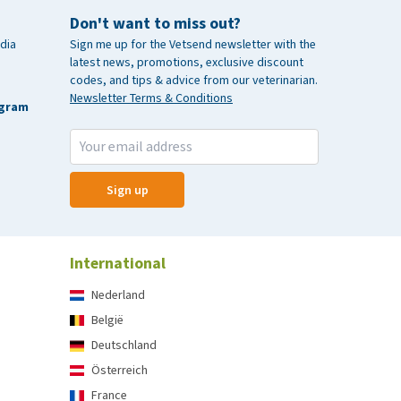
Don't want to miss out?
dia
Sign me up for the Vetsend newsletter with the
latest news, promotions, exclusive discount
codes, and tips & advice from our veterinarian.
Newsletter Terms & Conditions
agram
Sign up
International
Nederland
België
Deutschland
Österreich
France