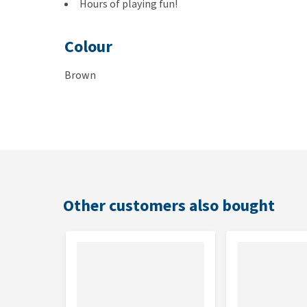
Hours of playing fun!
Colour
Brown
Size and weight
20 cm tall and weighing 62 grams
Other customers also bought