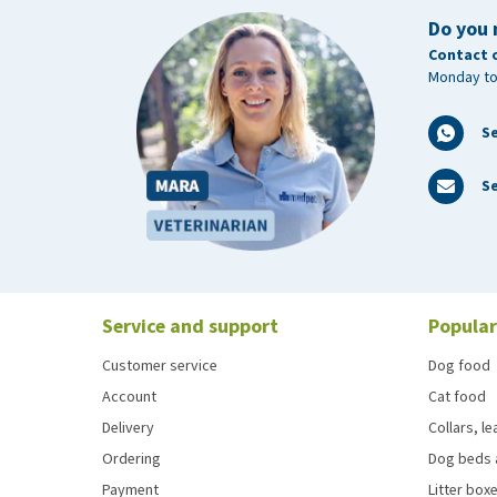
Do you 
Contact 
Monday to
S
Se
Service and support
Popular
Customer service
Dog food
Account
Cat food
Delivery
Collars, l
Ordering
Dog beds 
Payment
Litter boxe