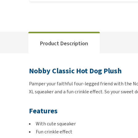
Product Description
Nobby Classic Hot Dog Plush
Pamper your faithful four-legged friend with the No
XL squeaker and a fun crinkle effect. So your sweet 
Features
With cute squeaker
Fun crinkle effect