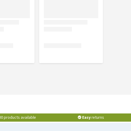
00 products available
Easy
returns