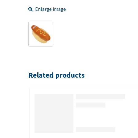
Enlarge image
Related products