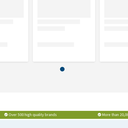
Over 500 high quality brands
More than 20,0