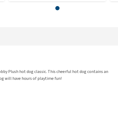
bby Plush hot dog classic. This cheerful hot dog contains an
dog will have hours of playtime fun!