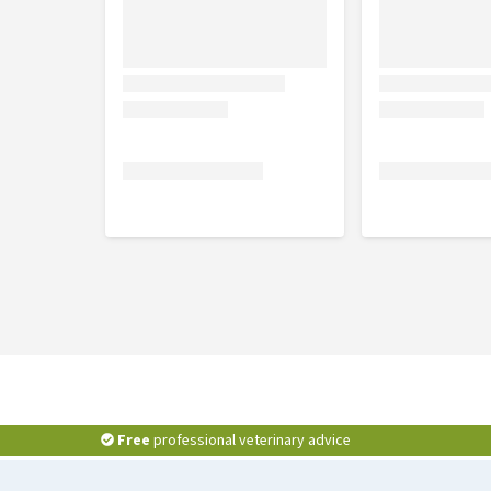
Free
professional veterinary advice