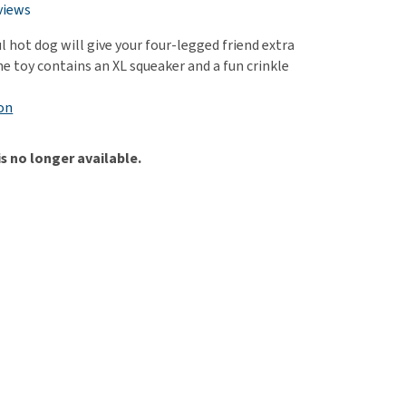
use
views
ew all
 hot dog will give your four-legged friend extra
e toy contains an XL squeaker and a fun crinkle
on
is no longer available.