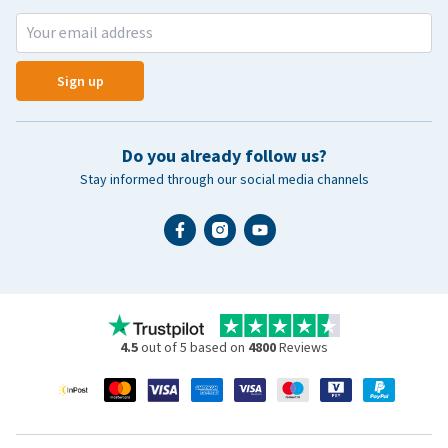
Sign up
Do you already follow us?
Stay informed through our social media channels
4.5
out of 5 based on
4800
Reviews