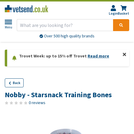
Login
Basket
Menu
Over 500 high quality brands
Trovet Week: up to 15% off Trovet
Read more
Back
Nobby - Starsnack Training Bones
0 reviews