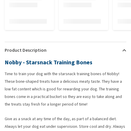
Product Description
Nobby - Starsnack Training Bones
Time to train your dog with the starsnack training bones of Nobby!
These bone-shaped treats have a delicious meaty taste. They have a
low fat content which is good for rewarding your dog. The training
bones come in a practical bucket so they are easy to take along and
the treats stay fresh for a longer period of time!
Give as a snack at any time of the day, as part of a balanced diet.
Always let your dog eat under supervision. Store cool and dry. Always