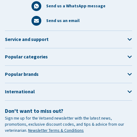
Send us a WhatsApp message
Send us an email
Service and support
Popular categories
Popular brands
International
Don't want to miss out?
Sign me up for the Vetsend newsletter with the latest news,
promotions, exclusive discount codes, and tips & advice from our
veterinarian.
Newsletter Terms & Conditions