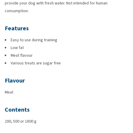
provide your dog with fresh water. Not intended for human
consumption.
Features
Easy to use during training
Low fat
Meat flavour
Various treats are sugar free
Flavour
Meat
Contents
200, 500 or 1800 g