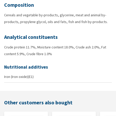
Composition
Cereals and vegetable by-products, glycerine, meat and animal by-
products, propylene glycol, oils and fats, fish and fish by-products.
Analytical constituents
Crude protein 11.7%, Moisture content 18.0%, Crude ash 2.0%, Fat
content 5.9%, Crude fibre 1.0%
Nutritional additives
Iron (Iron oxide)(E1)
Other customers also bought