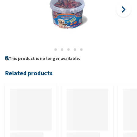
This product is no longer available.
Related products