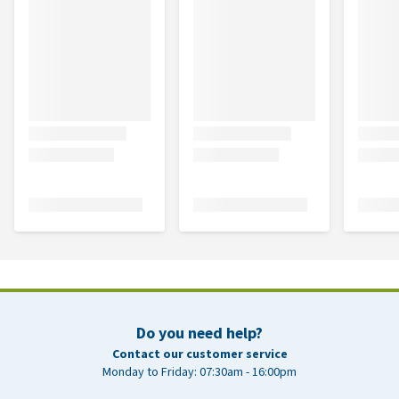
Do you need help?
Contact our customer service
Monday to Friday: 07:30am - 16:00pm