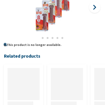
This product is no longer available.
Related products