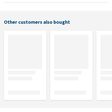
Other customers also bought