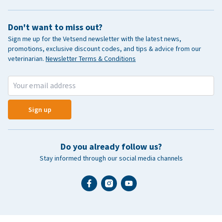
Don't want to miss out?
Sign me up for the Vetsend newsletter with the latest news,
promotions, exclusive discount codes, and tips & advice from our
veterinarian.
Newsletter Terms & Conditions
Sign up
Do you already follow us?
Stay informed through our social media channels