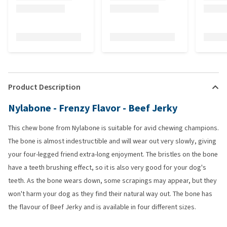
Product Description
Nylabone - Frenzy Flavor - Beef Jerky
This chew bone from Nylabone is suitable for avid chewing champions.
The bone is almost indestructible and will wear out very slowly, giving
your four-legged friend extra-long enjoyment. The bristles on the bone
have a teeth brushing effect, so it is also very good for your dog's
teeth. As the bone wears down, some scrapings may appear, but they
won't harm your dog as they find their natural way out. The bone has
the flavour of Beef Jerky and is available in four different sizes.