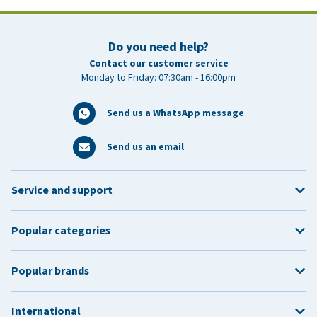
Do you need help?
Contact our customer service
Monday to Friday: 07:30am - 16:00pm
Send us a WhatsApp message
Send us an email
Service and support
Popular categories
Popular brands
International