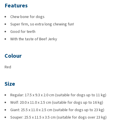
Features
Chew bone for dogs
Super firm, so extra long chewing fun!
Good for teeth
With the taste of Beef Jerky
Colour
Red
Size
Regular: 17.5 x 9.3 x 2.0 cm (suitable for dogs up to 11 kg)
Wolf: 20.0 x 11.0 x 2.5 cm (suitable for dogs up to 16 kg)
Giant: 25.5 x 11.0 x 2.5 cm (suitable for dogs up to 23 kg)
Souper: 25.5 x 11.5 x 3.5 cm (suitable for dogs over 23 kg)