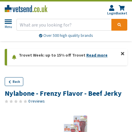
Login
Basket
Menu
Over 500 high quality brands
Trovet Week: up to 15% off Trovet
Read more
Back
Nylabone - Frenzy Flavor - Beef Jerky
0 reviews