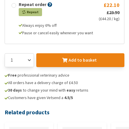
Repeat order
£22.10
£23.50
Repeat
(£44.20 / kg)
Always enjoy 6% off
Pause or cancel easily whenever you want
Add to basket
Free
professional veterinary advice
All orders have a delivery charge of £4.50
30 days
to change your mind with
easy
returns
Customers have given Vetsend a
4.5/5
Related products