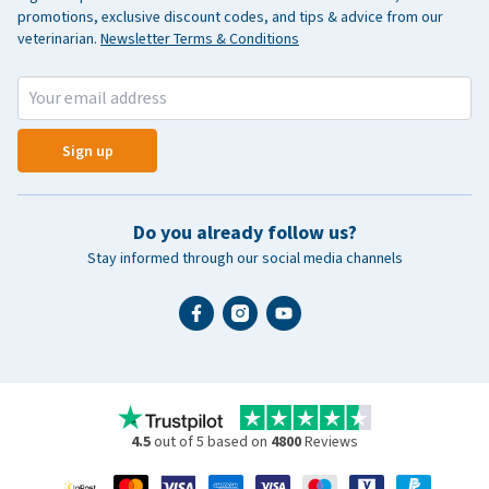
promotions, exclusive discount codes, and tips & advice from our
veterinarian.
Newsletter Terms & Conditions
Sign up
Do you already follow us?
Stay informed through our social media channels
4.5
out of 5 based on
4800
Reviews