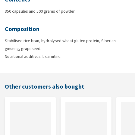
350 capsules and 500 grams of powder
Composition
Stabilised rice bran, hydrolysed wheat gluten protein, Siberian
ginseng, grapeseed.
Nutritional additives: L-carnitine.
Other customers also bought