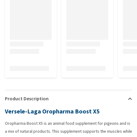
Product Description
Versele-Laga Oropharma Boost X5
Oropharma Boost X5 is an animal food supplement for pigeons and is
a mix of natural products. This supplement supports the muscles while