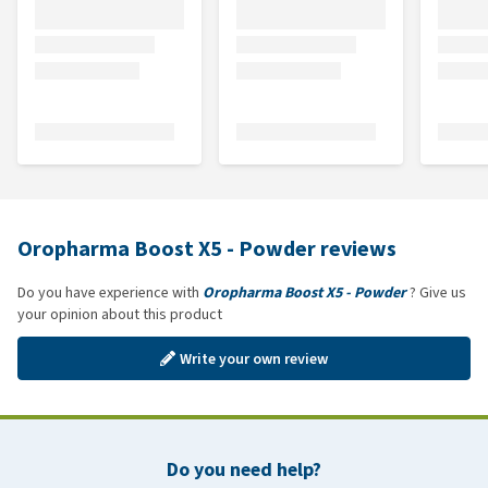
Oropharma Boost X5 - Powder reviews
Do you have experience with
Oropharma Boost X5 - Powder
? Give us
your opinion about this product
Write your own review
Do you need help?