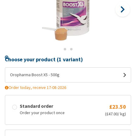
Choose your product (1 variant)
Oropharma Boost X5 - 500g
Order today, receive 17-08-2026
Standard order
£23.50
Order your product once
(£47.00/ kg)