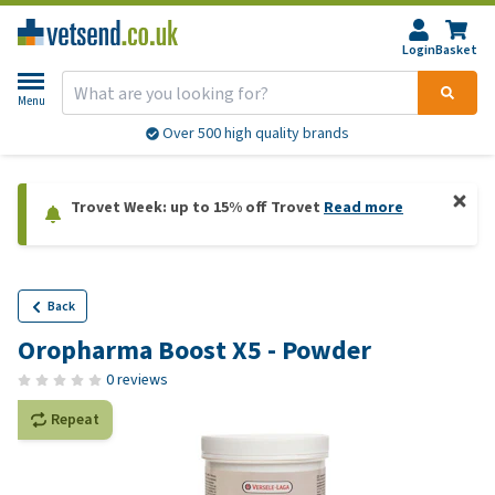
Login
Basket
Menu
Over 500 high quality brands
Trovet Week: up to 15% off Trovet
Read more
Back
Oropharma Boost X5 - Powder
0 reviews
Repeat