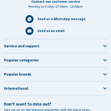
Contact our customer service
Monday to Friday: 07:30am - 16:00pm
Send us a WhatsApp message
Send us an email
Service and support
Popular categories
Popular brands
International
Don't want to miss out?
Sign me up for the Vetsend newsletter with the latest news,