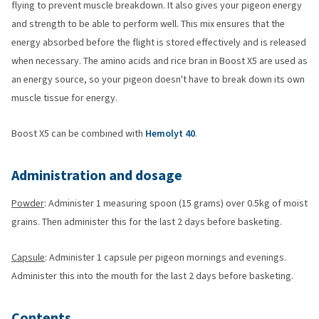
flying to prevent muscle breakdown. It also gives your pigeon energy
and strength to be able to perform well. This mix ensures that the
energy absorbed before the flight is stored effectively and is released
when necessary. The amino acids and rice bran in Boost X5 are used as
an energy source, so your pigeon doesn't have to break down its own
muscle tissue for energy.
Boost X5 can be combined with
Hemolyt 40
.
Administration and dosage
Powder
: Administer 1 measuring spoon (15 grams) over 0.5kg of moist
grains. Then administer this for the last 2 days before basketing.
Capsule
: Administer 1 capsule per pigeon mornings and evenings.
Administer this into the mouth for the last 2 days before basketing.
Contents