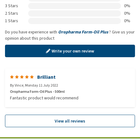
3 Stars
0%
2 Stars
0%
1 Stars
0%
Do you have experience with
Oropharma Form-Oil Plus
? Give us your
opinion about this product
Write your own review
Brilliant
By
Vince
,
Monday 11 July 2022
Oropharma Form-Oil Plus - 500ml
Fantastic product would recommend
View all reviews