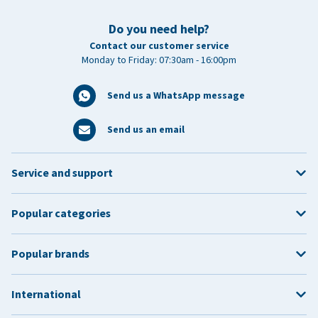
Do you need help?
Contact our customer service
Monday to Friday: 07:30am - 16:00pm
Send us a WhatsApp message
Send us an email
Service and support
Popular categories
Popular brands
International