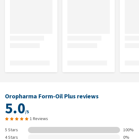
Oropharma Form-Oil Plus reviews
5.0
/5
1 Reviews
5 Stars
100%
4 Stars
0%