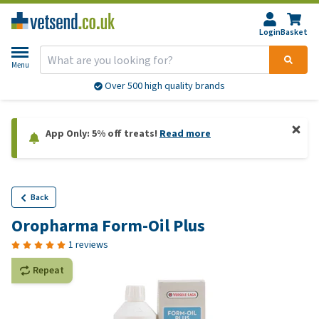
Login
Basket
Menu
Over 500 high quality brands
App Only: 5% off treats!
Read more
Back
Oropharma Form-Oil Plus
1 reviews
Repeat