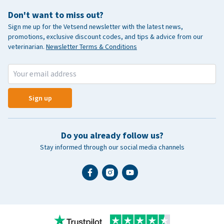
Don't want to miss out?
Sign me up for the Vetsend newsletter with the latest news,
promotions, exclusive discount codes, and tips & advice from our
veterinarian.
Newsletter Terms & Conditions
Sign up
Do you already follow us?
Stay informed through our social media channels