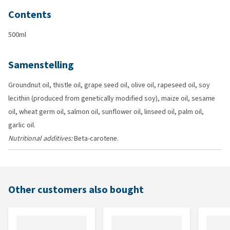
Contents
500ml
Samenstelling
Groundnut oil, thistle oil, grape seed oil, olive oil, rapeseed oil, soy
lecithin (produced from genetically modified soy), maize oil, sesame
oil, wheat germ oil, salmon oil, sunflower oil, linseed oil, palm oil,
garlic oil.
Nutritional additives:
Beta-carotene.
Other customers also bought