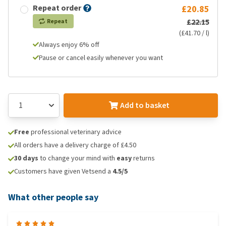
Repeat order
£20.85
£22.15
Repeat
(£41.70 / l)
Always enjoy 6% off
Pause or cancel easily whenever you want
Add to basket
Free
professional veterinary advice
All orders have a delivery charge of £4.50
30 days
to change your mind with
easy
returns
Customers have given Vetsend a
4.5/5
What other people say