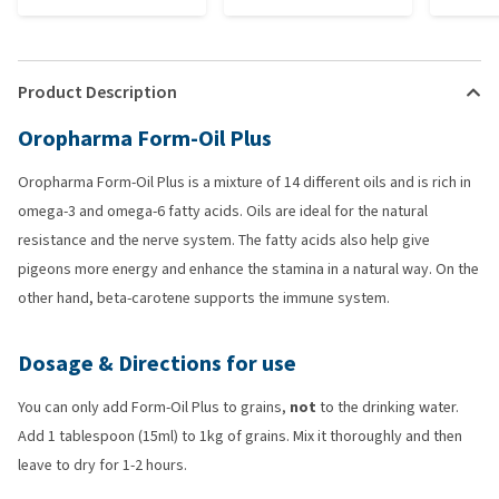
Product Description
Oropharma Form-Oil Plus
Oropharma Form-Oil Plus is a mixture of 14 different oils and is rich in
omega-3 and omega-6 fatty acids. Oils are ideal for the natural
resistance and the nerve system. The fatty acids also help give
pigeons more energy and enhance the stamina in a natural way. On the
other hand, beta-carotene supports the immune system.
Dosage & Directions for use
You can only add Form-Oil Plus to grains,
not
to the drinking water.
Add 1 tablespoon (15ml) to 1kg of grains. Mix it thoroughly and then
leave to dry for 1-2 hours.