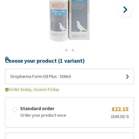
Choose your product (1 variant)
Oropharma Form-Oil Plus - 500ml
Order today, receive Friday
Standard order
£22.15
Order your product once
(£44.30/ l)