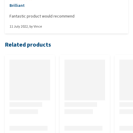
Brilliant
Fantastic product would recommend
11 July 2022
, by
Vince
Related products