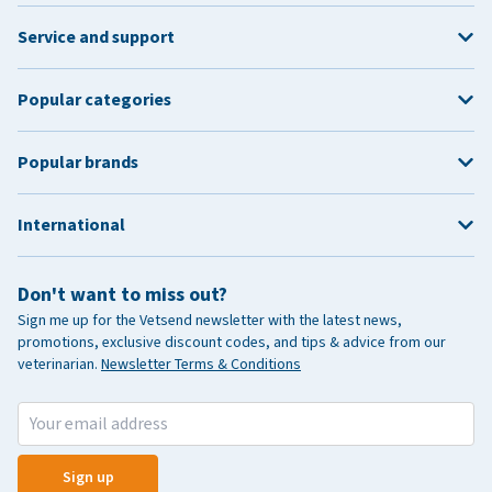
Service and support
Popular categories
Popular brands
International
Don't want to miss out?
Sign me up for the Vetsend newsletter with the latest news,
promotions, exclusive discount codes, and tips & advice from our
veterinarian.
Newsletter Terms & Conditions
Sign up