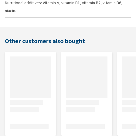
Nutritional additives: Vitamin A, vitamin B1, vitamin B2, vitamin B6,
niacin.
Other customers also bought