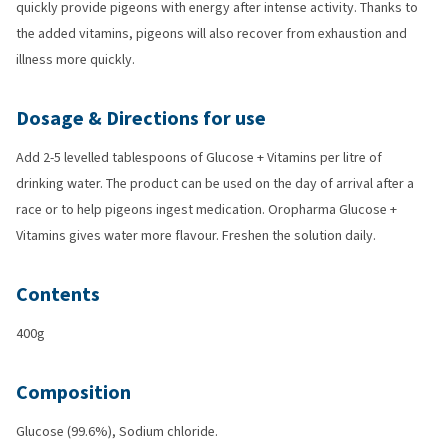
quickly provide pigeons with energy after intense activity. Thanks to
the added vitamins, pigeons will also recover from exhaustion and
illness more quickly.
Dosage & Directions for use
Add 2-5 levelled tablespoons of Glucose + Vitamins per litre of
drinking water. The product can be used on the day of arrival after a
race or to help pigeons ingest medication. Oropharma Glucose +
Vitamins gives water more flavour. Freshen the solution daily.
Contents
400g
Composition
Glucose (99.6%), Sodium chloride.