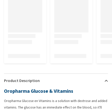
Product Description
Oropharma Glucose & Vitamins
Oropharma Glucose en Vitamins is a solution with dextrose and added
vitamins. The glucose has an immediate effect on the blood, so it'll