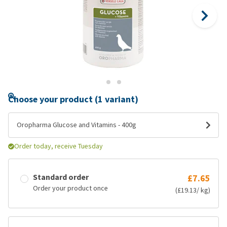
Choose your product (1 variant)
Oropharma Glucose and Vitamins - 400g
Order today, receive Tuesday
Standard order
£7.65
Order your product once
(£19.13/ kg)