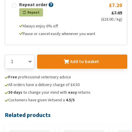
Repeat order
£7.20
£7.65
Repeat
(£18.00 / kg)
Always enjoy 6% off
Pause or cancel easily whenever you want
Add to basket
Free
professional veterinary advice
All orders have a delivery charge of £4.50
30 days
to change your mind with
easy
returns
Customers have given Vetsend a
4.5/5
Related products