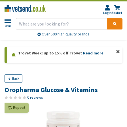
Login
Basket
Menu
Over 500 high quality brands
Trovet Week: up to 15% off Trovet
Read more
Back
Oropharma Glucose & Vitamins
0 reviews
Repeat