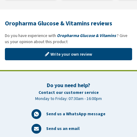
Oropharma Glucose & Vitamins reviews
Do you have experience with
Oropharma Glucose & Vitamins
? Give
us your opinion about this product
Write your own review
Do you need help?
Contact our customer service
Monday to Friday: 07:30am - 16:00pm
Send us a WhatsApp message
Send us an email