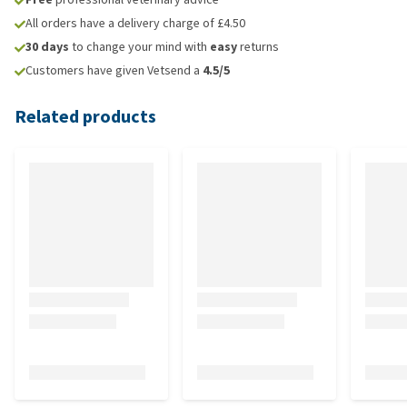
All orders have a delivery charge of £4.50
30 days
to change your mind with
easy
returns
Customers have given Vetsend a
4.5/5
Related products