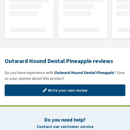
Outward Hound Dental Pineapple reviews
Do you have experience with
Outward Hound Dental Pineapple
? Give
us your opinion about this product
Write your own review
Do you need help?
Contact our customer service