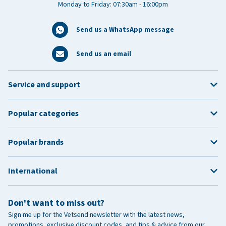
Monday to Friday: 07:30am - 16:00pm
Send us a WhatsApp message
Send us an email
Service and support
Popular categories
Popular brands
International
Don't want to miss out?
Sign me up for the Vetsend newsletter with the latest news,
promotions, exclusive discount codes, and tips & advice from our