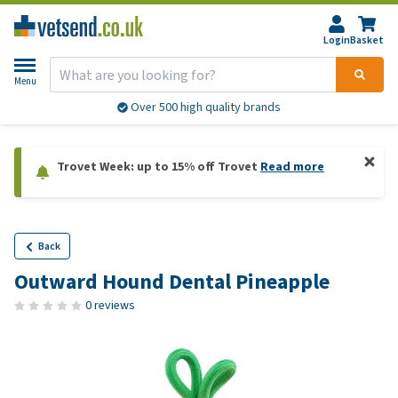
Login
Basket
Menu
Over 500 high quality brands
Trovet Week: up to 15% off Trovet
Read more
Back
Outward Hound Dental Pineapple
0 reviews