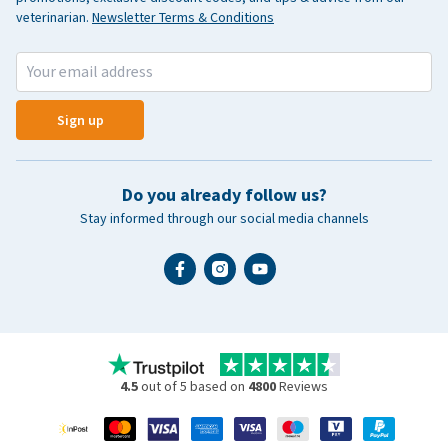
veterinarian.
Newsletter Terms & Conditions
Sign up
Do you already follow us?
Stay informed through our social media channels
4.5
out of 5 based on
4800
Reviews