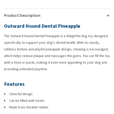
Product Description
Outward Hound Dental Pineapple
The Outward Hound Dental Pineapple is a delightful dog toy designed
specifically to support your dog's dental health. With its sturdy,
rubbery texture and playful pineapple design, chewing is encouraged,
which helps reduce plaque and massages the gums. You can fill the toy
with a treat or paste, making it even more appealing to your dog and
providing extended playtime.
Features
Cheerful design
Can be filled with treats
Made from durable rubber