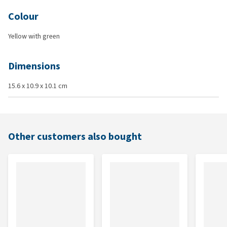
Colour
Yellow with green
Dimensions
15.6 x 10.9 x 10.1 cm
Other customers also bought