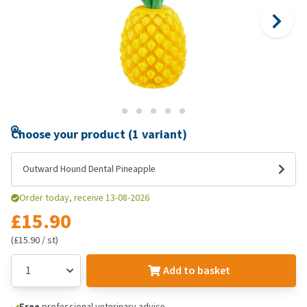
Choose your product (1 variant)
Outward Hound Dental Pineapple
Order today, receive 13-08-2026
£15.90
(£15.90 / st)
Add to basket
Free
professional veterinary advice