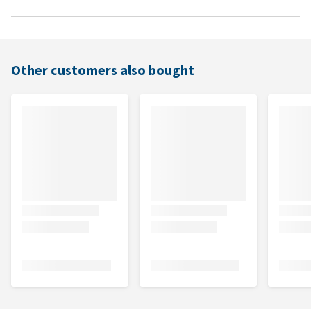
Other customers also bought