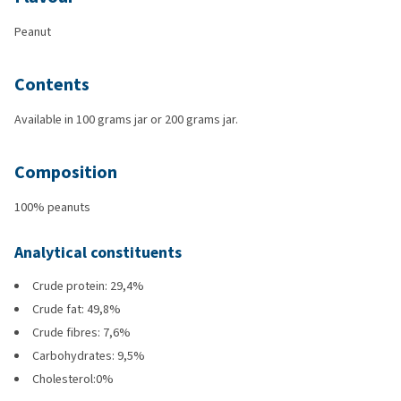
Peanut
Contents
Available in 100 grams jar or 200 grams jar.
Composition
100% peanuts
Analytical constituents
Crude protein: 29,4%
Crude fat: 49,8%
Crude fibres: 7,6%
Carbohydrates: 9,5%
Cholesterol:0%