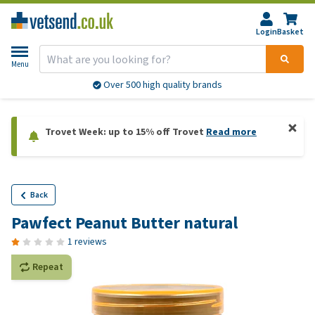
Login
Basket
Menu
Over 500 high quality brands
Trovet Week: up to 15% off Trovet
Read more
Back
Pawfect Peanut Butter natural
1 reviews
Repeat