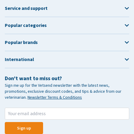
Service and support
Popular categories
Popular brands
International
Don't want to miss out?
Sign me up for the Vetsend newsletter with the latest news,
promotions, exclusive discount codes, and tips & advice from our
veterinarian.
Newsletter Terms & Conditions
Sign up