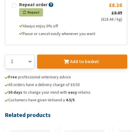
Repeat order
£8.30
£8.85
Repeat
(£18.44 / kg)
Always enjoy 6% off
Pause or cancel easily whenever you want
Add to basket
Free
professional veterinary advice
All orders have a delivery charge of £4.50
30 days
to change your mind with
easy
returns
Customers have given Vetsend a
4.5/5
Related products