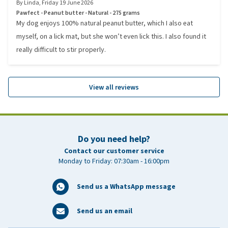
By
Linda
,
Friday 19 June 2026
Pawfect - Peanut butter - Natural - 275 grams
My dog enjoys 100% natural peanut butter, which I also eat
myself, on a lick mat, but she won’t even lick this. I also found it
really difficult to stir properly.
View all reviews
Do you need help?
Contact our customer service
Monday to Friday: 07:30am - 16:00pm
Send us a WhatsApp message
Send us an email