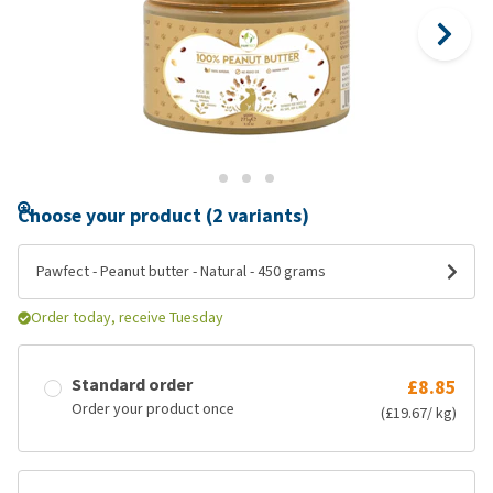
Choose your product (2 variants)
Pawfect - Peanut butter - Natural - 450 grams
Order today, receive Tuesday
Standard order
£8.85
Order your product once
(£19.67/ kg)