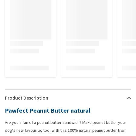
Product Description
Pawfect Peanut Butter natural
Are you a fan of a peanut butter sandwich? Make peanut butter your
dog’s new favourite, too, with this 100% natural peanut butter from