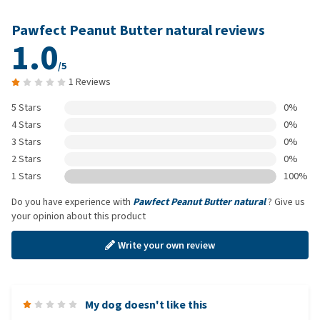
Pawfect Peanut Butter natural reviews
1.0
/5
1 Reviews
5 Stars
0%
4 Stars
0%
3 Stars
0%
2 Stars
0%
1 Stars
100%
Do you have experience with
Pawfect Peanut Butter natural
? Give us
your opinion about this product
Write your own review
My dog doesn't like this