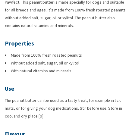
Pawfect. This peanut butter is made specially for dogs and suitable
for all breeds and ages. It’s made from 100% fresh roasted peanuts
without added salt, sugar, oil or xylitol. The peanut butter also
contains natural vitamins and minerals.
Properties
Made from 100% fresh roasted peanuts
Without added salt, sugar, oil or xylitol
With natural vitamins and minerals
Use
The peanut butter can be used as a tasty treat, for example in lick
mats, or for giving your dog medications. Stir before use. Store in
cool and dry place.[p]
Flavour