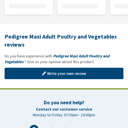
Pedigree Maxi Adult Poultry and Vegetables
reviews
Do you have experience with
Pedigree Maxi Adult Poultry and
Vegetables
? Give us your opinion about this product
Write your own review
Do you need help?
Contact our customer service
Monday to Friday: 07:30am - 16:00pm