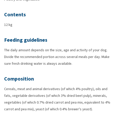
Contents
12 kg
Feeding guidelines
The daily amount depends on the size, age and activity of your dog.
Divide the recommended portion across several meals per day. Make
sure fresh drinking water is always available.
Composition
Cereals, meat and animal derivatives (of which 4% poultry), oils and
fats, vegetable derivatives (of which 3% dried beet pulp), minerals,
vegetables (of which 0.7% dried carrot and pea mix, equivalent to 4%
carrot and pea mix), yeast (of which 0.4% brewer's yeast).