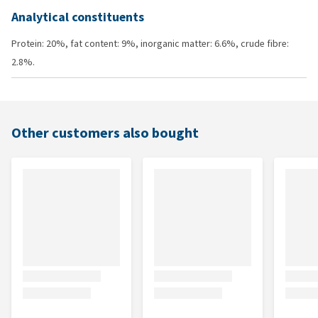
Analytical constituents
Protein: 20%, fat content: 9%, inorganic matter: 6.6%, crude fibre:
2.8%.
Other customers also bought