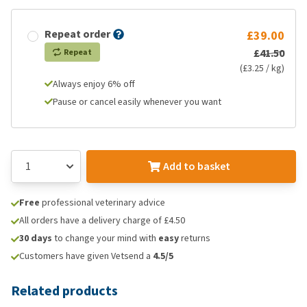
Repeat order
£39.00
£41.50
Repeat
(£3.25 / kg)
Always enjoy 6% off
Pause or cancel easily whenever you want
Add to basket
Free
professional veterinary advice
All orders have a delivery charge of £4.50
30 days
to change your mind with
easy
returns
Customers have given Vetsend a
4.5/5
Related products