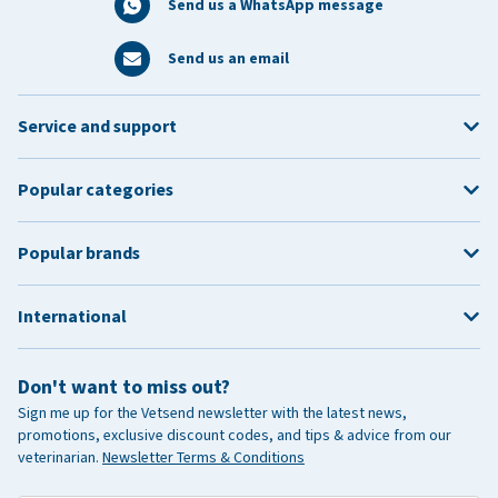
Send us a WhatsApp message
Send us an email
Service and support
Popular categories
Popular brands
International
Don't want to miss out?
Sign me up for the Vetsend newsletter with the latest news,
promotions, exclusive discount codes, and tips & advice from our
veterinarian.
Newsletter Terms & Conditions