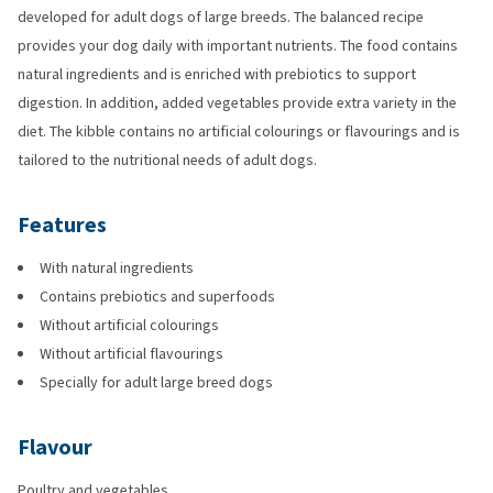
developed for adult dogs of large breeds. The balanced recipe
provides your dog daily with important nutrients. The food contains
natural ingredients and is enriched with prebiotics to support
digestion. In addition, added vegetables provide extra variety in the
diet. The kibble contains no artificial colourings or flavourings and is
tailored to the nutritional needs of adult dogs.
Features
With natural ingredients
Contains prebiotics and superfoods
Without artificial colourings
Without artificial flavourings
Specially for adult large breed dogs
Flavour
Poultry and vegetables