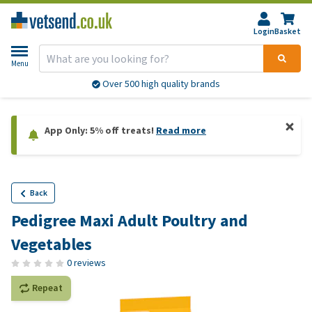
Login
Basket
Menu
Over 500 high quality brands
App Only: 5% off treats!
Read more
Back
Pedigree Maxi Adult Poultry and
Vegetables
0 reviews
Repeat