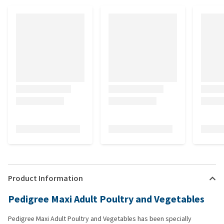
Product Information
Pedigree Maxi Adult Poultry and Vegetables
Pedigree Maxi Adult Poultry and Vegetables has been specially