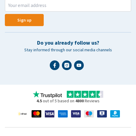
Sign up
Do you already follow us?
Stay informed through our social media channels
4.5
out of 5 based on
4800
Reviews