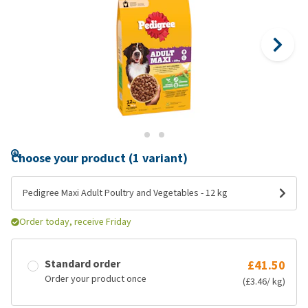
Choose your product (1 variant)
Pedigree Maxi Adult Poultry and Vegetables - 12 kg
Order today, receive Friday
Standard order
£41.50
Order your product once
(£3.46/ kg)